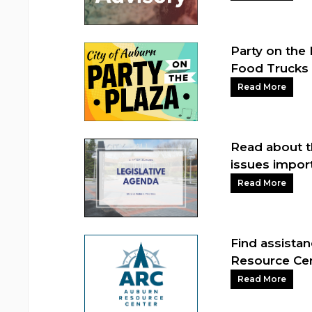
Party on the 
Food Trucks 
Read More
Read about t
issues impor
Read More
Find assista
Resource Ce
Read More