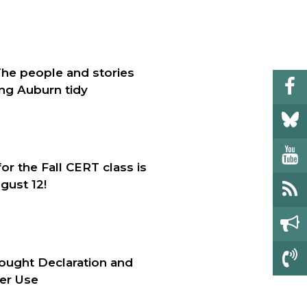
The people and stories
ng Auburn tidy
for the Fall CERT class is
gust 12!
ought Declaration and
er Use