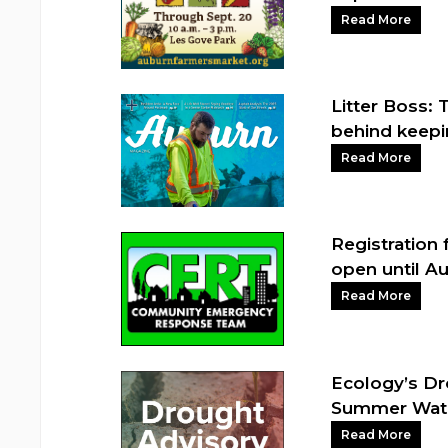
Read More
Litter Boss: 
behind keepi
Read More
Registration 
open until Au
Read More
Ecology’s Dr
Summer Wat
Read More