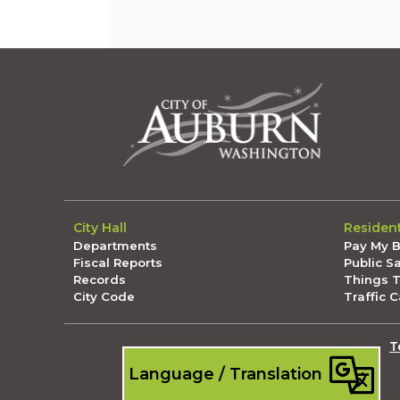
City Hall
Residen
Departments
Pay My Bi
Fiscal Reports
Public S
Records
Things 
City Code
Traffic 
T
Language / Translation