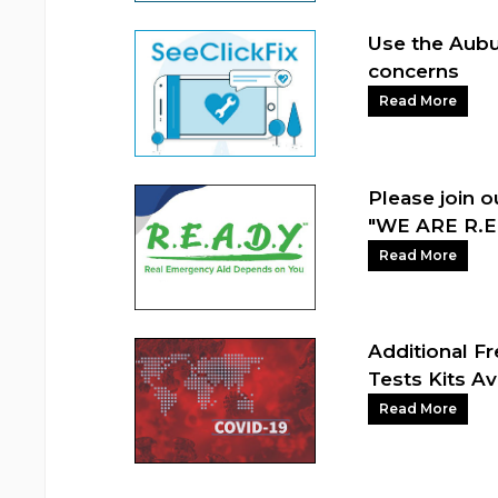
Use the Aubu
concerns
Read More
Please join 
"WE ARE R.E.
Read More
Additional F
Tests Kits Av
Read More