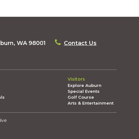
uburn, WA 98001
Contact Us
Visitors
Explore Auburn
Special Events
als
Golf Course
Arts & Entertainment
live