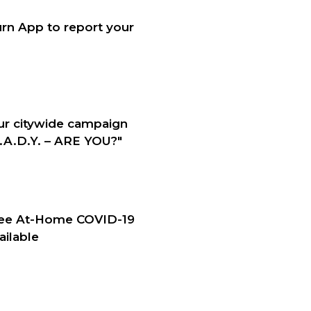
rn App to report your
our citywide campaign
A.D.Y. – ARE YOU?"
ree At-Home COVID-19
ailable