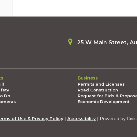
25 W Main Street, A
ts
Business
ll
Permits and Licenses
afety
Road Construction
To Do
Request for Bids & Propos
Cameras
Economic Development
erms of Use & Privacy Policy
|
Accessibility
| Powered by Civic