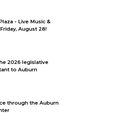
Plaza - Live Music &
Friday, August 28!
he 2026 legislative
tant to Auburn
nce through the Auburn
nter