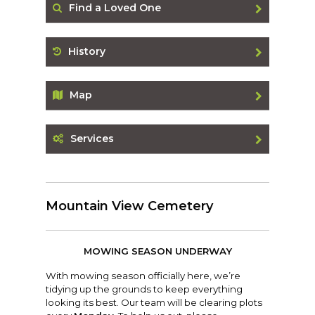
Find a Loved One
History
Map
Services
Mountain View Cemetery
MOWING SEASON UNDERWAY
With mowing season officially here, we’re
tidying up the grounds to keep everything
looking its best. Our team will be clearing plots