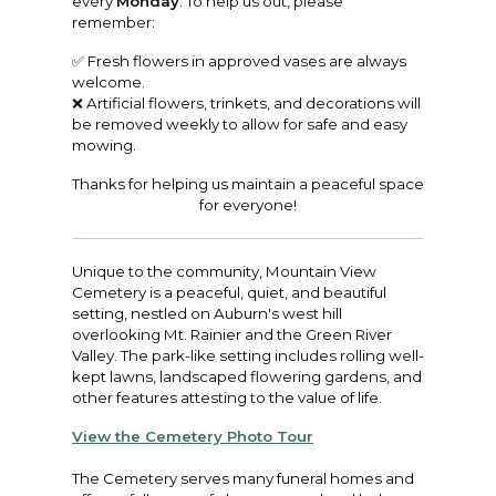
every
Monday
. To help us out, please
remember:
✅ Fresh flowers in approved vases are always
welcome.
❌ Artificial flowers, trinkets, and decorations will
be removed weekly to allow for safe and easy
mowing.
Thanks for helping us maintain a peaceful space
for everyone!
Unique to the community, Mountain View
Cemetery is a peaceful, quiet, and beautiful
setting, nestled on Auburn's west hill
overlooking Mt. Rainier and the Green River
Valley. The park-like setting includes rolling well-
kept lawns, landscaped flowering gardens, and
other features attesting to the value of life.
View the Cemetery Photo Tour
The Cemetery serves many funeral homes and