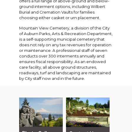
offers a full range of above-ground and below-
ground interment options, including Wilbert
Burial and Cremation Vaults for families
choosing either casket or urn placement.
Mountain View Cemetery, a division of the City
of Auburn Parks, Arts & Recreation Department,
is a self-supporting municipal cemetery that
does not rely on any tax revenues for operation
or maintenance. A professional staff of seven
conducts over 300 interments annually and
ensures fiscal responsibility. As an endowed
care facility, all above ground structures,
roadways, turf and landscaping are maintained
by City staff now and in the future.