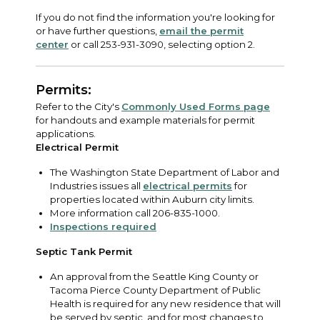
If you do not find the information you're looking for
or have further questions,
email the permit
center
or call 253-931-3090, selecting option 2.
Permits:
Refer to the City's
Commonly Used Forms page
for handouts and example materials for permit
applications.
Electrical Permit
The Washington State Department of Labor and
Industries issues all
electrical permits
for
properties located within Auburn city limits.
More information call 206-835-1000.
Inspections required
Septic Tank Permit
An approval from the Seattle King County or
Tacoma Pierce County Department of Public
Health is required for any new residence that will
be served by septic, and for most changes to