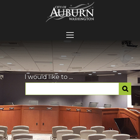
I would like to ...