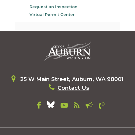
Request an Inspection
Virtual Permit Center
25 W Main Street, Auburn, WA 98001
Contact Us