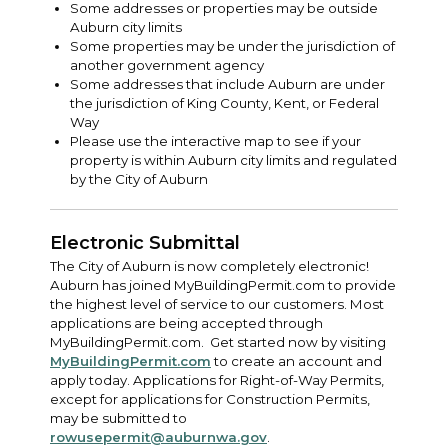
Some addresses or properties may be outside
Auburn city limits
Some properties may be under the jurisdiction of
another government agency
Some addresses that include Auburn are under
the jurisdiction of King County, Kent, or Federal
Way
Please use the interactive map to see if your
property is within Auburn city limits and regulated
by the City of Auburn
Electronic Submittal
The City of Auburn is now completely electronic!
Auburn has joined MyBuildingPermit.com to provide
the highest level of service to our customers. Most
applications are being accepted through
MyBuildingPermit.com. Get started now by visiting
MyBuildingPermit.com
to create an account and
apply today. Applications for Right-of-Way Permits,
except for applications for Construction Permits,
may be submitted to
rowusepermit@auburnwa.gov
.