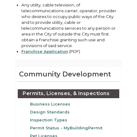
Any utility, cable television, of
telecommunications carrier, operator, provider
who desires to occupy public ways of the City
and to provide utility, cable or
telecommunications services to any person or
area in the City of outside the City must first
obtain a Franchise granting such use and
provisions of said service.
Franchise Application
(PDF)
Community Development
Permits, Licenses, & Inspections
Business Licenses
Design Standards
Inspection Types
Permit Status - MyBuildingPermit
Pet Licenses