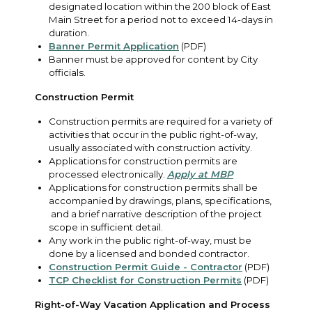
designated location within the 200 block of East
Main Street for a period not to exceed 14-days in
duration.
Banner Permit Application
(PDF)
Banner must be approved for content by City
officials.
Construction Permit
Construction permits are required for a variety of
activities that occur in the public right-of-way,
usually associated with construction activity.
Applications for construction permits are
processed electronically.
Apply at MBP
Applications for construction permits shall be
accompanied by drawings, plans, specifications,
and a brief narrative description of the project
scope in sufficient detail.
Any work in the public right-of-way, must be
done by a licensed and bonded contractor.
Construction Permit Guide - Contractor
(PDF)
TCP Checklist for Construction Permits
(PDF)
Right-of-Way Vacation Application and Process