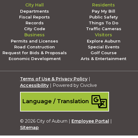
City Hall
Residents
Departments
Pay My Bill
Fiscal Reports
Public Safety
Records
Things To Do
City Code
Traffic Cameras
Business
Visitors
Permits and Licenses
Explore Auburn
Road Construction
Special Events
Request for Bids & Proposals
Golf Course
Economic Development
Arts & Entertainment
Terms of Use & Privacy Policy
|
Accessibility
| Powered by Civiclive
Language / Translation
© 2026 City of Auburn |
Employee Portal
|
Sitemap
Submit