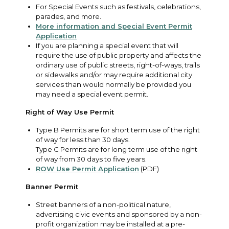
For Special Events such as festivals, celebrations,
parades, and more.
More information and Special Event Permit
Application
If you are planning a special event that will
require the use of public property and affects the
ordinary use of public streets, right-of-ways, trails
or sidewalks and/or may require additional city
services than would normally be provided you
may need a special event permit.
Right of Way Use Permit
Type B Permits are for short term use of the right
of way for less than 30 days.
Type C Permits are for long term use of the right
of way from 30 days to five years.
ROW Use Permit Application
(PDF)
Banner Permit
Street banners of a non-political nature,
advertising civic events and sponsored by a non-
profit organization may be installed at a pre-