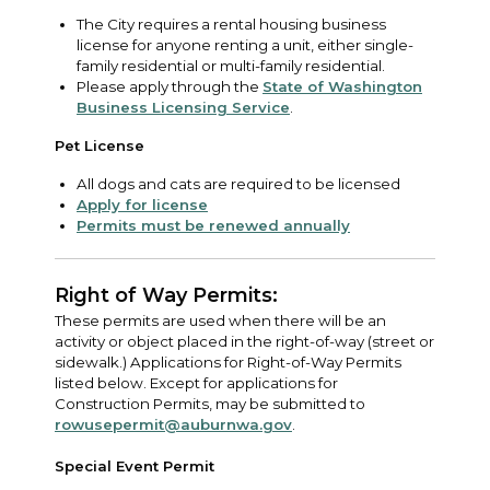
The City requires a rental housing business
license for anyone renting a unit, either single-
family residential or multi-family residential.
Please apply through the
State of Washington
Business Licensing Service
.
Pet License
All dogs and cats are required to be licensed
Apply for license
Permits must be renewed annually
Right of Way Permits:
These permits are used when there will be an
activity or object placed in the right-of-way (street or
sidewalk.) Applications for Right-of-Way Permits
listed below. Except for applications for
Construction Permits, may be submitted to
rowusepermit@auburnwa.gov
.
Special Event Permit