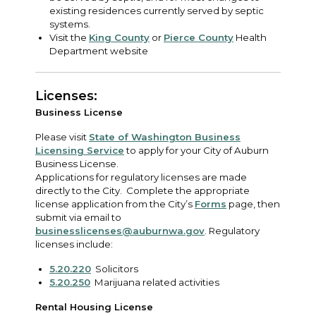
existing residences currently served by septic
systems.
Visit the
King County
or
Pierce County
Health
Department website
Licenses:
Business License
Please visit
State of Washington Business
Licensing Service
to apply for your City of Auburn
Business License.
Applications for regulatory licenses are made
directly to the City. Complete the appropriate
license application from the City’s
Forms
page, then
submit via email to
businesslicenses@auburnwa.gov
. Regulatory
licenses include:
5.20.220
Solicitors
5.20.250
Marijuana related activities
Rental Housing License