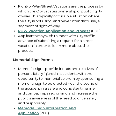
Right-of-Way/Street Vacations are the process by
which the City vacates ownership of public right-
of-way. This typically occurs in a situation where
the City is not using, and never intends to use, a
segment of right-of-way.
ROW Vacation Application and Process
(PDF)
Applicants may wish to meet with City staff in
advance of submitting a request for a street
vacation in order to learn more about the
process.
Memorial Sign Permit
Memorial signs provide friends and relatives of
persons fatally injured in accidents with the
opportunity to memorialize them by sponsoring a
memorial sign to be erected near the scene of
the accident in a safe and consistent manner
and combat impaired driving and increase the
public's awareness of the need to drive safely
and responsibly.
Memorial Sign information and
Application
(PDF)