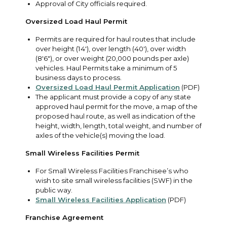
Approval of City officials required.
Oversized Load Haul Permit
Permits are required for haul routes that include
over height (14'), over length (40'), over width
(8'6"), or over weight (20,000 pounds per axle)
vehicles. Haul Permits take a minimum of 5
business days to process.
Oversized Load Haul Permit Application
(PDF)
The applicant must provide a copy of any state
approved haul permit for the move, a map of the
proposed haul route, as well as indication of the
height, width, length, total weight, and number of
axles of the vehicle(s) moving the load.
Small Wireless Facilities Permit
For Small Wireless Facilities Franchisee’s who
wish to site small wireless facilities (SWF) in the
public way.
Small Wireless Facilities Application
(PDF)
Franchise Agreement