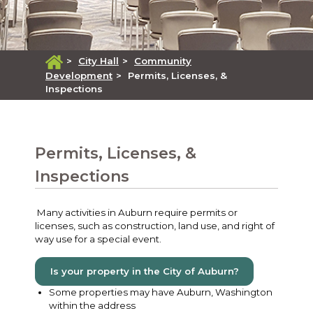
>
City Hall
>
Community
Development
>
Permits, Licenses, &
Inspections
Permits, Licenses, &
Inspections
Many activities in Auburn require permits or
licenses, such as construction, land use, and right of
way use for a special event.
Is your property in the City of Auburn?
Some properties may have Auburn, Washington
within the address