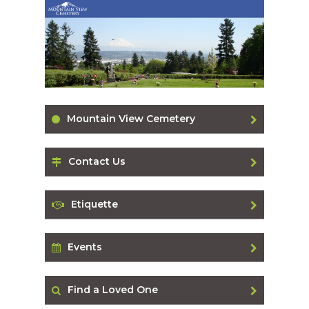
Mountain View Cemetery
Contact Us
Etiquette
Events
Find a Loved One