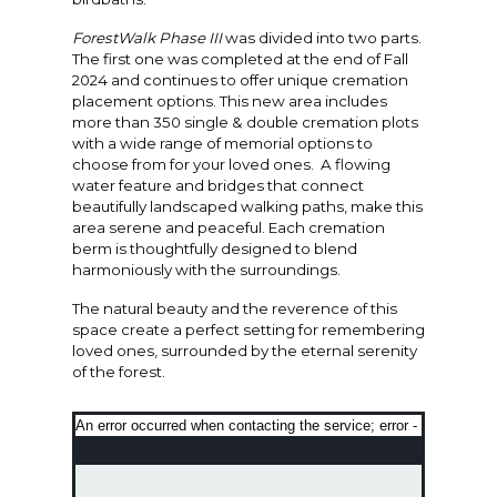
ForestWalk Phase III
was divided into two parts.
The first one was completed at the end of Fall
2024 and continues to offer unique cremation
placement options. This new area includes
more than 350 single & double cremation plots
with a wide range of memorial options to
choose from for your loved ones. A flowing
water feature and bridges that connect
beautifully landscaped walking paths, make this
area serene and peaceful. Each cremation
berm is thoughtfully designed to blend
harmoniously with the surroundings.
The natural beauty and the reverence of this
space create a perfect setting for remembering
loved ones, surrounded by the eternal serenity
of the forest.
An error occurred when contacting the service; error -