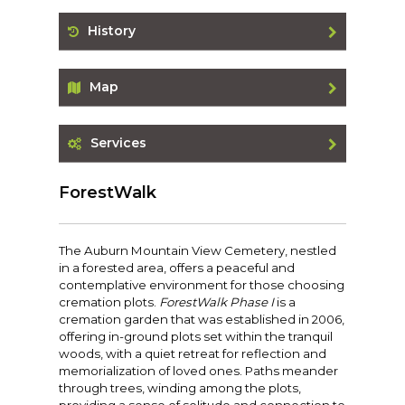
History
Map
Services
ForestWalk
The Auburn Mountain View Cemetery, nestled
in a forested area, offers a peaceful and
contemplative environment for those choosing
cremation plots.
ForestWalk Phase I
is a
cremation garden that was established in 2006,
offering in-ground plots set within the tranquil
woods, with a quiet retreat for reflection and
memorialization of loved ones. Paths meander
through trees, winding among the plots,