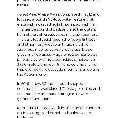
providing a sense of solitude and connection to
nature.
ForestWalk Phase II
was completed in 2012 and
focused around a 75-foot water feature that
ends with a cascading fall into a pool with fish.
The gentle sound of birdsong and the distant
hum of a creek creates a calming atmosphere.
The trails lead you through the Noble fir trees,
and other northwest plantings
,
including
Japanese maples, yews, forest grass, blood
grass, mondo grass, Mugo pines, bonsai black
pine and so on. The area includes more than
375 urn plots and four 16-niche columbariums
that overlook the cascade mountain range and
the Auburn Valley.
In 2016, a new 95-niche round shaped
columbarium was placed. The eagle on top and
columbarium are made from granite with
granite foundation.
Memorials in ForestWalk include unique upright
options, engraved benches, boulders, and
birdbaths.