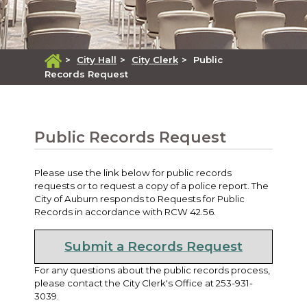
>
City Hall
>
City Clerk
>
Public
Records Request
Public Records Request
Please use the link below for public records
requests or to request a copy of a police report. The
City of Auburn responds to Requests for Public
Records in accordance with RCW 42.56.
Submit a Records Request
For any questions about the public records process,
please contact the City Clerk's Office at 253-931-
3039.