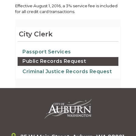
Effective August 1, 2016, a 3% service fee is included
for all credit card transactions.
City Clerk
Passport Services
Public Records Request
Criminal Justice Records Request