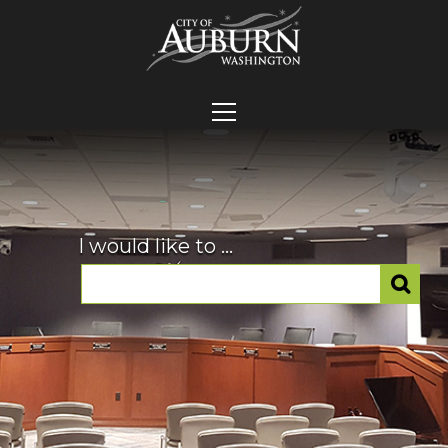
I would like to ...