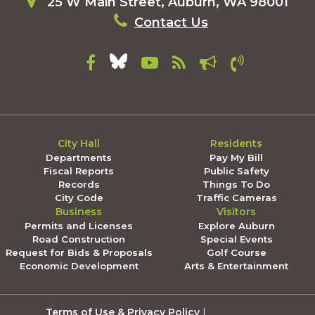
25 W Main Street, Auburn, WA 98001
Contact Us
City Hall
Residents
Departments
Pay My Bill
Fiscal Reports
Public Safety
Records
Things To Do
City Code
Traffic Cameras
Business
Visitors
Permits and Licenses
Explore Auburn
Road Construction
Special Events
Request for Bids & Proposals
Golf Course
Economic Development
Arts & Entertainment
Terms of Use & Privacy Policy
|