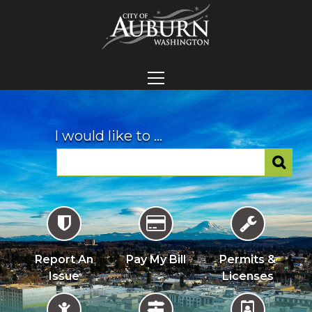
I would like to ...
Report An
Pay My Bill
Permits &
Issue
Licenses