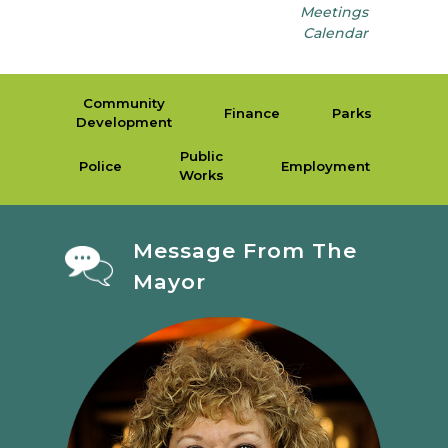
Meetings
Calendar
Community
Finance
Parks
Development
Public
Police
Employment
Works
Message From The
Mayor