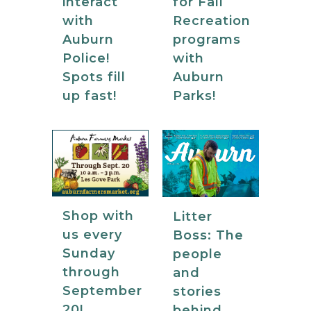
for Fall
interact
Recreation
with
programs
Auburn
with
Police!
Auburn
Spots fill
Parks!
up fast!
Shop with
Litter
us every
Boss: The
Sunday
people
through
and
September
stories
20!
behind