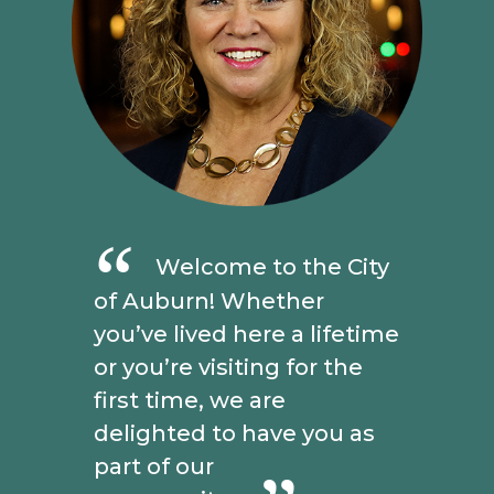
Welcome to the City
of Auburn! Whether
you’ve lived here a lifetime
or you’re visiting for the
first time, we are
delighted to have you as
part of our