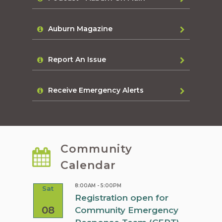
Auburn Magazine
Report An Issue
Receive Emergency Alerts
Community
Calendar
8:00AM - 5:00PM
Sat
Sat
rn
Registration open for
08
08
Community Emergency