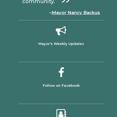
community.
–
Mayor Nancy Backus
Mayor's Weekly Updates
Follow on Facebook