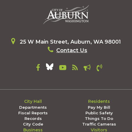
25 W Main Street, Auburn, WA 98001
Contact Us
City Hall
Residents
Departments
Pay My Bill
Fiscal Reports
Public Safety
Records
Things To Do
City Code
Traffic Cameras
Business
Visitors