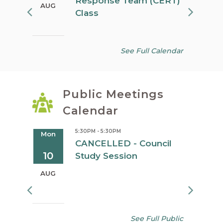
Response Team (CERT)
AUG
AUG
Class
See Full Calendar
Public Meetings
Calendar
5:30PM - 5:30PM
Mon
Tue
oard
CANCELLED - Council
10
11
Study Session
AUG
AUG
See Full Public