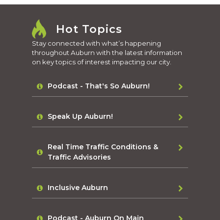
Hot Topics
Stay connected with what’s happening
throughout Auburn with the latest information
on key topics of interest impacting our city.
Podcast - That's So Auburn!
Speak Up Auburn!
Real Time Traffic Conditions &
Traffic Advisories
Inclusive Auburn
Podcast - Auburn On Main