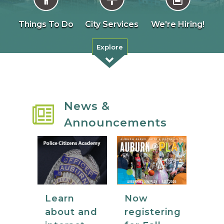
Things To Do
City Services
We're Hiring!
Explore
News &
Announcements
Now
Learn
registering
about and