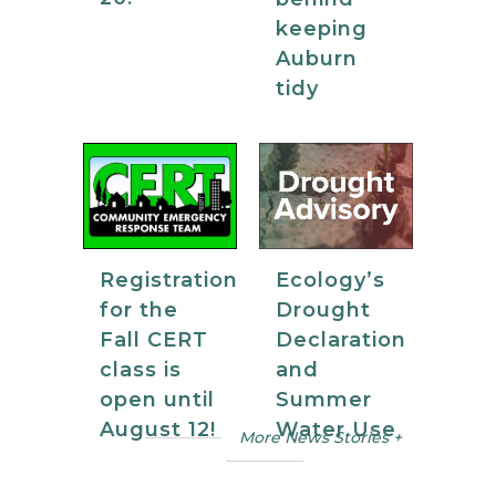
keeping
Auburn
tidy
Registration
Ecology’s
for the
Drought
Fall CERT
Declaration
class is
and
open until
Summer
August 12!
Water Use
More News Stories +