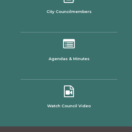
City Councilmembers
Agendas & Minutes
Watch Council Video