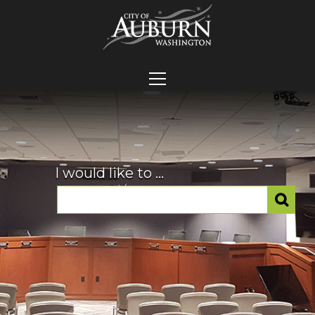
I would like to ...