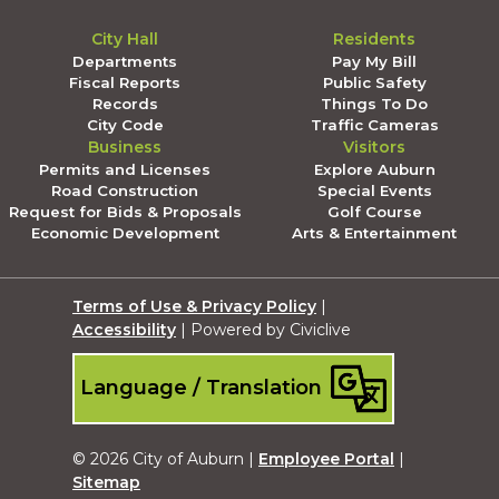
City Hall
Residents
Departments
Pay My Bill
Fiscal Reports
Public Safety
Records
Things To Do
City Code
Traffic Cameras
Business
Visitors
Permits and Licenses
Explore Auburn
Road Construction
Special Events
Request for Bids & Proposals
Golf Course
Economic Development
Arts & Entertainment
Terms of Use & Privacy Policy
|
Accessibility
| Powered by Civiclive
Language / Translation
© 2026 City of Auburn |
Employee Portal
|
Sitemap