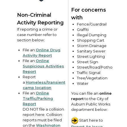
For concerns
Non-Criminal
with
Activity Reporting
Fence/Guardrail
If reporting a crime or
Graffiti
case number refer to
Illegal Dumping
section below:
Shopping Cart
Storm Drainage
File an
Online Drug
Sanitary Sewer
Activity Report
Street Lighting
File an
Online
Street Sign
Suspicious Activities
Street/Road/Pothole
Report
Traffic Signal
Report
Tree/Vegetation
a
Homeless/transient
Water
camp location
File an
Online
You can file an
online
Traffic/Parking
report
to the City of
Report
Auburn Public Works
DO NOT file a collision
department below:
report here. Collision
reports must be filed
Start here to
on the
Washington
Report An Issue
.