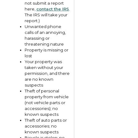
not submit a report
here,
contact the IRS
.
The IRS will take your
report.)
Unwanted phone
calls of an annoying,
harassing or
threatening nature
Property is missing or
lost
Your property was
taken without your
permission, and there
are no known
suspects
Theft of personal
property from vehicle
(not vehicle parts or
accessories); no
known suspects
Theft of auto parts or
accessories; no
known suspects
Bicycle is stolen; no