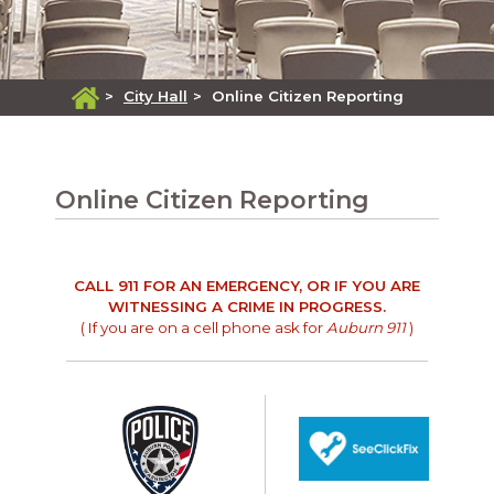
>
City Hall
>
Online Citizen Reporting
Online Citizen Reporting
CALL 911 FOR AN EMERGENCY, OR IF YOU ARE
WITNESSING A CRIME IN PROGRESS.
( If you are on a cell phone ask for
Auburn 911
)