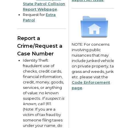
State Patrol Collision
Report Webpage
.
Request for
Extra
Patrol
Report a
NOTE: For concerns
Crime/Request a
involving public
Case Number
nuisances that may
Identity Theft:
include junked vehicles
fraudulent use of
on private property, tall
checks, credit cards,
grass and weeds, junk,
financial information,
etc. please visit the
credit, money, goods,
Code Enforcement
services, or anything
page
.
of value; no known
suspects.
If suspect is
known, call 911.
(Note: If you are a
victim of tax fraud by
someone filing taxes
under your name, do