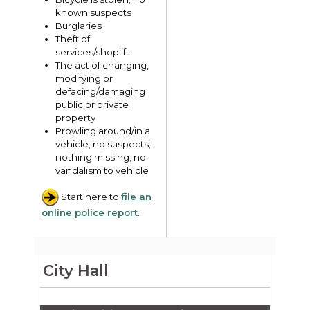
known suspects
Burglaries
Theft of
services/shoplift
The act of changing,
modifying or
defacing/damaging
public or private
property
Prowling around/in a
vehicle; no suspects;
nothing missing; no
vandalism to vehicle
Start here to
file an
online police report
.
City Hall