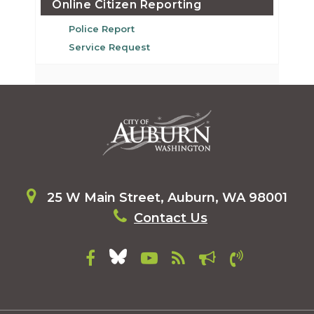
Online Citizen Reporting
Police Report
Service Request
25 W Main Street, Auburn, WA 98001
Contact Us