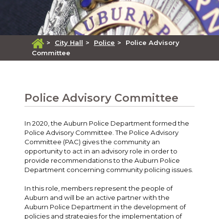
>
City Hall
>
Police
>
Police Advisory
Committee
Police Advisory Committee
In 2020, the Auburn Police Department formed the
Police Advisory Committee. The Police Advisory
Committee (PAC) gives the community an
opportunity to act in an advisory role in order to
provide recommendations to the Auburn Police
Department concerning community policing issues.
In this role, members represent the people of
Auburn and will be an active partner with the
Auburn Police Department in the development of
policies and strategies for the implementation of