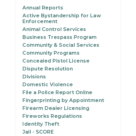
Annual Reports
Active Bystandership for Law
Enforcement
Animal Control Services
Business Trespass Program
Community & Social Services
Community Programs
Concealed Pistol License
Dispute Resolution
Divisions
Domestic Violence
File a Police Report Online
Fingerprinting by Appointment
Firearm Dealer Licensing
Fireworks Regulations
Identity Theft
Jail - SCORE