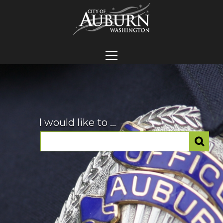
I would like to ...