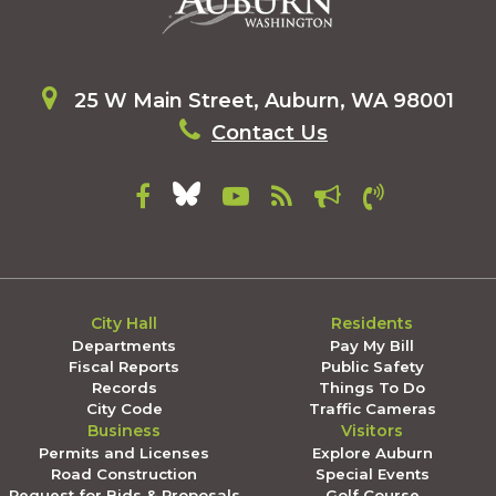
25 W Main Street, Auburn, WA 98001
Contact Us
City Hall
Residents
Departments
Pay My Bill
Fiscal Reports
Public Safety
Records
Things To Do
City Code
Traffic Cameras
Business
Visitors
Permits and Licenses
Explore Auburn
Road Construction
Special Events
Request for Bids & Proposals
Golf Course