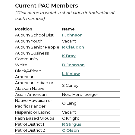
Current PAC Members
(Click name to watch a short video introduction of
each member)
Position
Name
Auburn School Dist.
I Johnson
Auburn Youth
Vacant
Auburn Senior People
R Claudon
Auburn Business
K Bray
Community
White
D Johnson
Black/African
L Kinlow
American
American Indian or
S Curley
Alaskan Native
Asian American
Nora Hershberger
Native Hawaiian or
O Langi
Pacific Islander
Hispanic or Latino
Vacant
Faith Based Groups
C Knight
Patrol District 1
R Stirgus
Patrol District 2
C Olson