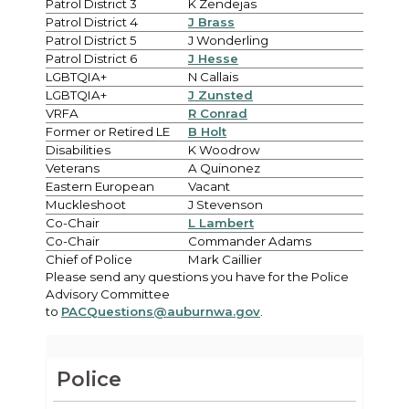
Patrol District 3
K Zendejas
Patrol District 4
J Brass
Patrol District 5
J Wonderling
Patrol District 6
J Hesse
LGBTQIA+
N Callais
LGBTQIA+
J Zunsted
VRFA
R Conrad
Former or Retired LE
B Holt
Disabilities
K Woodrow
Veterans
A Quinonez
Eastern European
Vacant
Muckleshoot
J Stevenson
Co-Chair
L Lambert
Co-Chair
Commander Adams
Chief of Police
Mark Caillier
Please send any questions you have for the Police
Advisory Committee
to
PACQuestions@auburnwa.gov
.
Police