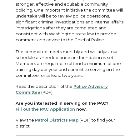
stronger, effective and equitable community
policing. One important initiative the committee will
undertake will be to review police operations,
significant criminal investigations and internal affairs
investigations after they are completed and
consistent with Washington state law to provide
comment and advice to the Chief of Police.
The committee meets monthly and will adjust our
schedule as needed once our foundation is set.
Members are required to attend a minimum of one
training day per year and commit to serving on the
committee for at least two years.
Read the description of the
Police Advisory
Committee
(PDF).
Are you interested in serving on the PAC?
Fill out the PAC Application
now.
View the
Patrol Districts Map
(PDF) to find your
district.