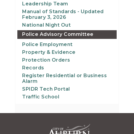
Leadership Team
Manual of Standards - Updated
February 3, 2026
National Night Out
Police Advisory Committee
Police Employment
Property & Evidence
Protection Orders
Records
Register Residential or Business
Alarm
SPIDR Tech Portal
Traffic School