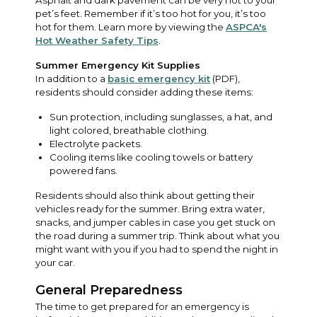
pet’s feet. Remember if it’s too hot for you, it’s too
hot for them. Learn more by viewing the
ASPCA's
Hot Weather Safety Tips
.
Summer Emergency Kit Supplies
In addition to a
basic emergency kit
(PDF),
residents should consider adding these items:
Sun protection, including sunglasses, a hat, and
light colored, breathable clothing.
Electrolyte packets.
Cooling items like cooling towels or battery
powered fans.
Residents should also think about getting their
vehicles ready for the summer. Bring extra water,
snacks, and jumper cables in case you get stuck on
the road during a summer trip. Think about what you
might want with you if you had to spend the night in
your car.
General Preparedness
The time to get prepared for an emergency is