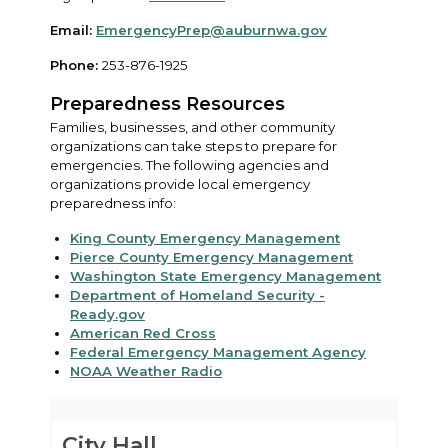
Email:
EmergencyPrep@auburnwa.gov
Phone:
253-876-1925
Preparedness Resources
Families, businesses, and other community
organizations can take steps to prepare for
emergencies. The following agencies and
organizations provide local emergency
preparedness info:
King County Emergency Management
Pierce County Emergency Management
Washington State Emergency Management
Department of Homeland Security -
Ready.gov
American Red Cross
Federal Emergency Management Agency
NOAA Weather Radio
City Hall