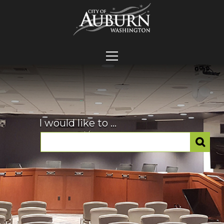
I would like to ...