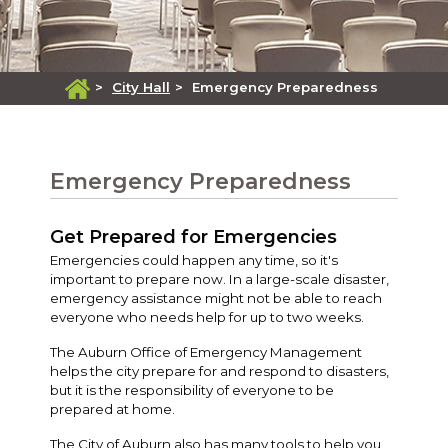
>
City Hall
>
Emergency Preparedness
Emergency Preparedness
Get Prepared for Emergencies
Emergencies could happen any time, so it's
important to prepare now. In a large-scale disaster,
emergency assistance might not be able to reach
everyone who needs help for up to two weeks.
The Auburn Office of Emergency Management
helps the city prepare for and respond to disasters,
but it is the responsibility of everyone to be
prepared at home.
The City of Auburn also has many tools to help you