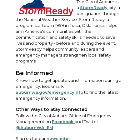
The City of Auburn is
a
StormReady
city, a
designation through
the National Weather Service. StormReady, a
program started in 1999 in Tulsa, Oklahoma, helps
arm America's communities with the
communication and safety skills needed to save
lives and property - before and during the event.
StormReady helps community leaders and
emergency managers strengthen local safety
programs.
Be Informed
Know how to get updates and information during an
emergency. Bookmark
auburnwa.gov/emergencyinfo
to find the latest
emergency information.
Other Ways to Stay Connected
Follow the City of Auburn Office of Emergency
Management on
Facebook
and Twitter
@AuburnWA_EM
.
Sign up for our
newsletter
.