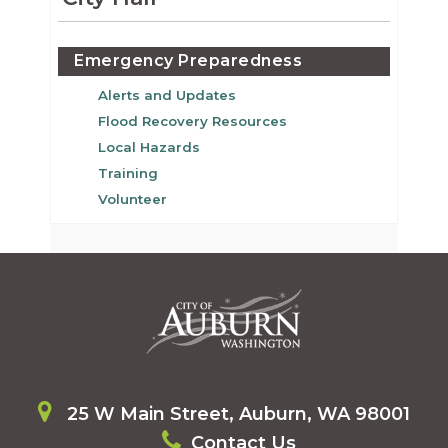
Emergency Preparedness
Alerts and Updates
Flood Recovery Resources
Local Hazards
Training
Volunteer
25 W Main Street, Auburn, WA 98001
Contact Us