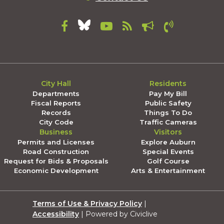
City Hall
Residents
Departments
Pay My Bill
Fiscal Reports
Public Safety
Records
Things To Do
City Code
Traffic Cameras
Business
Visitors
Permits and Licenses
Explore Auburn
Road Construction
Special Events
Request for Bids & Proposals
Golf Course
Economic Development
Arts & Entertainment
Terms of Use & Privacy Policy
|
Accessibility
| Powered by Civiclive