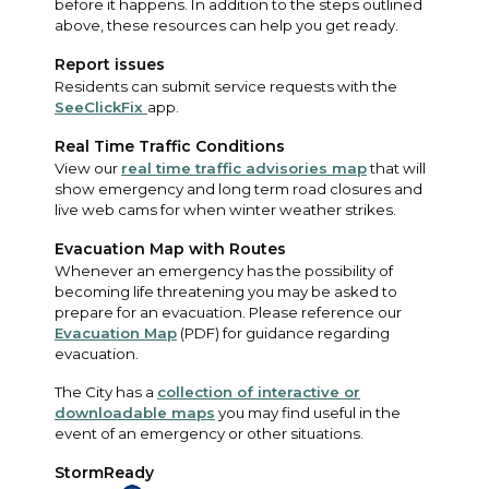
before it happens. In addition to the steps outlined
above, these resources can help you get ready.
Report issues
Residents can submit service requests with the
SeeClickFix
app.
Real Time Traffic Conditions
View our
real time traffic advisories map
that will
show emergency and long term road closures and
live web cams for when winter weather strikes.
Evacuation Map with Routes
Whenever an emergency has the possibility of
becoming life threatening you may be asked to
prepare for an evacuation. Please reference our
Evacuation Map
(PDF) for guidance regarding
evacuation.
The City has a
collection of interactive or
downloadable maps
you may find useful in the
event of an emergency or other situations.
StormReady