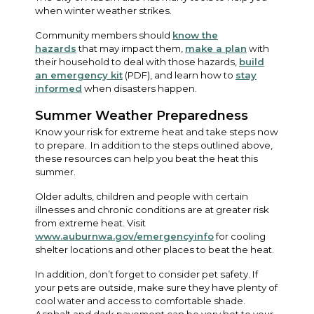
when winter weather strikes.
Community members should
know the
hazards
that may impact them,
make a plan
with
their household to deal with those hazards,
build
an emergency kit
(PDF), and learn how to
stay
informed
when disasters happen.
Summer Weather Preparedness
Know your risk for extreme heat and take steps now
to prepare. In addition to the steps outlined above,
these resources can help you beat the heat this
summer.
Older adults, children and people with certain
illnesses and chronic conditions are at greater risk
from extreme heat. Visit
www.auburnwa.gov/emergencyinfo
for cooling
shelter locations and other places to beat the heat.
In addition, don’t forget to consider pet safety. If
your pets are outside, make sure they have plenty of
cool water and access to comfortable shade.
Asphalt and dark pavement can be very hot to your