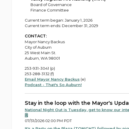
Board of Governance
Finance Committee
Current term began: January 1, 2026
Current term ends: December 31, 2029
CONTACT:
Mayor Nancy Backus
City of Auburn
25 West Main St.
Auburn, WA 98001
253-931-3041 (p)
253-288-3132 (f)
Email Mayor Nancy Backus
(e)
Podcast - That's So Auburn!
Stay in the loop with the Mayor's Upda
National Night Out is Tuesday, get to know our inte
🗒️
07/31/2026 02:00 PM PDT
It's a Party on the Plaza (TONIGHT) followed by nigh