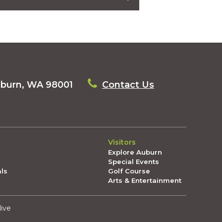
neighborhood (FOR FREE)
l Night Out: The Latest in Auburn June
in Auburn May 29, 2026 🗒️
uburn, WA 98001
Contact Us
rn May 22, 2026 🗒️
National Night Out!
Visitors
you!
Explore Auburn
Special Events
ead in Auburn: The Latest in Auburn
als
Golf Course
Arts & Entertainment
 8, 2026 🗒️
live
 1, 2026 🗒️