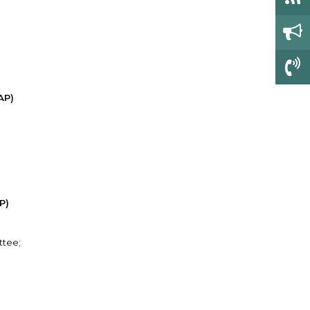
AP)
P)
ttee;