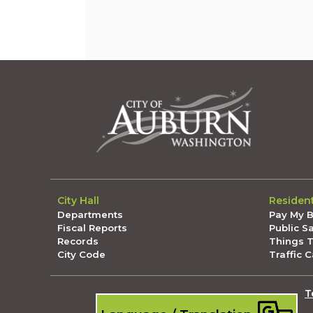
City Hall
Residen
Departments
Pay My Bi
Fiscal Reports
Public S
Records
Things 
City Code
Traffic 
T