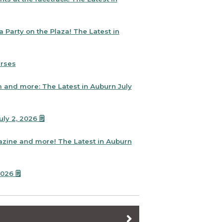
 Party on the Plaza! The Latest in
urses
and more: The Latest in Auburn July
y 2, 2026 🗒️
zine and more! The Latest in Auburn
26 🗒️
ht Out is right around the corner!
: The Latest in Auburn June 12, 2026 🗒️