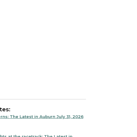
tes:
rns: The Latest in Auburn July 31, 2026
ts at the racetrack: The Latest in