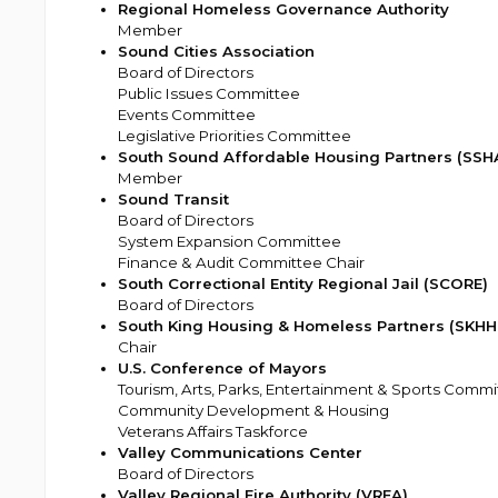
Regional Homeless Governance Authority
Member
Sound Cities Association
Board of Directors
Public Issues Committee
Events Committee
Legislative Priorities Committee
South Sound Affordable Housing Partners (SSH
Member
Sound Transit
Board of Directors
System Expansion Committee
Finance & Audit Committee Chair
South Correctional Entity Regional Jail (SCORE)
Board of Directors
South King Housing & Homeless Partners (SKHH
Chair
U.S. Conference of Mayors
Tourism, Arts, Parks, Entertainment & Sports Commi
Community Development & Housing
Veterans Affairs Taskforce
Valley Communications Center
Board of Directors
Valley Regional Fire Authority (VRFA)