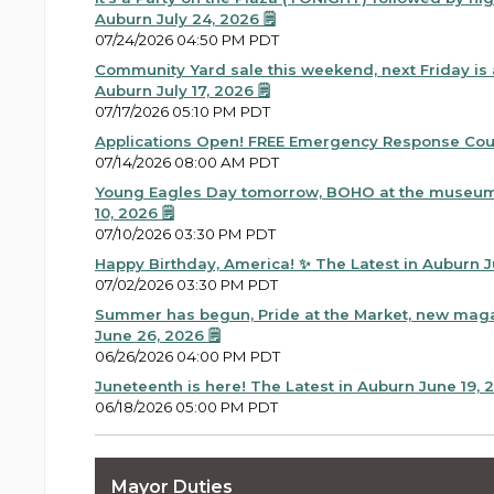
Auburn July 24, 2026 🗒️
07/24/2026 04:50 PM PDT
Community Yard sale this weekend, next Friday is a
Auburn July 17, 2026 🗒️
07/17/2026 05:10 PM PDT
Applications Open! FREE Emergency Response Co
07/14/2026 08:00 AM PDT
Young Eagles Day tomorrow, BOHO at the museum 
10, 2026 🗒️
07/10/2026 03:30 PM PDT
Happy Birthday, America! ✨ The Latest in Auburn Jul
07/02/2026 03:30 PM PDT
Summer has begun, Pride at the Market, new maga
June 26, 2026 🗒️
06/26/2026 04:00 PM PDT
Juneteenth is here! The Latest in Auburn June 19, 20
06/18/2026 05:00 PM PDT
Summer is nearly here and that means National Nig
06/17/2026 10:10 AM PDT
Mayor Duties
Heat risk, soccer in Seattle, Juneteenth flag raising