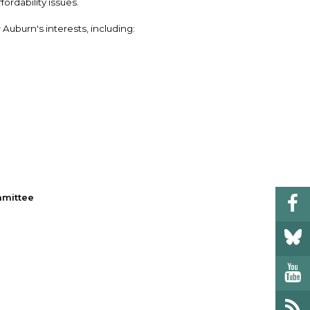
rdability issues.
Auburn's interests, including:
mmittee