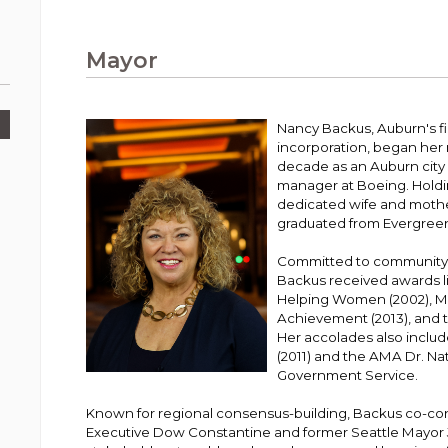
Public Works
urt
A variety of programs, classes, events and
Pay
tim
Information on the division that manages
Departments
Off
more, for all ages and abilities.
sto
age
Uti
streets, infrastructure, and utilities.
Mayor
View all City departments.
Ou
Pay
Inc
sto
and
Election Information
Nancy Backus, Auburn's fir
How to run for City Council or Mayor in Auburn.
incorporation, began her m
Pub
decade as an Auburn city 
Vie
manager at Boeing. Holdi
Emergency Preparedness
wel
dedicated wife and mothe
ort,
Training, tips, and alerts on local hazards and
graduated from Evergreen
how to be ready.
Committed to community
Backus received awards l
Helping Women (2002), Mi
Achievement (2013), and
Her accolades also inclu
(2011) and the AMA Dr. N
Government Service.
Known for regional consensus-building, Backus co-c
Executive Dow Constantine and former Seattle Mayor 