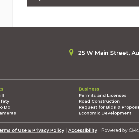
06/12/2026 04:00 PM PDT
National Night Out is approaching! Register your 
06/06/2026 09:50 AM PDT
U.S. Conference of Mayors, student art and Nationa
5, 2026 🗒️
06/05/2026 03:00 PM PDT
Summer, Pride and free gun lockboxes: The Latest 
25 W Main Street, A
05/29/2026 05:00 PM PDT
Memorial Day weekend is here!: The Latest in Aubu
05/22/2026 04:15 PM PDT
Free materials to host an event? Register now for 
05/21/2026 06:30 PM PDT
ts
Business
Host a National Night Out party and we'll come to 
ll
Permits and Licenses
05/16/2026 11:30 AM PDT
afety
Road Construction
Petpalooza, progress downtown and a big week ah
To Do
Request for Bids & Propos
May 15, 2026 🗒️
Cameras
Economic Development
05/15/2026 03:30 PM PDT
The Latest in Auburn from Mayor Nancy Backus: May
erms of Use & Privacy Policy
|
Accessibility
| Powered by Civic
05/08/2026 01:00 PM PDT
The Latest in Auburn from Mayor Nancy Backus: May