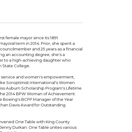
 your bill and find info on water, sewer,
e traffic cameras or public meeting
ice of Equity, Engagement, and
rm, garbage, and recycling.
ndas.
lity Billing Customer Service
treach
 your bill and find info on water, sewer,
lusive Auburn - Investing in Diversity, Equity
rm, garbage, and recycling.
 Inclusion
st female mayor since its 1891
ayoral term in 2014. Prior, she spent a
lic Meetings Calendar
councilmember and 25 years as a financial
w the schedule of City Council meetings as
ng an accounting degree, she's a
l as citizen's boards and commissions.
r to a high-achieving daughter who
 State College.
 service and women's empowerment,
ike Soroptimist International's Women
ss Auburn Scholarship Program's Lifetime
 the 2014 BPW Woman of Achievement.
de Boeing's BCFP Manager of the Year
athan Davis Award for Outstanding
onvened One Table with King County
Jenny Durkan. One Table unites various