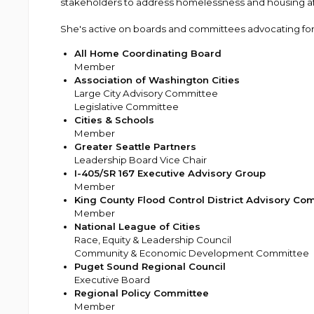
stakeholders to address homelessness and housing affo
She's active on boards and committees advocating for 
All Home Coordinating Board
Member
Association of Washington Cities
Large City Advisory Committee
Legislative Committee
Cities & Schools
Member
Greater Seattle Partners
Leadership Board Vice Chair
I-405/SR 167 Executive Advisory Group
Member
King County Flood Control District Advisory Co
Member
National League of Cities
Race, Equity & Leadership Council
Community & Economic Development Committee
Puget Sound Regional Council
Executive Board
Regional Policy Committee
Member