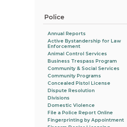
Information on the King County District Co
Auburn.
at the Auburn Courthouse.
City Attorney's Office
Police
The City Attorney’s Office does not provide
legal advice to residents of Auburn or
members of the general public. Find other
Annual Reports
answers to frequently asked questions.
Active Bystandership for Law
Enforcement
Animal Control Services
City Clerk
Find the city fee schedule, apply for a passp
Business Trespass Program
request a copy of a police report or public
Community & Social Services
record, or get a claim for damages form.
Community Programs
Concealed Pistol License
Dispute Resolution
Divisions
Domestic Violence
File a Police Report Online
Fingerprinting by Appointment