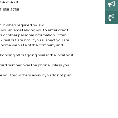
7-438-4338
6-658-5758
 out when required by law.
 you an email asking you to enter credit
s or other personal information. Often
k real but are not. If you suspect you are
ual home web site of the company and
ropping off outgoing mail at the local post
t card number over the phone unless you
e you throw them away if you do not plan