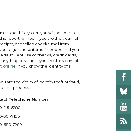
 your bill and find info on water, sewer,
e traffic cameras or public meeting
ice of Equity, Engagement, and
rm, garbage, and recycling.
ndas.
lity Billing Customer Service
treach
 your bill and find info on water, sewer,
lusive Auburn - Investing in Diversity, Equity
rm, garbage, and recycling.
 Inclusion
 Using this system you will be able to
e report for free. If you are the victim of
receipts, cancelled checks, mail from
lic Meetings Calendar
 you to get these items if needed and you
w the schedule of City Council meetings as
he fraudulent use of checks, credit cards,
l as citizen's boards and commissions.
anything of value. If you are the victim of
it online
. If you know the identity of a
.
 are the victim of identity theft or fraud,
of this process.
tact Telephone Number
0-215-6280
0-301-7195
0-680-7289