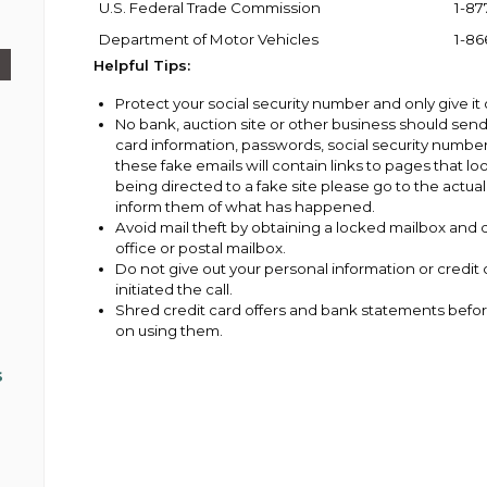
U.S. Federal Trade Commission
1-87
Department of Motor Vehicles
1-86
Helpful Tips:
Protect your social security number and only give it
No bank, auction site or other business should send
card information, passwords, social security number
these fake emails will contain links to pages that loo
being directed to a fake site please go to the act
inform them of what has happened.
Avoid mail theft by obtaining a locked mailbox and d
office or postal mailbox.
Do not give out your personal information or credi
initiated the call.
Shred credit card offers and bank statements befor
on using them.
s