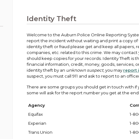
Public Works
urt
A variety of programs, classes, events and
Pay
tim
Information on the division that manages
Departments
Off
more, for all ages and abilities.
sto
age
Uti
streets, infrastructure, and utilities.
Identity Theft
View all City departments.
Ou
Pay
Inc
sto
and
Welcome to the Auburn Police Online Reporting System.
Election Information
report the incident without waiting and print a copy of th
How to run for City Council or Mayor in Auburn.
identity theft or fraud please get and keep all papers, 
Pub
companies, etc. related to this crime. We may contact
Vie
should keep copies for your records. Identity Theft is t
Emergency Preparedness
wel
financial information, credit, money, goods, services, or 
ort,
Training, tips, and alerts on local hazards and
identity theft by an
unknown suspect
, you may
report 
how to be ready.
suspect, you must call 911 and ask to report to an officer
There are some groups you should get in touch with if you
some will ask for the report number you get at the end 
Agency
Con
Equifax
1-80
Experian
1-80
Trans Union
1-80