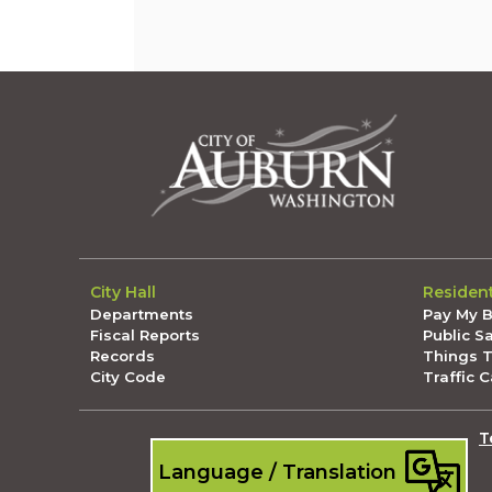
City Hall
Residen
Departments
Pay My Bi
Fiscal Reports
Public S
Records
Things 
City Code
Traffic 
T
Language / Translation