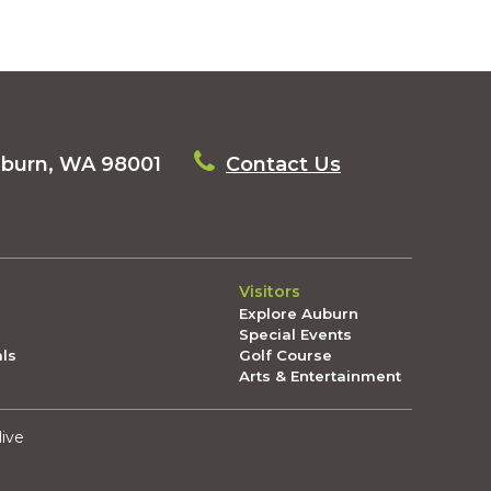
uburn, WA 98001
Contact Us
Visitors
Explore Auburn
Special Events
als
Golf Course
Arts & Entertainment
live