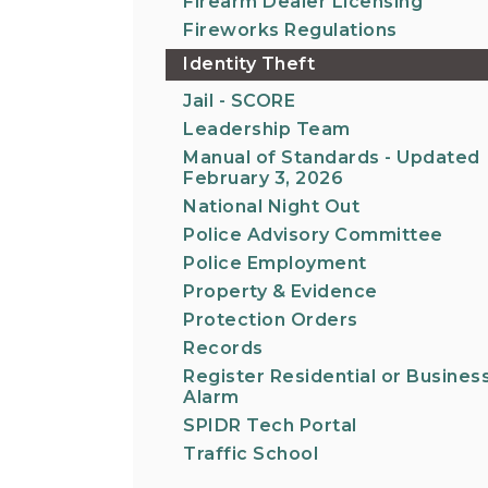
Firearm Dealer Licensing
Fireworks Regulations
Identity Theft
Jail - SCORE
Leadership Team
Manual of Standards - Updated
February 3, 2026
National Night Out
Police Advisory Committee
Police Employment
Property & Evidence
Protection Orders
Records
Register Residential or Busines
Alarm
SPIDR Tech Portal
Traffic School