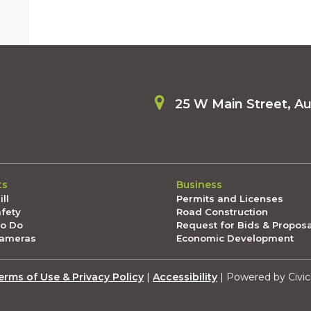
25 W Main Street, A
ts
Business
ll
Permits and Licenses
afety
Road Construction
To Do
Request for Bids & Propos
Cameras
Economic Development
erms of Use & Privacy Policy
|
Accessibility
| Powered by Civic