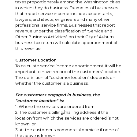
taxes proportionately among the Washington cities
in which they do business. Examples of businesses
that report service income include accountants,
lawyers, architects, engineers and many other
professional service firms. Businesses that report
revenue under the classification of "Service and
Other Business Activities" on their City of Auburn
business tax return will calculate apportionment of
this revenue.
Customer Location
To calculate service income apportionment, it will be
important to have record of the customers' location.
The definition of "customer location" depends on
whether the customer is a business.
For customers engaged in business, the
"customer location" is:
1. Where the services are ordered from;
2. The customer's billing/mailing address, if the
location from which the services are ordered is not
known; or
3. At the customer's commercial domicile if none of
the above is known.