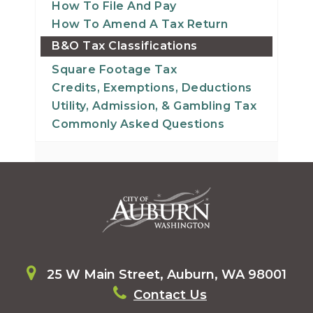
How To File And Pay
How To Amend A Tax Return
B&O Tax Classifications
Square Footage Tax
Credits, Exemptions, Deductions
Utility, Admission, & Gambling Tax
Commonly Asked Questions
25 W Main Street, Auburn, WA 98001
Contact Us