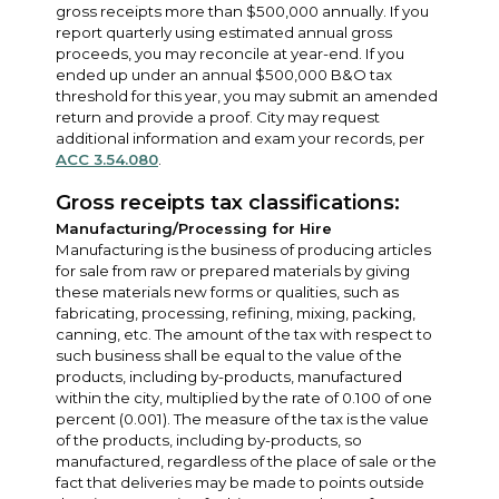
gross receipts more than $500,000 annually. If you
report quarterly using estimated annual gross
proceeds, you may reconcile at year-end. If you
ended up under an annual $500,000 B&O tax
threshold for this year, you may submit an amended
return and provide a proof. City may request
additional information and exam your records, per
ACC 3.54.080
.
Gross receipts tax classifications:
Manufacturing/Processing for Hire
Manufacturing is the business of producing articles
for sale from raw or prepared materials by giving
these materials new forms or qualities, such as
fabricating, processing, refining, mixing, packing,
canning, etc. The amount of the tax with respect to
such business shall be equal to the value of the
products, including by-products, manufactured
within the city, multiplied by the rate of 0.100 of one
percent (0.001). The measure of the tax is the value
of the products, including by-products, so
manufactured, regardless of the place of sale or the
fact that deliveries may be made to points outside