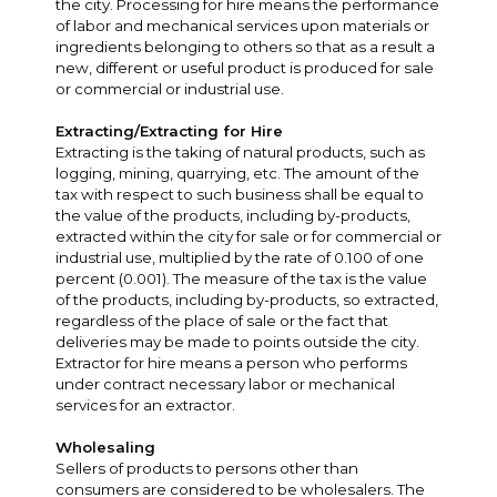
the city. Processing for hire means the performance
of labor and mechanical services upon materials or
ingredients belonging to others so that as a result a
new, different or useful product is produced for sale
or commercial or industrial use.
Extracting/Extracting for Hire
Extracting is the taking of natural products, such as
logging, mining, quarrying, etc. The amount of the
tax with respect to such business shall be equal to
the value of the products, including by-products,
extracted within the city for sale or for commercial or
industrial use, multiplied by the rate of 0.100 of one
percent (0.001). The measure of the tax is the value
of the products, including by-products, so extracted,
regardless of the place of sale or the fact that
deliveries may be made to points outside the city.
Extractor for hire means a person who performs
under contract necessary labor or mechanical
services for an extractor.
Wholesaling
Sellers of products to persons other than
consumers are considered to be wholesalers. The