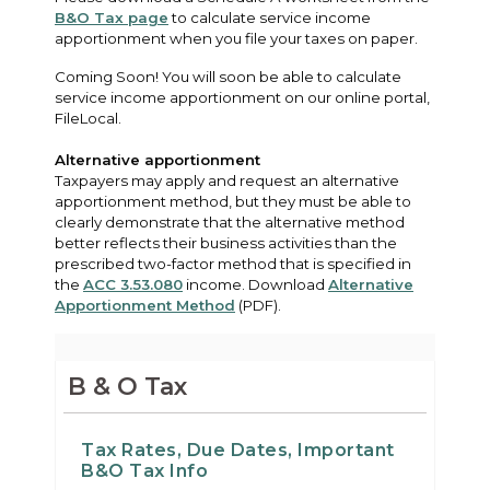
B&O Tax page
to calculate service income
apportionment when you file your taxes on paper.
Coming Soon! You will soon be able to calculate
service income apportionment on our online portal,
FileLocal.
Alternative apportionment
Taxpayers may apply and request an alternative
apportionment method, but they must be able to
clearly demonstrate that the alternative method
better reflects their business activities than the
prescribed two-factor method that is specified in
the
ACC 3.53.080
income. Download
Alternative
Apportionment Method
(PDF).
B & O Tax
Tax Rates, Due Dates, Important
B&O Tax Info