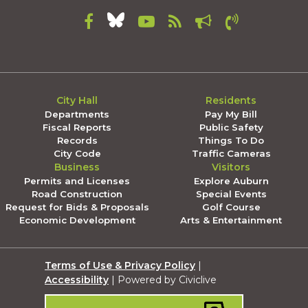
City Hall
Residents
Departments
Pay My Bill
Fiscal Reports
Public Safety
Records
Things To Do
City Code
Traffic Cameras
Business
Visitors
Permits and Licenses
Explore Auburn
Road Construction
Special Events
Request for Bids & Proposals
Golf Course
Economic Development
Arts & Entertainment
Terms of Use & Privacy Policy
|
Accessibility
| Powered by Civiclive