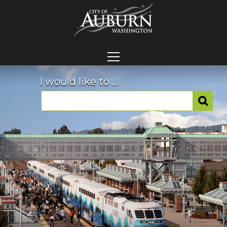
I would like to ...