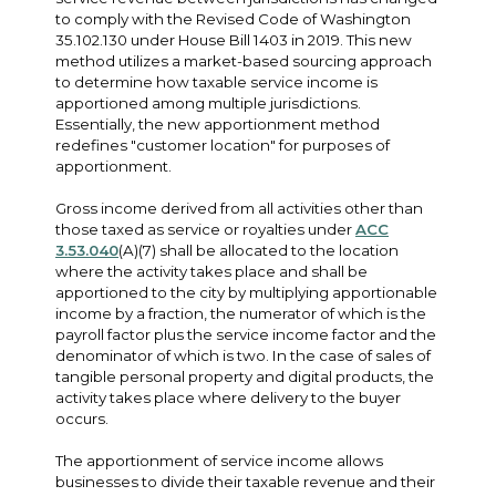
to comply with the Revised Code of Washington
35.102.130 under House Bill 1403 in 2019. This new
method utilizes a market-based sourcing approach
to determine how taxable service income is
apportioned among multiple jurisdictions.
Essentially, the new apportionment method
redefines "customer location" for purposes of
apportionment.
Gross income derived from all activities other than
those taxed as service or royalties under
ACC
3.53.040
(A)(7) shall be allocated to the location
where the activity takes place and shall be
apportioned to the city by multiplying apportionable
income by a fraction, the numerator of which is the
payroll factor plus the service income factor and the
denominator of which is two. In the case of sales of
tangible personal property and digital products, the
activity takes place where delivery to the buyer
occurs.
The apportionment of service income allows
businesses to divide their taxable revenue and their