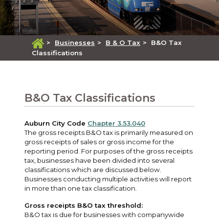
>
Businesses
>
B & O Tax
>
B&O Tax
Classifications
B&O Tax Classifications
Auburn City Code
Chapter 3.53.040
The gross receipts B&O tax is primarily measured on
gross receipts of sales or gross income for the
reporting period. For purposes of the gross receipts
tax, businesses have been divided into several
classifications which are discussed below.
Businesses conducting multiple activities will report
in more than one tax classification.
Gross receipts B&O tax threshold:
B&O tax is due for businesses with companywide