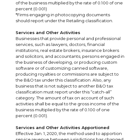
of the business multiplied by the rate of 0.100 of one
percent (0.001)
*Firms engaging in photocopying documents
should report under the Retailing classification.
Services and Other Activities
Businesses that provide personal and professional
services, such as lawyers, doctors, financial
institutions, real estate brokers, insurance brokers
and solicitors, and accountants, persons engaged in
the business of developing, or producing custom
software or of customizing canned software,
producing royalties or commissions are subject to
the B&O tax under this classification. Also, any
business that is not subject to another B&O tax
classification must report under this “catch-all”
category. The amount of tax on account of such
activities shall be equal to the gross income of the
business multiplied by the rate of 0.100 of one
percent (0.001).
Services and Other Activities Apportioned
Effective Jan. 1, 2020, the method used to apportion
service revenue between jurisdictions has changed