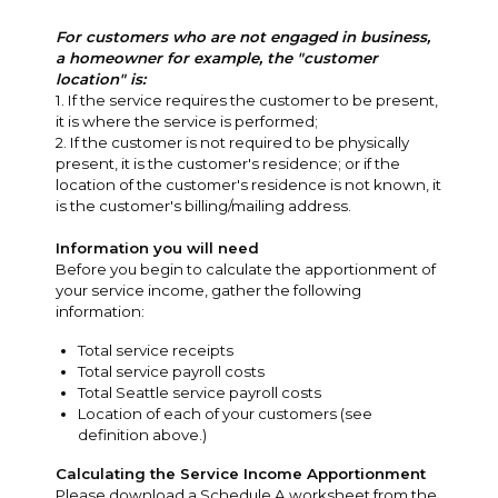
For customers who are not engaged in business,
a homeowner for example, the "customer
location" is:
1. If the service requires the customer to be present,
it is where the service is performed;
2. If the customer is not required to be physically
present, it is the customer's residence; or if the
location of the customer's residence is not known, it
is the customer's billing/mailing address.
Information you will need
Before you begin to calculate the apportionment of
your service income, gather the following
information:
Total service receipts
Total service payroll costs
Total Seattle service payroll costs
Location of each of your customers (see
definition above.)
Calculating the Service Income Apportionment
Please download a Schedule A worksheet from the