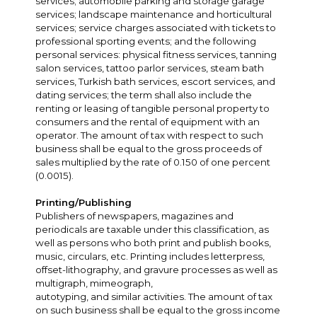
services; automobile parking and storage garage
services; landscape maintenance and horticultural
services; service charges associated with tickets to
professional sporting events; and the following
personal services: physical fitness services, tanning
salon services, tattoo parlor services, steam bath
services, Turkish bath services, escort services, and
dating services; the term shall also include the
renting or leasing of tangible personal property to
consumers and the rental of equipment with an
operator. The amount of tax with respect to such
business shall be equal to the gross proceeds of
sales multiplied by the rate of 0.150 of one percent
(0.0015).
Printing/Publishing
Publishers of newspapers, magazines and
periodicals are taxable under this classification, as
well as persons who both print and publish books,
music, circulars, etc. Printing includes letterpress,
offset-lithography, and gravure processes as well as
multigraph, mimeograph,
autotyping, and similar activities. The amount of tax
on such business shall be equal to the gross income