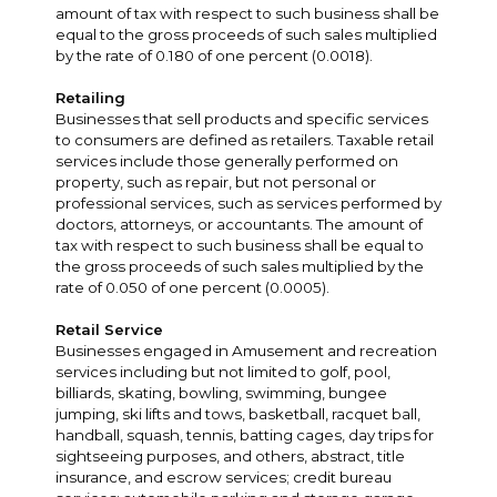
amount of tax with respect to such business shall be
equal to the gross proceeds of such sales multiplied
by the rate of 0.180 of one percent (0.0018).
Retailing
Businesses that sell products and specific services
to consumers are defined as retailers. Taxable retail
services include those generally performed on
property, such as repair, but not personal or
professional services, such as services performed by
doctors, attorneys, or accountants. The amount of
tax with respect to such business shall be equal to
the gross proceeds of such sales multiplied by the
rate of 0.050 of one percent (0.0005).
Retail Service
Businesses engaged in Amusement and recreation
services including but not limited to golf, pool,
billiards, skating, bowling, swimming, bungee
jumping, ski lifts and tows, basketball, racquet ball,
handball, squash, tennis, batting cages, day trips for
sightseeing purposes, and others, abstract, title
insurance, and escrow services; credit bureau