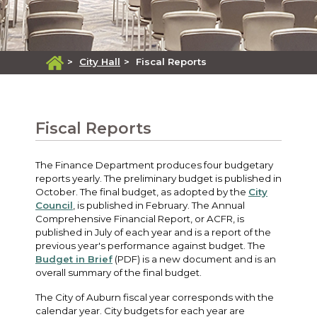
>
City Hall
>
Fiscal Reports
Fiscal Reports
The Finance Department produces four budgetary
reports yearly. The preliminary budget is published in
October. The final budget, as adopted by the
City
Council
, is published in February. The Annual
Comprehensive Financial Report, or ACFR, is
published in July of each year and is a report of the
previous year's performance against budget. The
Budget in Brief
(PDF) is a new document and is an
overall summary of the final budget.
The City of Auburn fiscal year corresponds with the
calendar year. City budgets for each year are