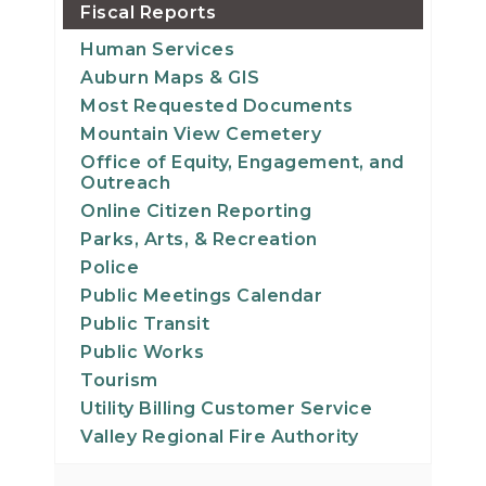
Fiscal Reports
Human Services
Auburn Maps & GIS
Most Requested Documents
Mountain View Cemetery
Office of Equity, Engagement, and
Outreach
Online Citizen Reporting
Parks, Arts, & Recreation
Police
Public Meetings Calendar
Public Transit
Public Works
Tourism
Utility Billing Customer Service
Valley Regional Fire Authority