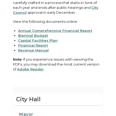
carefully crafted in a process that starts in June of
each year and ends after public hearings and
City
Council
approval in early December.
View the following documents online:
Annual Comprehensive Financial Report
Biennial Budget
Capital Facilities Plan
Financial Report
Revenue Manual
Note:
If you experience issues with viewing the
PDFs, you may download the most current version
of
Adobe Reader
.
City Hall
Mayor