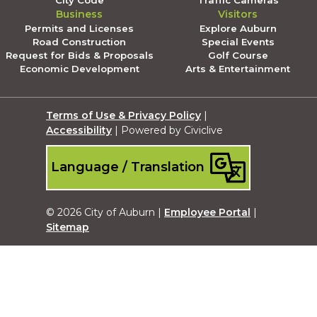
City Code
Traffic Cameras
Business
Visitors
Permits and Licenses
Explore Auburn
Road Construction
Special Events
Request for Bids & Proposals
Golf Course
Economic Development
Arts & Entertainment
Terms of Use & Privacy Policy
|
Accessibility
| Powered by Civiclive
Language / Translation
© 2026 City of Auburn |
Employee Portal
|
Sitemap
Submit