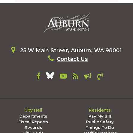
25 W Main Street, Auburn, WA 98001
Contact Us
City Hall
Residents
Departments
Pay My Bill
Fiscal Reports
Public Safety
Records
Things To Do