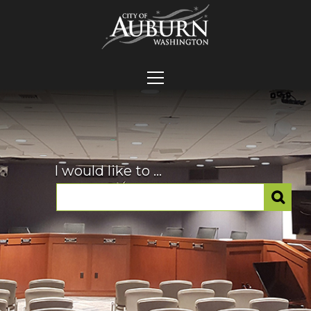
I would like to ...