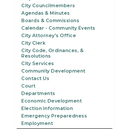
City Councilmembers
Agendas & Minutes
Boards & Commissions
Calendar - Community Events
City Attorney's Office
City Clerk
City Code, Ordinances, &
Resolutions
City Services
Community Development
Contact Us
Court
Departments
Economic Development
Election Information
Emergency Preparedness
Employment