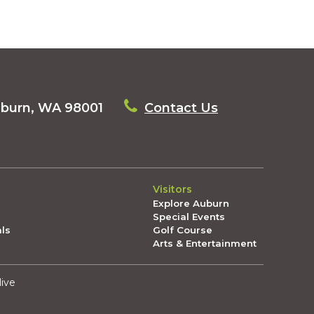
uburn, WA 98001
Contact Us
Visitors
Explore Auburn
Special Events
als
Golf Course
Arts & Entertainment
live