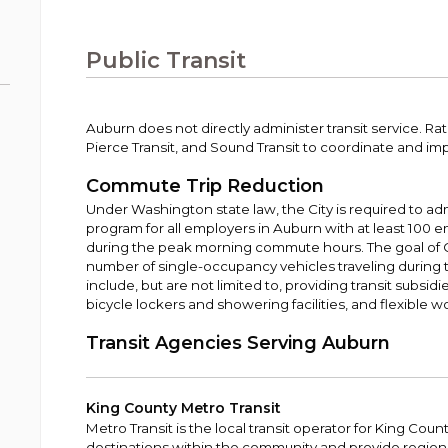
Public Works
urt
A variety of programs, classes, events and
Pay
tim
Information on the division that manages
Departments
Off
more, for all ages and abilities.
sto
age
Uti
streets, infrastructure, and utilities.
Public Transit
View all City departments.
Ou
Pay
Inc
sto
and
Election Information
Auburn does not directly administer transit service. Rat
How to run for City Council or Mayor in Auburn.
Pierce Transit, and Sound Transit to coordinate and im
Pub
Vie
Commute Trip Reduction
Emergency Preparedness
wel
Under Washington state law, the City is required to a
ort,
Training, tips, and alerts on local hazards and
program for all employers in Auburn with at least 100 e
how to be ready.
during the peak morning commute hours. The goal of 
number of single-occupancy vehicles traveling during
include, but are not limited to, providing transit subsidi
bicycle lockers and showering facilities, and flexible 
Transit Agencies Serving Auburn
King County Metro Transit
Metro Transit is the local transit operator for King Count
destinations within the community and provide regio