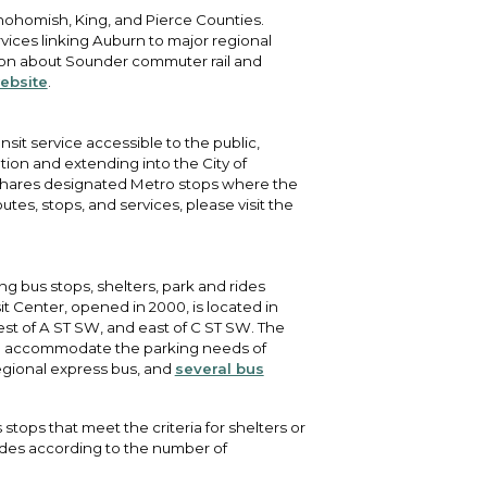
 Snohomish, King, and Pierce Counties.
rvices linking Auburn to major regional
tion about Sounder commuter rail and
ebsite
.
nsit service accessible to the public,
ion and extending into the City of
 shares designated Metro stops where the
utes, stops, and services, please visit the
ing bus stops, shelters, park and rides
t Center, opened in 2000, is located in
st of A ST SW, and east of C ST SW. The
elp accommodate the parking needs of
regional express bus, and
several bus
 stops that meet the criteria for shelters or
rades according to the number of