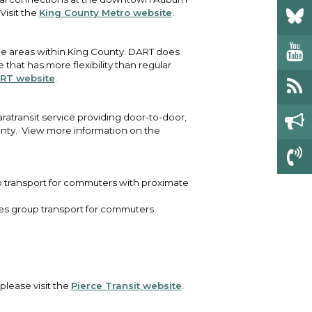
Visit the
King County Metro website
.
some areas within King County. DART does
that has more flexibility than regular
RT website
.
ratransit service providing door-to-door,
unty. View more information on the
up transport for commuters with proximate
ides group transport for commuters
 please visit the
Pierce Transit website
.