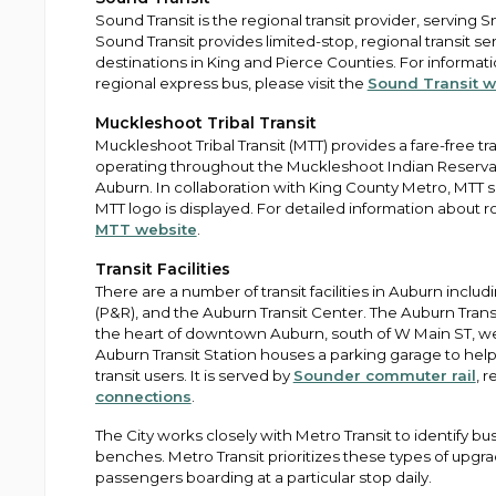
Sound Transit is the regional transit provider, serving
Sound Transit provides limited-stop, regional transit se
destinations in King and Pierce Counties. For informa
regional express bus, please visit the
Sound Transit w
Muckleshoot Tribal Transit
Muckleshoot Tribal Transit (MTT) provides a fare-free tra
operating throughout the Muckleshoot Indian Reservat
Auburn. In collaboration with King County Metro, MTT
MTT logo is displayed. For detailed information about ro
MTT website
.
Transit Facilities
There are a number of transit facilities in Auburn includ
(P&R), and the Auburn Transit Center. The Auburn Transi
the heart of downtown Auburn, south of W Main ST, we
Auburn Transit Station houses a parking garage to h
transit users. It is served by
Sounder commuter rail
, 
connections
.
The City works closely with Metro Transit to identify bus
benches. Metro Transit prioritizes these types of upg
passengers boarding at a particular stop daily.