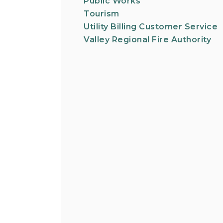
Public Works
Tourism
Utility Billing Customer Service
Valley Regional Fire Authority