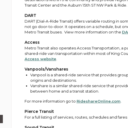
Transit Center and the Auburn 15th ST NW Park & Ride. 
DART
DART (Dial-A-Ride Transit) offers variable routing in 
not go door-to-door. It operates on a schedule, but one 
Metro Transit buses. View more information on the
DA
Access
Metro Transit also operates Access Transportation, a pa
shared-ride van transportation within most of King Co
Access website
.
Vanpools/Vanshares
Vanpool is a shared-ride service that provides gro
origins and destinations.
Vanshare is a similar shared-ride service that prov
between home and a transit station.
For more information go to
RideshareOnline.com
.
Pierce Transit
For a full listing of services, routes, schedules and fares
Sound Transit