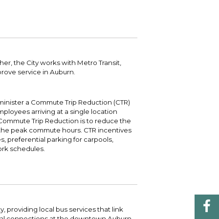
 your bill and find info on water, sewer,
e traffic cameras or public meeting
ice of Equity, Engagement, and
rm, garbage, and recycling.
ndas.
lity Billing Customer Service
treach
 your bill and find info on water, sewer,
lusive Auburn - Investing in Diversity, Equity
rm, garbage, and recycling.
 Inclusion
her, the City works with Metro Transit,
prove service in Auburn.
lic Meetings Calendar
w the schedule of City Council meetings as
l as citizen's boards and commissions.
dminister a Commute Trip Reduction (CTR)
mployees arriving at a single location
Commute Trip Reduction is to reduce the
 the peak commute hours. CTR incentives
es, preferential parking for carpools,
work schedules.
y, providing local bus services that link
nal connections at the downtown Auburn