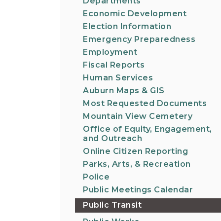
Departments
Economic Development
Election Information
Emergency Preparedness
Employment
Fiscal Reports
Human Services
Auburn Maps & GIS
Most Requested Documents
Mountain View Cemetery
Office of Equity, Engagement,
and Outreach
Online Citizen Reporting
Parks, Arts, & Recreation
Police
Public Meetings Calendar
Public Transit