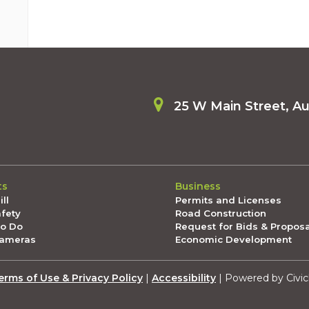
25 W Main Street, A
ts
Business
ll
Permits and Licenses
afety
Road Construction
To Do
Request for Bids & Propos
Cameras
Economic Development
erms of Use & Privacy Policy
|
Accessibility
| Powered by Civic