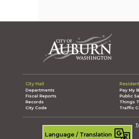
City Hall
Residen
Departments
Pay My Bi
Fiscal Reports
Public S
Records
Things 
City Code
Traffic 
T
Language / Translation