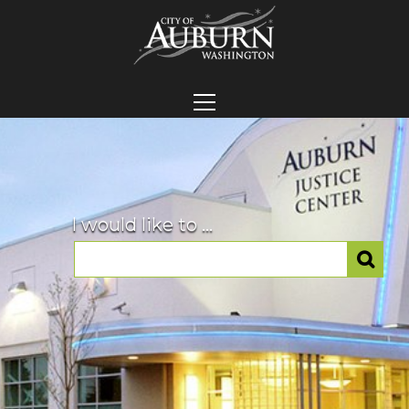
I would like to ...