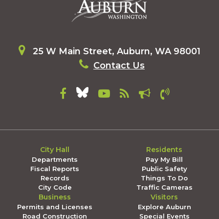
25 W Main Street, Auburn, WA 98001
Contact Us
City Hall
Residents
Departments
Pay My Bill
Fiscal Reports
Public Safety
Records
Things To Do
City Code
Traffic Cameras
Business
Visitors
Permits and Licenses
Explore Auburn
Road Construction
Special Events