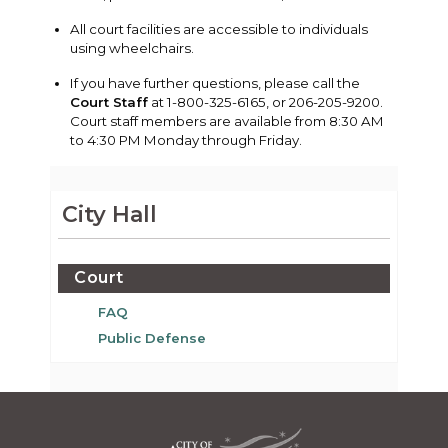
All court facilities are accessible to individuals
using wheelchairs.
If you have further questions, please call the
Court Staff
at 1-800-325-6165, or 206-205-9200.
Court staff members are available from 8:30 AM
to 4:30 PM Monday through Friday.
City Hall
Court
FAQ
Public Defense