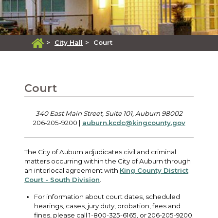
>
City Hall
>
Court
Court
340 East Main Street, Suite 101, Auburn 98002
206-205-9200 |
auburn.kcdc@kingcounty.gov
The City of Auburn adjudicates civil and criminal
matters occurring within the City of Auburn through
an interlocal agreement with
King County District
Court - South Division
.
For information about court dates, scheduled
hearings, cases, jury duty, probation, fees and
fines, please call 1-800-325-6165, or 206-205-9200.