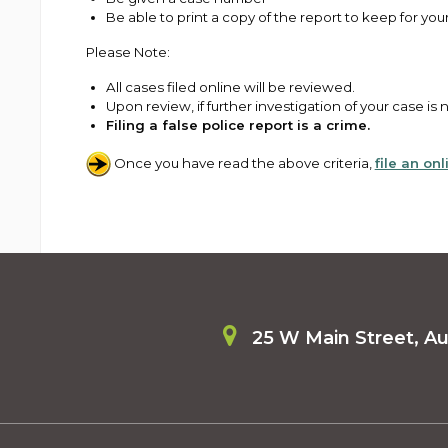
Be able to print a copy of the report to keep for you
Please Note:
All cases filed online will be reviewed.
Upon review, if further investigation of your case i
Filing a false police report is a crime.
Once you have read the above criteria,
file an on
25 W Main Street, A