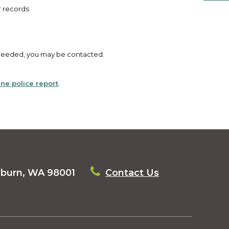
r records
s needed, you may be contacted.
line police report
.
uburn, WA 98001
Contact Us