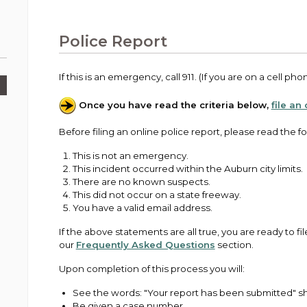
Public Works
urt
A variety of programs, classes, events and
Pay
tim
Information on the division that manages
Departments
Off
more, for all ages and abilities.
sto
age
Uti
streets, infrastructure, and utilities.
Police Report
View all City departments.
Ou
Pay
Inc
sto
and
If this is an emergency, call 911. (If you are on a cell pho
Election Information
How to run for City Council or Mayor in Auburn.
Once you have read the criteria below,
file an
Pub
Vie
Emergency Preparedness
Before filing an online police report, please read the fol
wel
ort,
Training, tips, and alerts on local hazards and
This is not an emergency.
how to be ready.
This incident occurred within the Auburn city limits.
There are no known suspects.
This did not occur on a state freeway.
You have a valid email address.
If the above statements are all true, you are ready to fil
our
Frequently Asked Questions
section.
Upon completion of this process you will:
See the words: "Your report has been submitted" sh
Be given a case number