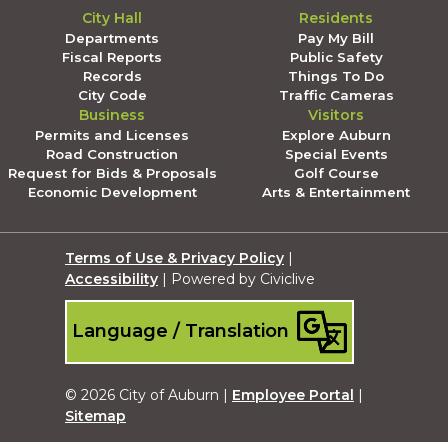
City Hall
Residents
Departments
Pay My Bill
Fiscal Reports
Public Safety
Records
Things To Do
City Code
Traffic Cameras
Business
Visitors
Permits and Licenses
Explore Auburn
Road Construction
Special Events
Request for Bids & Proposals
Golf Course
Economic Development
Arts & Entertainment
Terms of Use & Privacy Policy
|
Accessibility
| Powered by Civiclive
Language / Translation
© 2026 City of Auburn |
Employee Portal
|
Sitemap
Submit