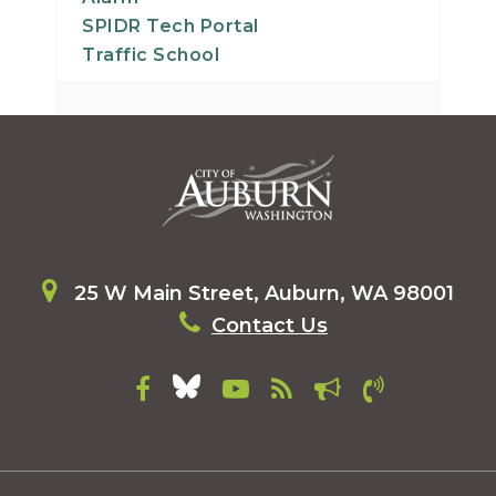
SPIDR Tech Portal
Traffic School
25 W Main Street, Auburn, WA 98001
Contact Us