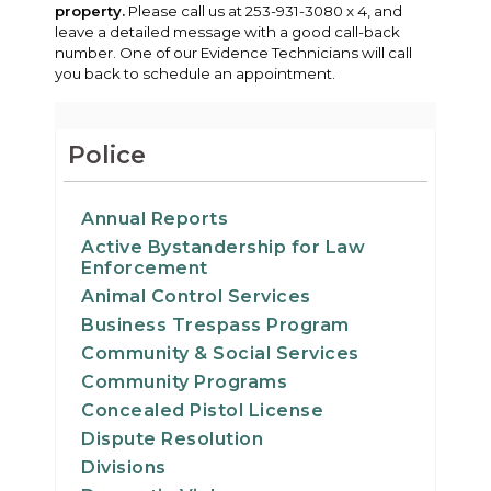
property.
Please call us at 253-931-3080 x 4, and
leave a detailed message with a good call-back
number. One of our Evidence Technicians will call
you back to schedule an appointment.
Police
Annual Reports
Active Bystandership for Law
Enforcement
Animal Control Services
Business Trespass Program
Community & Social Services
Community Programs
Concealed Pistol License
Dispute Resolution
Divisions