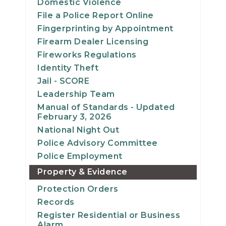
Domestic Violence
File a Police Report Online
Fingerprinting by Appointment
Firearm Dealer Licensing
Fireworks Regulations
Identity Theft
Jail - SCORE
Leadership Team
Manual of Standards - Updated
February 3, 2026
National Night Out
Police Advisory Committee
Police Employment
Property & Evidence
Protection Orders
Records
Register Residential or Business
Alarm