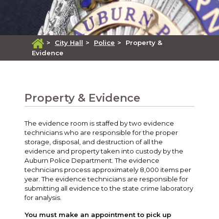
>
City Hall
>
Police
>
Property &
Evidence
Property & Evidence
The evidence room is staffed by two evidence
technicians who are responsible for the proper
storage, disposal, and destruction of all the
evidence and property taken into custody by the
Auburn Police Department. The evidence
technicians process approximately 8,000 items per
year. The evidence technicians are responsible for
submitting all evidence to the state crime laboratory
for analysis.
You must make an appointment to pick up