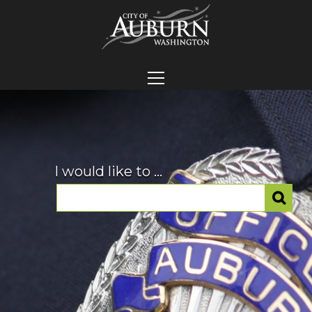
I would like to ...