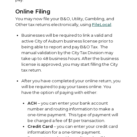
Online Filing
You may now file your B&O, Utility, Gambling, and
Other tax returns electronically, using
FileLocal
.
Businesses will be required to link a valid and
active City of Auburn business license prior to
being able to report and pay B&O Tax. The
manual validation by the City Tax Division may
take up to 48 business hours. After the business
license is approved, you may start filling the City
tax return.
After you have completed your online return, you
will be required to pay your taxes online. You
have the option of paying with either:
ACH
– you can enter your bank account
number and routing information to make a
one-time payment. This type of payment will
be charged a fee of $1 per transaction.
Credit Card
– you can enter your credit card
information for a one-time payment.