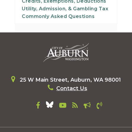
Credits, Exemptions, Deductions
Utility, Admission, & Gambling Tax
Commonly Asked Questions
25 W Main Street, Auburn, WA 98001
Contact Us