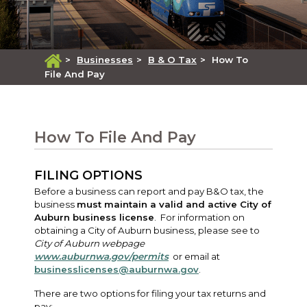
>
Businesses
>
B & O Tax
>
How To
File And Pay
How To File And Pay
FILING OPTIONS
Before a business can report and pay B&O tax, the
business
must maintain a valid and active City of
Auburn business license
. For information on
obtaining a City of Auburn business, please see to
City of Auburn webpage
www.auburnwa.gov/permits
or email at
businesslicenses@auburnwa.gov
.
There are two options for filing your tax returns and
pay: