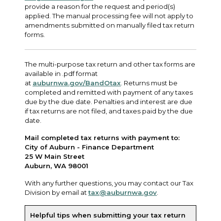
provide a reason for the request and period(s)
applied. The manual processing fee will not apply to
amendments submitted on manually filed tax return
forms.
The multi-purpose tax return and other tax forms are
available in .pdf format
at
auburnwa.gov/BandOtax
. Returns must be
completed and remitted with payment of any taxes
due by the due date. Penalties and interest are due
if tax returns are not filed, and taxes paid by the due
date.
Mail completed tax returns with payment to:
City of Auburn - Finance Department
25 W Main Street
Auburn, WA 98001
With any further questions, you may contact our Tax
Division by email at
tax@auburnwa.gov
.
Helpful tips when submitting your tax return