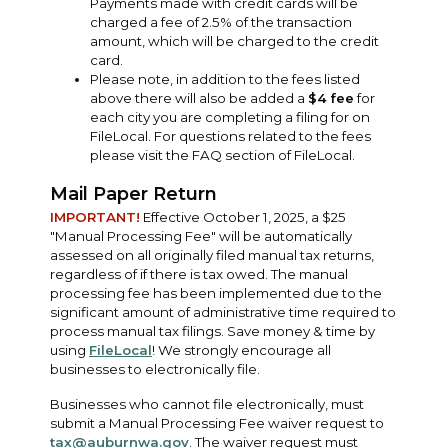
Payments made with credit cards will be
charged a fee of 2.5% of the transaction
amount, which will be charged to the credit
card.
Please note, in addition to the fees listed
above there will also be added a
$4 fee
for
each city you are completing a filing for on
FileLocal. For questions related to the fees
please visit the FAQ section of FileLocal.
Mail Paper Return
IMPORTANT!
Effective October 1, 2025, a $25
"Manual Processing Fee" will be automatically
assessed on all originally filed manual tax returns,
regardless of if there is tax owed. The manual
processing fee has been implemented due to the
significant amount of administrative time required to
process manual tax filings. Save money & time by
using
FileLocal
! We strongly encourage all
businesses to electronically file.
Businesses who cannot file electronically, must
submit a Manual Processing Fee waiver request to
tax@auburnwa.gov
. The waiver request must