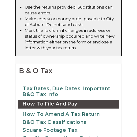
Use the returns provided. Substitutions can
cause errors.
Make check or money order payable to City
of Auburn. Do not send cash.
Mark the Tax form if changes in address or
status of ownership occurred and write new
information either on the form or enclose a
letter with your tax return.
B & O Tax
Tax Rates, Due Dates, Important
B&O Tax Info
How To File And Pay
How To Amend A Tax Return
B&O Tax Classifications
Square Footage Tax