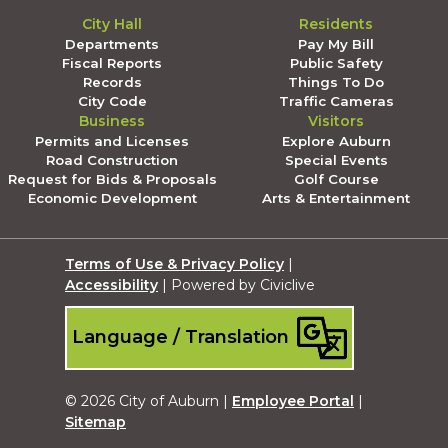
City Hall
Residents
Departments
Pay My Bill
Fiscal Reports
Public Safety
Records
Things To Do
City Code
Traffic Cameras
Business
Visitors
Permits and Licenses
Explore Auburn
Road Construction
Special Events
Request for Bids & Proposals
Golf Course
Economic Development
Arts & Entertainment
Terms of Use & Privacy Policy
|
Accessibility
| Powered by Civiclive
Language / Translation
© 2026 City of Auburn |
Employee Portal
|
Sitemap