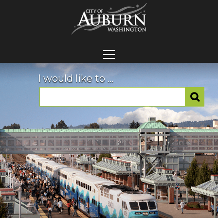
I would like to ...