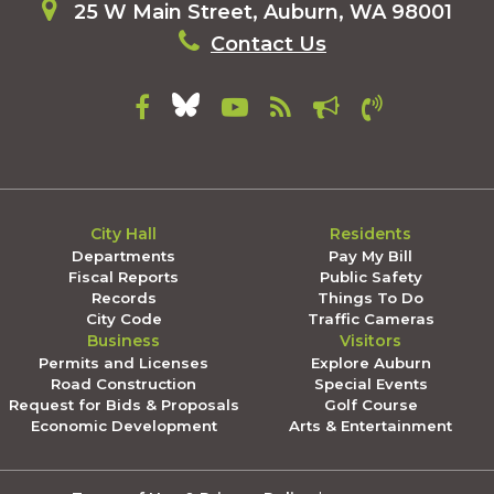
25 W Main Street, Auburn, WA 98001
Contact Us
City Hall
Residents
Departments
Pay My Bill
Fiscal Reports
Public Safety
Records
Things To Do
City Code
Traffic Cameras
Business
Visitors
Permits and Licenses
Explore Auburn
Road Construction
Special Events
Request for Bids & Proposals
Golf Course
Economic Development
Arts & Entertainment