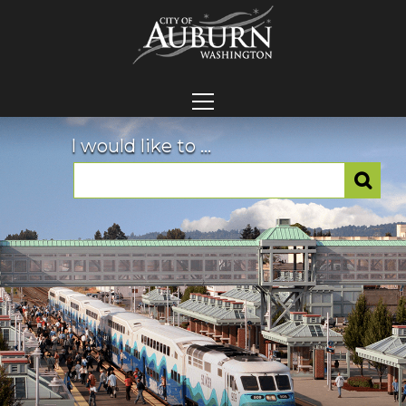
I would like to ...