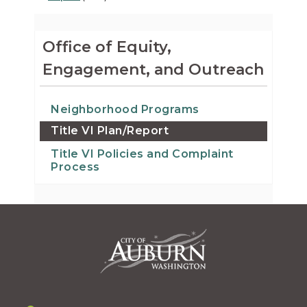
Office of Equity,
Engagement, and Outreach
Neighborhood Programs
Title VI Plan/Report
Title VI Policies and Complaint
Process