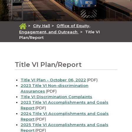
>
City Hall
>
Office of Equity,
Engagement, and Outreach
>
Title VI
Plan/Report
Title VI Plan/Report
Title VI Plan - October 06, 2022
(PDF)
2023 Title VI Non-discrimination
Assurances
(PDF)
Title VI Discrimination Complaints
2023 Title VI Accomplishments and Goals
Report
(PDF)
2024 Title VI Accomplishments and Goals
Report
(PDF)
2025 Title VI Accomplishments and Goals
Report
(PDF)