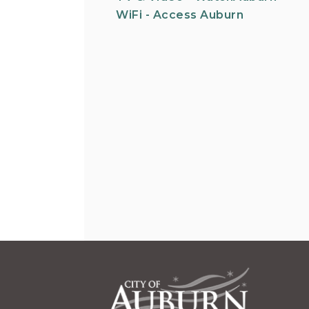
WiFi - Access Auburn