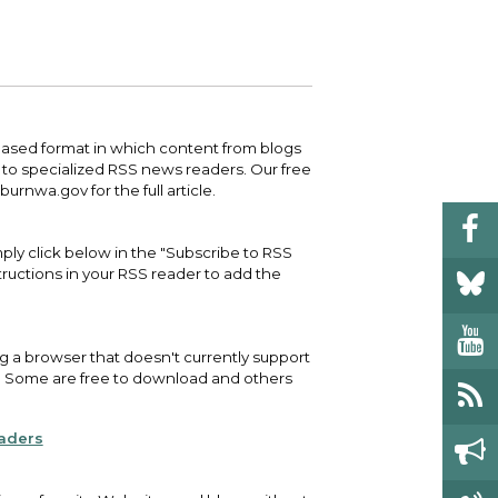
 your bill and find info on water, sewer,
e traffic cameras or public meeting
ice of Equity, Engagement, and
rm, garbage, and recycling.
ndas.
lity Billing Customer Service
treach
 your bill and find info on water, sewer,
lusive Auburn - Investing in Diversity, Equity
rm, garbage, and recycling.
 Inclusion
-based format in which content from blogs
d to specialized RSS news readers. Our free
lic Meetings Calendar
rnwa.gov for the full article.
w the schedule of City Council meetings as
l as citizen's boards and commissions.
ply click below in the "Subscribe to RSS
structions in your RSS reader to add the
ng a browser that doesn't currently support
ne. Some are free to download and others
eaders