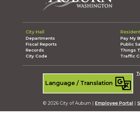
City Hall
Residen
Departments
Pay My Bi
Fiscal Reports
Public S
Records
Things 
City Code
Traffic 
T
Language / Translation
© 2026 City of Auburn |
Employee Portal
|
S
Submit