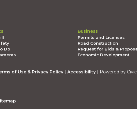
ts
Business
ll
Permits and Licenses
afety
Road Construction
To Do
Request for Bids & Propos
Cameras
Economic Development
erms of Use & Privacy Policy
|
Accessibility
| Powered by Civic
itemap