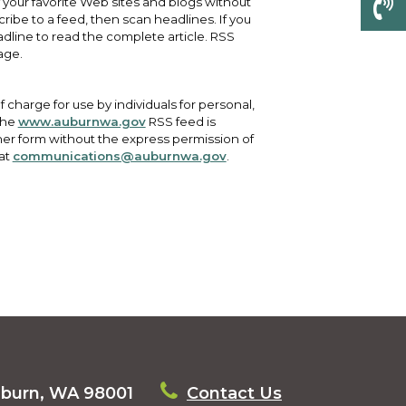
f your favorite Web sites and blogs without
cribe to a feed, then scan headlines. If you
eadline to read the complete article. RSS
age.
 charge for use by individuals for personal,
the
www.auburnwa.gov
RSS feed is
er form without the express permission of
 at
communications@auburnwa.gov
.
uburn, WA 98001
Contact Us