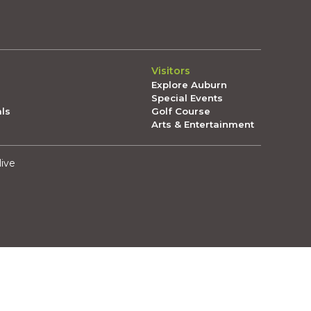
Visitors
Explore Auburn
Special Events
als
Golf Course
Arts & Entertainment
live