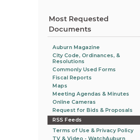
Information on the King County District Co
Auburn.
at the Auburn Courthouse.
City Attorney's Office
Most Requested
The City Attorney’s Office does not provide
Documents
legal advice to residents of Auburn or
members of the general public. Find other
answers to frequently asked questions.
Auburn Magazine
City Code, Ordinances, &
City Clerk
Resolutions
Find the city fee schedule, apply for a passp
Commonly Used Forms
request a copy of a police report or public
Fiscal Reports
record, or get a claim for damages form.
Maps
Meeting Agendas & Minutes
Online Cameras
Request for Bids & Proposals
RSS Feeds
Terms of Use & Privacy Policy
TV & Video - WatchAuburn