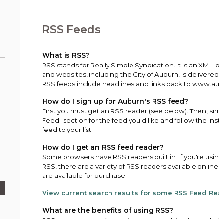
Public Works
urt
A variety of programs, classes, events and
Pay
tim
Information on the division that manages
Departments
Off
more, for all ages and abilities.
sto
age
Uti
streets, infrastructure, and utilities.
RSS Feeds
View all City departments.
Ou
Pay
Inc
sto
and
What is RSS?
Election Information
RSS stands for Really Simple Syndication. It is an XML
How to run for City Council or Mayor in Auburn.
and websites, including the City of Auburn, is delivere
Pub
RSS feeds include headlines and links back to www.aubu
Vie
Emergency Preparedness
wel
How do I sign up for Auburn's RSS feed?
ort,
Training, tips, and alerts on local hazards and
First you must get an RSS reader (see below). Then, sim
how to be ready.
Feed" section for the feed you'd like and follow the in
feed to your list.
How do I get an RSS feed reader?
Some browsers have RSS readers built in. If you're usi
RSS, there are a variety of RSS readers available onli
are available for purchase.
View current search results for some RSS Feed R
What are the benefits of using RSS?