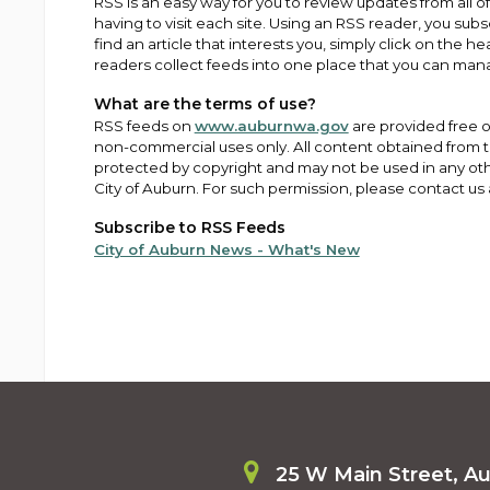
RSS is an easy way for you to review updates from all o
having to visit each site. Using an RSS reader, you subs
find an article that interests you, simply click on the h
readers collect feeds into one place that you can man
What are the terms of use?
RSS feeds on
www.auburnwa.gov
are provided free of
non-commercial uses only. All content obtained from 
protected by copyright and may not be used in any oth
City of Auburn. For such permission, please contact us
Subscribe to RSS Feeds
City of Auburn News - What's New
25 W Main Street, A