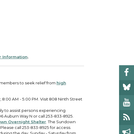
r Information
.
 members to seek relief from
high
 8:00 AM - 5:00 PM. Visit 808 Ninth Street
ly to assist persons experiencing
6 Auburn Way N or call 253-833-8925.
wn Overnight Shelter
. The Sundown
 Please call 253-833-8925 for access.
 during the day, Sunday - Saturday from