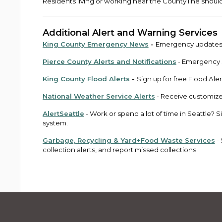
Residents living or working near the County line shoul
Additional Alert and Warning Services
King County Emergency News
-
Emergency updates a
Pierce County Alerts and Notifications
- Emergency s
King County Flood Alerts
-
Sign up for free Flood Aler
National Weather Service Alerts
- Receive customize
AlertSeattle
- Work or spend a lot of time in Seattle? 
system.
Garbage, Recycling & Yard+Food Waste Services
- 
collection alerts, and report missed collections.