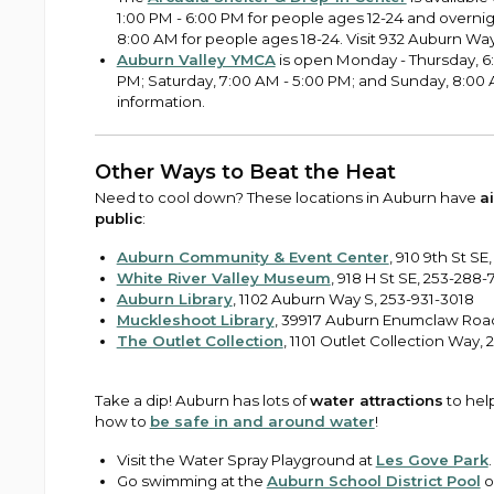
1:00 PM - 6:00 PM for people ages 12-24 and overni
8:00 AM for people ages 18-24. Visit 932 Auburn Way 
Auburn Valley YMCA
is open Monday - Thursday, 6:
PM; Saturday, 7:00 AM - 5:00 PM; and Sunday, 8:00 
information.
Other Ways to Beat the Heat
Need to cool down? These locations in Auburn have
a
public
:
Auburn Community & Event Center
, 910 9th St SE
White River Valley Museum
, 918 H St SE, 253-288-
Auburn Library
, 1102 Auburn Way S, 253-931-3018
Muckleshoot Library
, 39917 Auburn Enumclaw Road
The Outlet Collection
, 1101 Outlet Collection Way,
Take a dip! Auburn has lots of
water attractions
to hel
how to
be safe in and around water
!
Visit the Water Spray Playground at
Les Gove Park
.
Go swimming at the
Auburn School District Pool
o