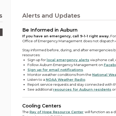
Public Works
urt
A variety of programs, classes, events and
Pay
tim
Information on the division that manages
Departments
Off
more, for all ages and abilities.
sto
age
Uti
streets, infrastructure, and utilities.
s
Alerts and Updates
View all City departments.
Ou
Pay
Inc
sto
and
Be Informed in Auburn
Election Information
How to run for City Council or Mayor in Auburn.
If you have an emergency, call 9-1-1 right away.
For
Pub
Office of Emergency Management does not dispatch
Vie
Emergency Preparedness
Stay informed before, during, and after emergencies b
wel
resources:
ort,
Training, tips, and alerts on local hazards and
Sign up for
local emergency alerts
via phone call,
how to be ready.
Follow Auburn Emergency Management on
Faceb
Sign up for email notifications
.
Monitor weather conditions from the
National Wea
Listen to a
NOAA Weather Radio
.
Report service requests and stay connected with th
See additional
resources for Auburn residents
or
Cooling Centers
The
Ray of Hope Resource Center
will function as a 