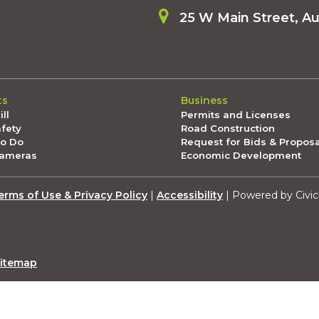
25 W Main Street, A
ts
Business
ll
Permits and Licenses
afety
Road Construction
To Do
Request for Bids & Propos
Cameras
Economic Development
erms of Use & Privacy Policy
|
Accessibility
| Powered by Civic
itemap