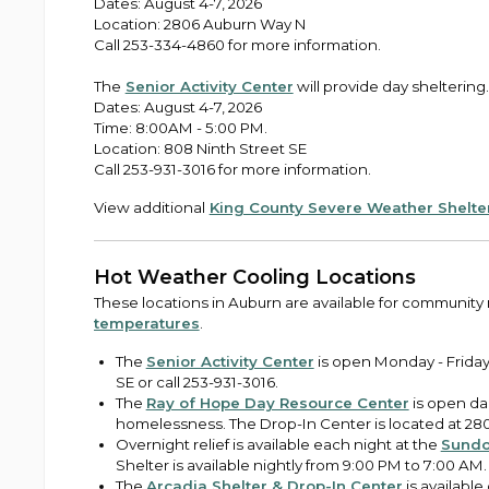
Dates: August 4-7, 2026
Location: 2806 Auburn Way N
Call 253-334-4860 for more information.
The
Senior Activity Center
will provide day sheltering.
Dates: August 4-7, 2026
Time: 8:00AM - 5:00 PM.
Location: 808 Ninth Street SE
Call 253-931-3016 for more information.
View additional
King County Severe Weather Shelte
Hot Weather Cooling Locations
These locations in Auburn are available for community
temperatures
.
The
Senior Activity Center
is open Monday - Friday,
SE or call 253-931-3016.
The
Ray of Hope Day Resource Center
is open dai
homelessness. The Drop-In Center is located at 280
Overnight relief is available each night at the
Sundo
Shelter is available nightly from 9:00 PM to 7:00 AM.
The
Arcadia Shelter & Drop-In Center
is available