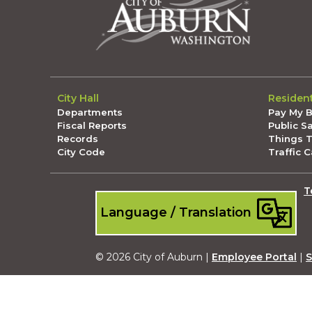
City Hall
Residen
Departments
Pay My Bi
Fiscal Reports
Public S
Records
Things 
City Code
Traffic 
T
Language / Translation
© 2026 City of Auburn |
Employee Portal
|
S
Submit