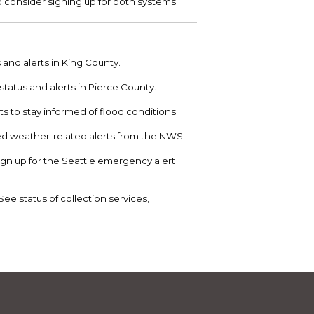
d consider signing up for both systems.
nd alerts in King County.
tatus and alerts in Pierce County.
ts to stay informed of flood conditions.
d weather-related alerts from the NWS.
Sign up for the Seattle emergency alert
See status of collection services,