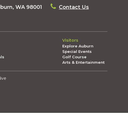
uburn, WA 98001
Contact Us
Visitors
Explore Auburn
Special Events
als
Golf Course
Arts & Entertainment
live