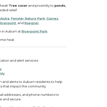
 heat!
Tree cover
and proximity to
ponds,
ed relief.
ykstra
,
Fenster Nature Park
,
Gaines
,
Riverpoint
, and
Roegner
.
e in Auburn at
Riverpoint Park
.
eme heat.
ation and alert services:
y
nty
 and alerts to Auburn residents to help
ts that impact the community.
email addresses, and phone numbers to
ee and secure.