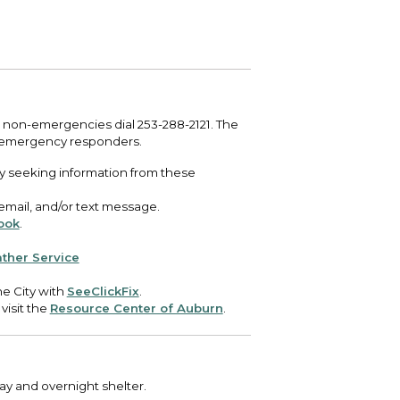
 your bill and find info on water, sewer,
e traffic cameras or public meeting
ice of Equity, Engagement, and
rm, garbage, and recycling.
ndas.
lity Billing Customer Service
treach
 your bill and find info on water, sewer,
lusive Auburn - Investing in Diversity, Equity
rm, garbage, and recycling.
 Inclusion
 non-emergencies dial 253-288-2121. The
lic Meetings Calendar
 emergency responders.
w the schedule of City Council meetings as
y seeking information from these
l as citizen's boards and commissions.
 email, and/or text message.
ook
.
ther Service
e City with
SeeClickFix
.
 visit the
Resource Center of Auburn
.
day and overnight shelter.