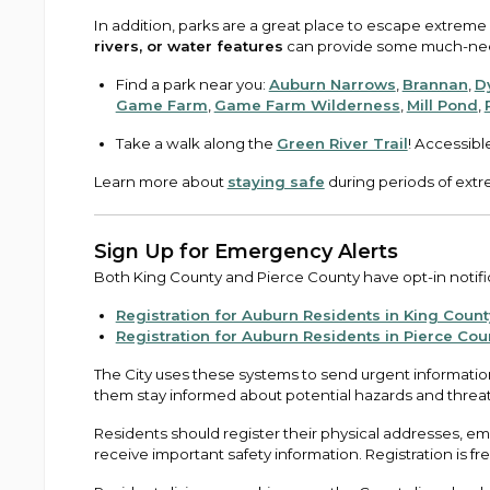
In addition, parks are a great place to escape extreme
rivers, or water features
can provide some much-need
Find a park near you:
Auburn Narrows
,
Brannan
,
D
Game Farm
,
Game Farm Wilderness
,
Mill Pond
,
Take a walk along the
Green River Trail
! Accessibl
Learn more about
staying safe
during periods of extr
Sign Up for Emergency Alerts
Both King County and Pierce County have opt-in notific
Registration for Auburn Residents in King Count
Registration for Auburn Residents in Pierce Cou
The City uses these systems to send urgent information
them stay informed about potential hazards and threa
Residents should register their physical addresses, 
receive important safety information. Registration is fr