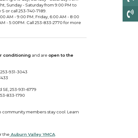
ght, Sunday - Saturday from 9:00 PM to
S or call 253-740-7189.
00 AM - 9:00 PM; Friday, 6:00 AM - 8:00
AM - 5:00PM. Call 253-833-2770 for more
ir conditioning
and are
open to the
, 253-931-3043
7433
 SE, 253-931-6779
 253-833-1790
p community members stay cool. Learn
r the
Auburn Valley YMCA
.