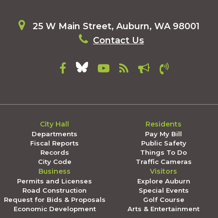
25 W Main Street, Auburn, WA 98001
Contact Us
City Hall
Residents
Departments
Pay My Bill
Fiscal Reports
Public Safety
Records
Things To Do
City Code
Traffic Cameras
Business
Visitors
Permits and Licenses
Explore Auburn
Road Construction
Special Events
Request for Bids & Proposals
Golf Course
Economic Development
Arts & Entertainment