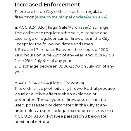
Increased Enforcement
There are three City ordinances that regulate
fireworks: (
auburn.municipal.codes/ACC/8.24
)
a. ACC 8.24.020 (Illegal Sale/Purchase/Discharge)
This ordinance regulates the sale, purchase and
discharge of legal/consumer fireworks in the City.
Except for the following dates and times.
1. Sale and Purchase. Between the hours of 1200-
2100 hours on June 28th of any year, and 0900-2100
June 29th-July 4th of any year.
2. Discharge between 0900-2300 on July 4th of any
year.
b. ACC 8.24.030.A (Illegal Fireworks).
This ordinance prohibits any fireworks that produce
visual or audible effects when exploded or
detonated. Those types of fireworks cannot be
used, possessed or detonated in the City at any
time, unless a specific legal exception exists within
ACC 8.24.030.A (1-7) (See paragraph 3 below for
additional details).