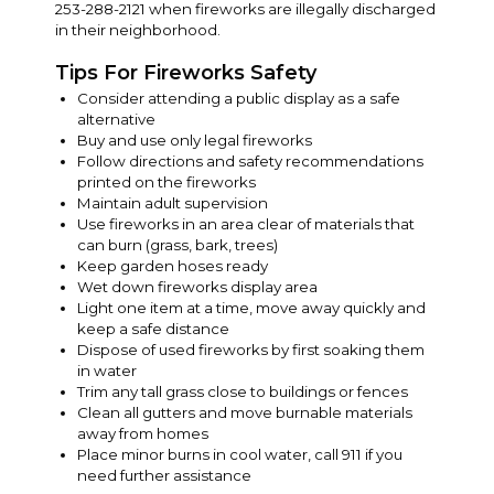
253-288-2121 when fireworks are illegally discharged
in their neighborhood.
Tips For Fireworks Safety
Consider attending a public display as a safe
alternative
Buy and use only legal fireworks
Follow directions and safety recommendations
printed on the fireworks
Maintain adult supervision
Use fireworks in an area clear of materials that
can burn (grass, bark, trees)
Keep garden hoses ready
Wet down fireworks display area
Light one item at a time, move away quickly and
keep a safe distance
Dispose of used fireworks by first soaking them
in water
Trim any tall grass close to buildings or fences
Clean all gutters and move burnable materials
away from homes
Place minor burns in cool water, call 911 if you
need further assistance