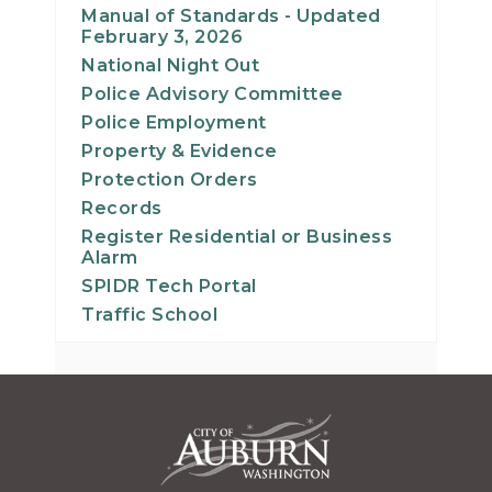
Manual of Standards - Updated
February 3, 2026
National Night Out
Police Advisory Committee
Police Employment
Property & Evidence
Protection Orders
Records
Register Residential or Business
Alarm
SPIDR Tech Portal
Traffic School