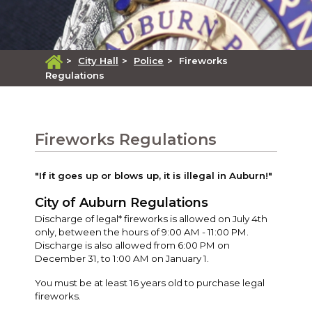
>
City Hall
>
Police
>
Fireworks
Regulations
Fireworks Regulations
"If it goes up or blows up, it is illegal in Auburn!"
City of Auburn Regulations
Discharge of legal* fireworks is allowed on July 4th
only, between the hours of 9:00 AM - 11:00 PM.
Discharge is also allowed from 6:00 PM on
December 31, to 1:00 AM on January 1.
You must be at least 16 years old to purchase legal
fireworks.