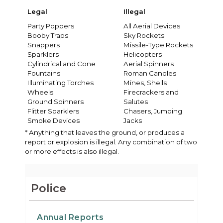
Legal
Illegal
Party Poppers
All Aerial Devices
Booby Traps
Sky Rockets
Snappers
Missile-Type Rockets
Sparklers
Helicopters
Cylindrical and Cone
Aerial Spinners
Fountains
Roman Candles
Illuminating Torches
Mines, Shells
Wheels
Firecrackers and
Ground Spinners
Salutes
Flitter Sparklers
Chasers, Jumping
Smoke Devices
Jacks
* Anything that leaves the ground, or produces a
report or explosion is illegal. Any combination of two
or more effects is also illegal.
Police
Annual Reports