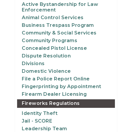
Active Bystandership for Law
Enforcement
Animal Control Services
Business Trespass Program
Community & Social Services
Community Programs
Concealed Pistol License
Dispute Resolution
Divisions
Domestic Violence
File a Police Report Online
Fingerprinting by Appointment
Firearm Dealer Licensing
Fireworks Regulations
Identity Theft
Jail - SCORE
Leadership Team