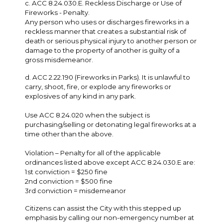
c. ACC 8.24.030.E. Reckless Discharge or Use of
Fireworks - Penalty.
Any person who uses or discharges fireworks in a
reckless manner that creates a substantial risk of
death or serious physical injury to another person or
damage to the property of another is guilty of a
gross misdemeanor.
d. ACC 2.22.190 (Fireworks in Parks). It is unlawful to
carry, shoot, fire, or explode any fireworks or
explosives of any kind in any park.
Use ACC 8.24.020 when the subject is
purchasing/selling or detonating legal fireworks at a
time other than the above.
Violation – Penalty for all of the applicable
ordinances listed above except ACC 8.24.030.E are:
1st conviction = $250 fine
2nd conviction = $500 fine
3rd conviction = misdemeanor
Citizens can assist the City with this stepped up
emphasis by calling our non-emergency number at