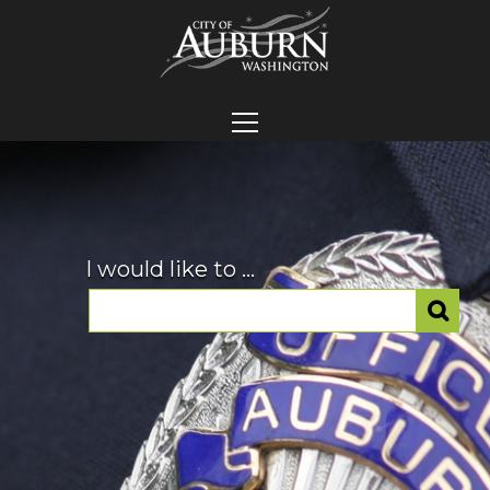
I would like to ...