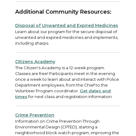
Additional Community Resources:
Disposal of Unwanted and Expired Medicines
Learn about our program for the secure disposal of
unwanted and expired medicines and implements,
including sharps.
Citizens Academy
The Citizen's Academy is a 12-week program.
Classes are free! Participants meet in the evening
once a week to learn about and interact with Police
Department employees, from the Chief to the
Volunteer Program coordinator.
Get dates and
times
for next class and registration information.
Crime Prevention
Information on Crime Prevention Through
Environmental Design (CPTED), starting a
neighborhood block watch program, improving the