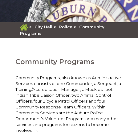
>
City Hall
>
Police
>
Community
Programs
Community Programs
Community Programs, also known as Administrative
Services consists of one Commander, a Sergeant, a
Training/Accreditation Manager, a Muckleshoot
Indian Tribe Liaison Officer, two Animal Control
Officers, four Bicycle Patrol Officers and four
Community Response Team Officers. Within
Community Services are the Auburn Police
Department's Volunteer Program, and many other
services and programs for citizens to become
involved in.