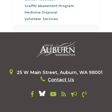
Graffiti Abatement Program
Medicine Disposal
Volunteer Services
25 W Main Street, Auburn, WA 98001
Contact Us