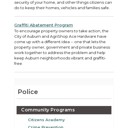
security of your home, and other things citizens can
do to keep their homes, vehicles and families safe.
Graffiti Abatement Program
To encourage property owners to take action, the
City of Auburn and AgriShop Ace Hardware have
come up with a different idea -- one that lets the
property owner, government and private business
work together to address the problem and help
keep Auburn neighborhoods vibrant and graffiti-
free.
Police
Community Programs
Citizens Academy
Crime Prevention