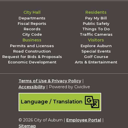
City Hall
Residents
Departments
Pay My Bill
Fiscal Reports
Public Safety
Records
Things To Do
City Code
Traffic Cameras
Business
Visitors
Permits and Licenses
Explore Auburn
Road Construction
Special Events
Request for Bids & Proposals
Golf Course
Economic Development
Arts & Entertainment
Terms of Use & Privacy Policy
|
Accessibility
| Powered by Civiclive
Language / Translation
© 2026 City of Auburn |
Employee Portal
|
Sitemap