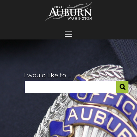
I would like to ...