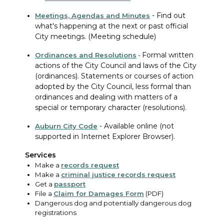
-
Find out
Meetings, Agendas and Minutes
what's happening at the next or past official
City meetings. (Meeting schedule)
Formal written
Ordinances
and Resolutions
-
actions of the City Council and laws of the City
(ordinances). Statements or courses of action
adopted by the City Council, less formal than
ordinances and dealing with matters of a
special or temporary character (resolutions).
-
Available online (not
Auburn City Code
supported in Internet Explorer Browser).
Services
Make a
records request
Make a
criminal justice records request
Get a
passport
File a
Claim for Damages Form
(PDF)
Dangerous dog and potentially dangerous dog
registrations