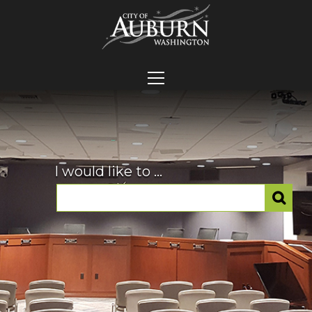
I would like to ...