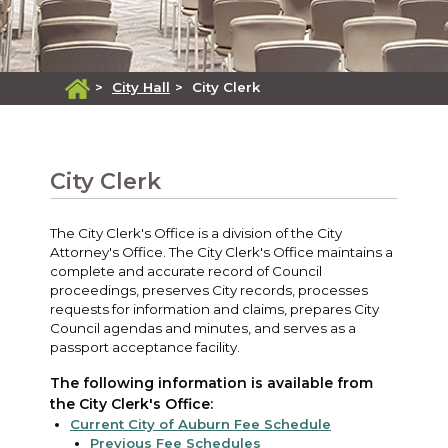
>
City Hall
>
City Clerk
City Clerk
The City Clerk's Office is a division of the City
Attorney's Office. The City Clerk's Office maintains a
complete and accurate record of Council
proceedings, preserves City records, processes
requests for information and claims, prepares City
Council agendas and minutes, and serves as a
passport acceptance facility.
The following information is available from
the City Clerk's Office:
Current City of Auburn Fee Schedule
Previous Fee Schedules