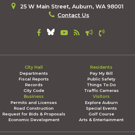
25 W Main Street, Auburn, WA 98001
Contact Us
City Hall
Residents
Departments
Pay My Bill
Fiscal Reports
Public Safety
Records
Things To Do
City Code
Traffic Cameras
Business
Visitors
Permits and Licenses
Explore Auburn
Road Construction
Special Events
Request for Bids & Proposals
Golf Course
Economic Development
Arts & Entertainment