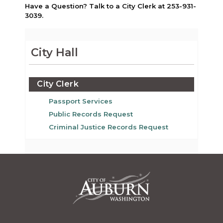
Have a Question? Talk to a City Clerk at 253-931-
3039.
City Hall
City Clerk
Passport Services
Public Records Request
Criminal Justice Records Request