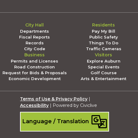
City Hall
Residents
Departments
Pay My Bill
Fiscal Reports
Public Safety
Records
Things To Do
City Code
Traffic Cameras
Business
Visitors
Permits and Licenses
Explore Auburn
Road Construction
Special Events
Request for Bids & Proposals
Golf Course
Economic Development
Arts & Entertainment
Terms of Use & Privacy Policy
|
Accessibility
| Powered by Civiclive
Language / Translation