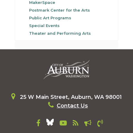
MakerSpace
Postmark Center for the Arts
Public Art Programs
Special Events
Theater and Performing Arts
25 W Main Street, Auburn, WA 98001
Contact Us