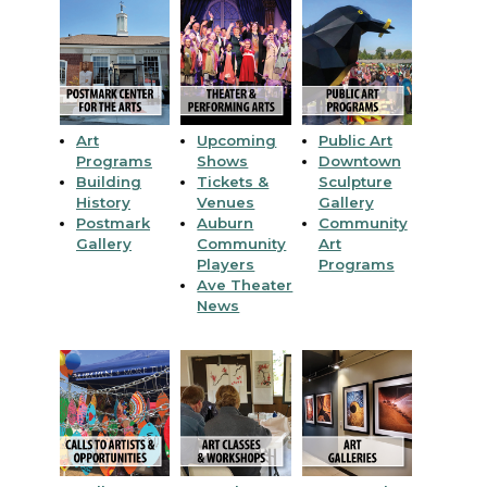
Art
Upcoming
Public Art
Programs
Shows
Downtown
Building
Tickets &
Sculpture
History
Venues
Gallery
Postmark
Auburn
Community
Gallery
Community
Art
Players
Programs
Ave Theater
News