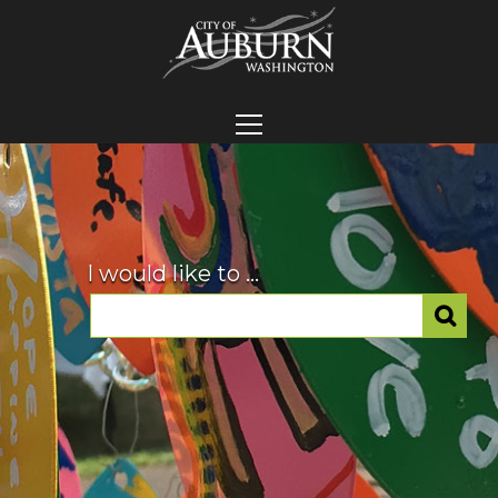
I would like to ...