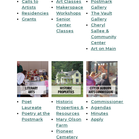
Calls to
Art Classes
Postmark
Artists
Makerspace
Gallery
Residencies
Workshops
The Vault
Grants
Senior
Gallery
Center
Cheryl
Classes
Sallee &
Community
Center
Art on Main
Poet
Historic
Commissioners
Laureate
Properties &
Agendas
Poetry at the
Resources
Minutes
Postmark
Mary Olson
Apply
Farm
Pioneer
Cemetery