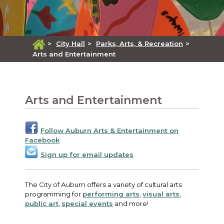
>
City Hall
>
Parks, Arts, & Recreation
>
Arts and Entertainment
Arts and Entertainment
Follow Auburn Arts & Entertainment on
Facebook
Sign up for email updates
The City of Auburn offers a variety of cultural arts
programming for
performing arts
,
visual arts
,
public art
,
special events
and more!