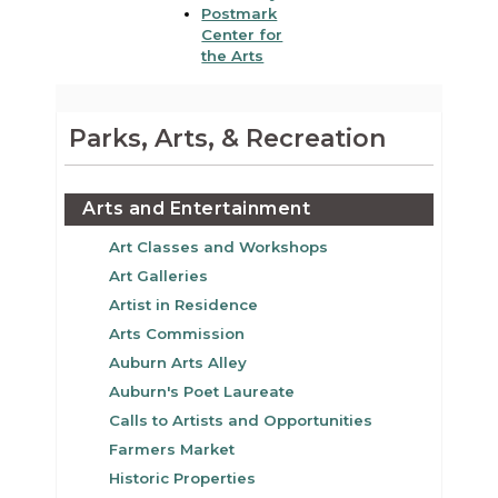
Postmark
Center for
the Arts
Parks, Arts, & Recreation
Arts and Entertainment
Art Classes and Workshops
Art Galleries
Artist in Residence
Arts Commission
Auburn Arts Alley
Auburn's Poet Laureate
Calls to Artists and Opportunities
Farmers Market
Historic Properties