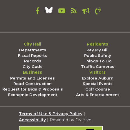
City Hall
Residents
Departments
Pay My Bill
Fiscal Reports
Public Safety
Records
Things To Do
City Code
Traffic Cameras
Business
Visitors
Permits and Licenses
Explore Auburn
Road Construction
Special Events
Request for Bids & Proposals
Golf Course
Economic Development
Arts & Entertainment
Terms of Use & Privacy Policy
|
Accessibility
| Powered by Civiclive