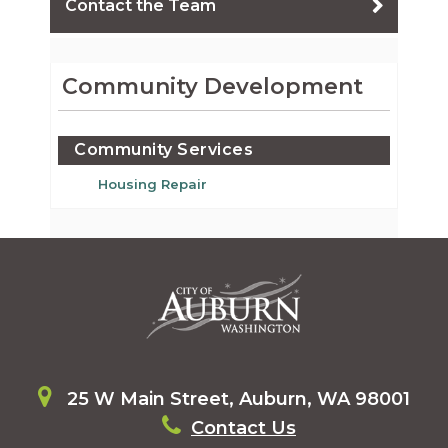
Contact the Team
Community Development
Community Services
Housing Repair
25 W Main Street, Auburn, WA 98001
Contact Us