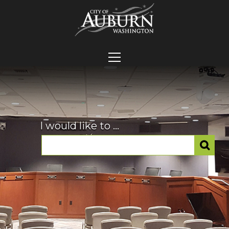
I would like to ...