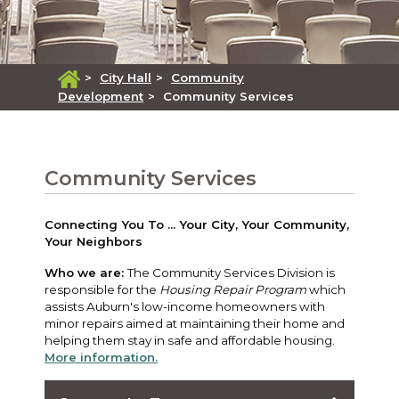
>
City Hall
>
Community
Development
>
Community Services
Community Services
Connecting You To ... Your City, Your Community,
Your Neighbors
Who we are:
The Community Services Division is
responsible for the
Housing Repair Program
which
assists Auburn's low-income homeowners with
minor repairs aimed at maintaining their home and
helping them stay in safe and affordable housing.
More information.