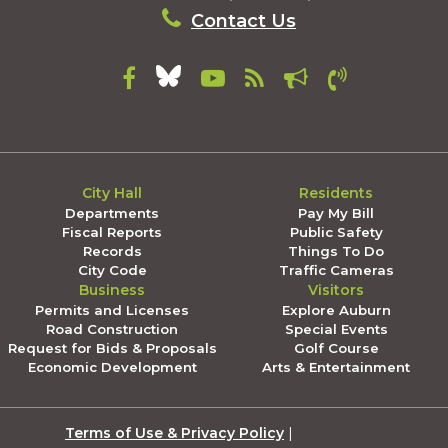
Contact Us
City Hall
Residents
Departments
Pay My Bill
Fiscal Reports
Public Safety
Records
Things To Do
City Code
Traffic Cameras
Business
Visitors
Permits and Licenses
Explore Auburn
Road Construction
Special Events
Request for Bids & Proposals
Golf Course
Economic Development
Arts & Entertainment
Terms of Use & Privacy Policy
|