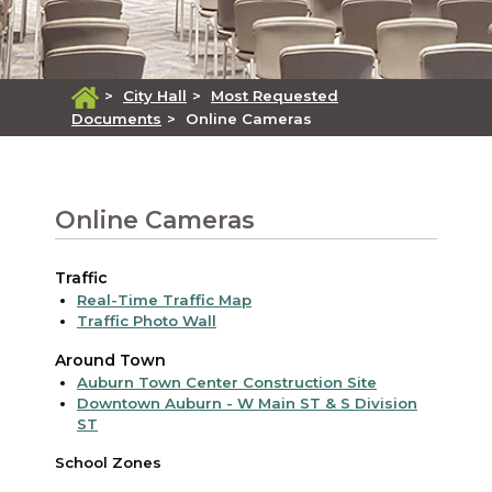
>
City Hall
>
Most Requested
Documents
>
Online Cameras
Online Cameras
Traffic
Real-Time Traffic Map
Traffic Photo Wall
Around Town
Auburn Town Center Construction Site
Downtown Auburn - W Main ST & S Division
ST
School Zones