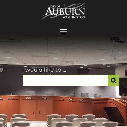
I would like to ...