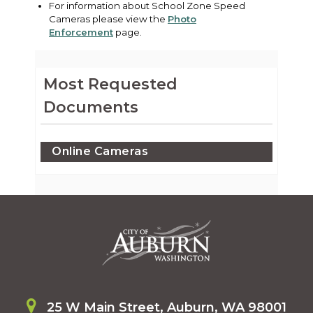
For information about School Zone Speed
Cameras please view the
Photo
Enforcement
page.
Most Requested
Documents
Online Cameras
25 W Main Street, Auburn, WA 98001