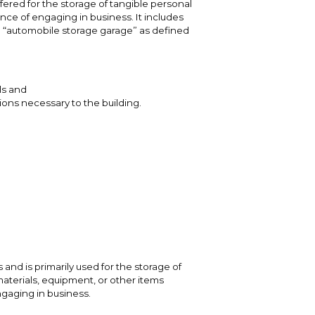
fered for the storage of tangible personal
nce of engaging in business. It includes
 “automobile storage garage” as defined
ls and
ons necessary to the building.
and is primarily used for the storage of
aterials, equipment, or other items
ngaging in business.