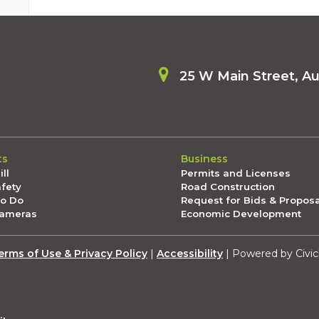
25 W Main Street, A
ts
Business
ll
Permits and Licenses
afety
Road Construction
To Do
Request for Bids & Propos
Cameras
Economic Development
erms of Use & Privacy Policy
|
Accessibility
| Powered by Civic