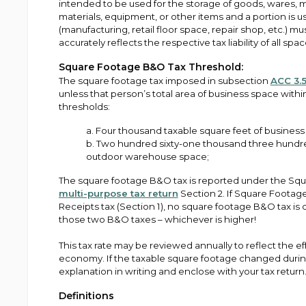
intended to be used for the storage of goods, wares, 
materials, equipment, or other items and a portion is 
(manufacturing, retail floor space, repair shop, etc.) m
accurately reflects the respective tax liability of all space
Square Footage B&O Tax Threshold:
The square footage tax imposed in subsection
ACC 3.5
unless that person’s total area of business space withi
thresholds:
a. Four thousand taxable square feet of busines
b. Two hundred sixty-one thousand three hundred 
outdoor warehouse space;
The square footage B&O tax is reported under the Squa
multi-purpose tax return
Section 2. If Square Footage
Receipts tax (Section 1), no square footage B&O tax is
those two B&O taxes – whichever is higher!
This tax rate may be reviewed annually to reflect the eff
economy. If the taxable square footage changed during
explanation in writing and enclose with your tax return
Definitions