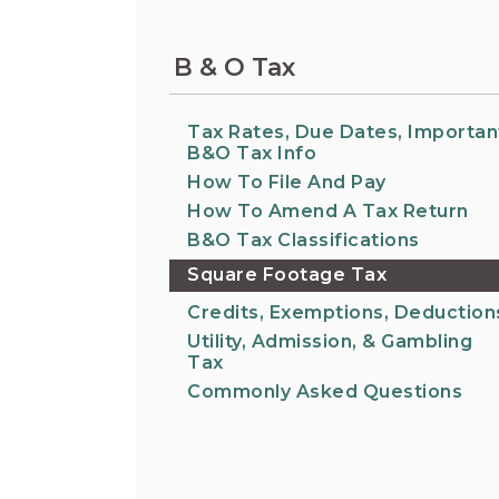
Information on the King County District Co
Auburn.
at the Auburn Courthouse.
City Attorney's Office
B & O Tax
The City Attorney’s Office does not provide
legal advice to residents of Auburn or
members of the general public. Find other
Tax Rates, Due Dates, Importan
answers to frequently asked questions.
B&O Tax Info
How To File And Pay
How To Amend A Tax Return
City Clerk
Find the city fee schedule, apply for a passp
B&O Tax Classifications
request a copy of a police report or public
Square Footage Tax
record, or get a claim for damages form.
Credits, Exemptions, Deduction
Utility, Admission, & Gambling
Tax
Commonly Asked Questions