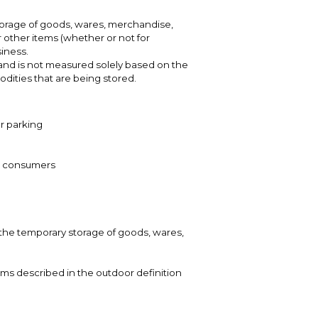
torage of goods, wares, merchandise,
 other items (whether or not for
iness.
and is not measured solely based on the
dities that are being stored.
or parking
 to consumers
r the temporary storage of goods, wares,
tems described in the outdoor definition