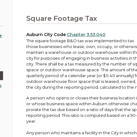
Public Works
urt
A variety of programs, classes, events and
Pay
tim
Information on the division that manages
Departments
Off
more, for all ages and abilities.
sto
age
Uti
streets, infrastructure, and utilities.
Square Footage Tax
View all City departments.
Ou
Pay
Inc
sto
and
Auburn City Code
Chapter 3.53.040
Election Information
t
The square footage B&O tax was implemented to tax
How to run for City Council or Mayor in Auburn.
those businesses who lease, own, occupy, or otherwi
Pub
maintain a warehouse or outdoor warehouse within t
Vie
city for purposes of engaging in business activities in t
Emergency Preparedness
wel
city. There shall be a tax measured by the number of s
ort,
Training, tips, and alerts on local hazards and
space or outdoor warehouse space. The amount of the t
how to be ready.
quarterly period of a calendar year (or $0.40 annually)
outdoor warehouse floor space that is leased, owned,
s
the city during the reporting period, calculated to the 
A person who opens or closes their business location i
or whose business space within Auburn otherwise chang
prorate the tax due based on a ratio of days that the s
reporting period. This ratio is computed based on a 90
year.
Any person who maintains a facility in the City in which a