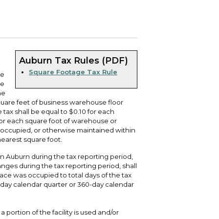
 your bill and find info on water, sewer,
e traffic cameras or public meeting
ice of Equity, Engagement, and
rm, garbage, and recycling.
ndas.
lity Billing Customer Service
treach
 your bill and find info on water, sewer,
lusive Auburn - Investing in Diversity, Equity
rm, garbage, and recycling.
 Inclusion
Auburn Tax Rules (PDF)
Square Footage Tax Rule
se
lic Meetings Calendar
he
w the schedule of City Council meetings as
he
l as citizen's boards and commissions.
quare feet of business warehouse floor
ax shall be equal to $0.10 for each
 for each square foot of warehouse or
 occupied, or otherwise maintained within
nearest square foot.
n Auburn during the tax reporting period,
es during the tax reporting period, shall
pace was occupied to total days of the tax
-day calendar quarter or 360-day calendar
 portion of the facility is used and/or