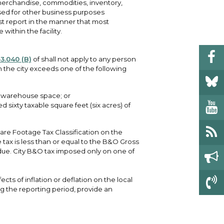
merchandise, commodities, inventory,
used for other business purposes
ust report in the manner that most
 within the facility.
3.040 (B)
of shall not apply to any person
n the city exceeds one of the following
s warehouse space; or
sixty taxable square feet (six acres) of
re Footage Tax Classification on the
 tax is less than or equal to the B&O Gross
 due. City B&O tax imposed only on one of
ects of inflation or deflation on the local
 the reporting period, provide an
.