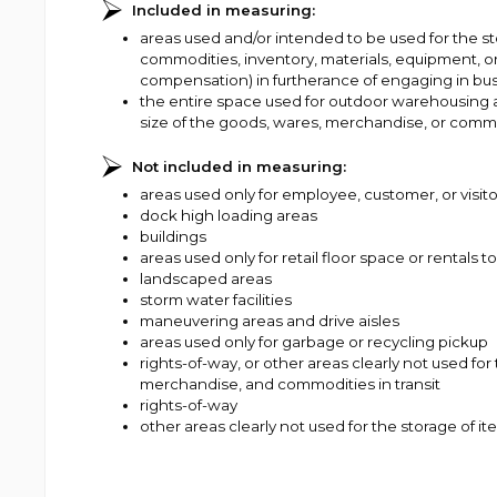
Included in measuring:
areas used and/or intended to be used for the s
commodities, inventory, materials, equipment, or
compensation) in furtherance of engaging in bus
the entire space used for outdoor warehousing 
size of the goods, wares, merchandise, or commo
Not included in measuring:
areas used only for employee, customer, or visit
dock high loading areas
buildings
areas used only for retail floor space or rentals
landscaped areas
storm water facilities
maneuvering areas and drive aisles
areas used only for garbage or recycling pickup
rights-of-way, or other areas clearly not used fo
merchandise, and commodities in transit
rights-of-way
other areas clearly not used for the storage of i