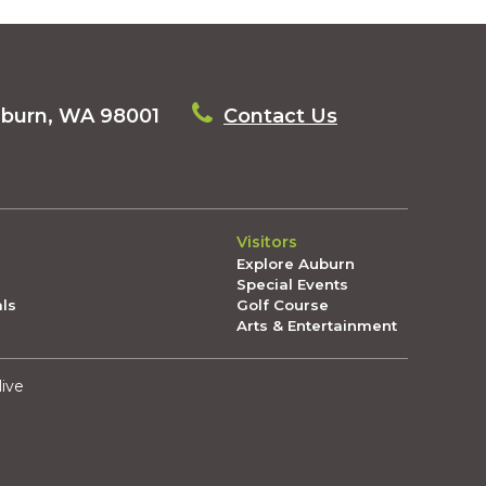
uburn, WA 98001
Contact Us
Visitors
Explore Auburn
Special Events
als
Golf Course
Arts & Entertainment
live