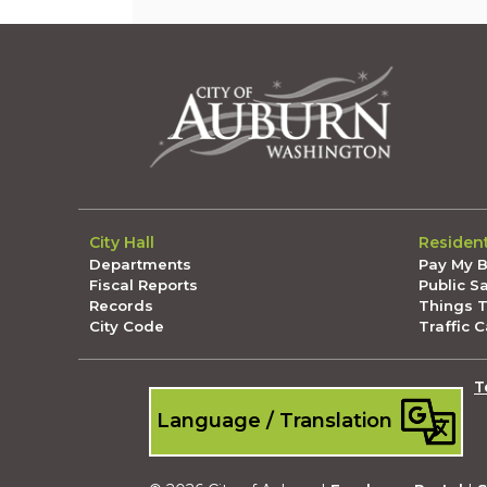
City Hall
Residen
Departments
Pay My Bi
Fiscal Reports
Public S
Records
Things 
City Code
Traffic 
T
Language / Translation