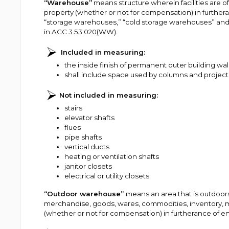
“Warehouse”
means structure wherein facilities are of
property (whether or not for compensation) in furthera
“storage warehouses,” “cold storage warehouses” and
in ACC 3.53.020(WW).
Included in measuring:
the inside finish of permanent outer building wal
shall include space used by columns and projecti
Not included in measuring:
stairs
elevator shafts
flues
pipe shafts
vertical ducts
heating or ventilation shafts
janitor closets
electrical or utility closets.
“Outdoor warehouse”
means an area that is outdoors 
merchandise, goods, wares, commodities, inventory, m
(whether or not for compensation) in furtherance of e