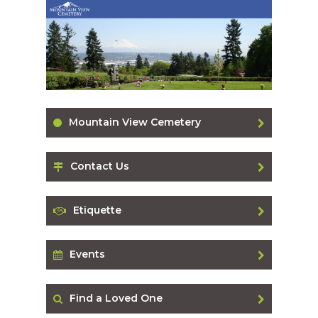
Mountain View Cemetery
Contact Us
Etiquette
Events
Find a Loved One