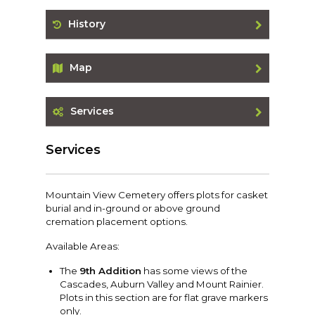
History
Map
Services
Services
Mountain View Cemetery offers plots for casket
burial and in-ground or above ground
cremation placement options.
Available Areas:
The
9th Addition
has some views of the
Cascades, Auburn Valley and Mount Rainier.
Plots in this section are for flat grave markers
only.