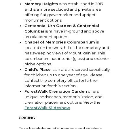
Memory Heights
was established in 2017
and is a more secluded and private area
offering flat grave marker and upright
monument options.
Centennial Urn Garden & Centennial
Columbarium
have in-ground and above
urn placement options.
Chapel of Memories Columbarium
is
located on the west hill of the cemetery and
has sweeping views of Mount Rainier. This
columbarium has interior (glass) and exterior
niche options.
Child's Place
is an area reserved specifically
for children up to one year of age. Please
contact the cemetery office for further
information for this section.
ForestWalk Cremation Garden
offers
unique landscapes, memorialization, and
cremation placement options. View the
ForestWalk Slideshow
.
PRICING
For a breakdown of our goods and services