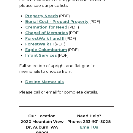
please see our price lists:
Property Needs
(PDF)
Burial Cost - Prepaid Property
(PDF)
Cremation for Need
(PDF)
Chapel of Memories
(PDF)
ForestWalk I and II
(PDF)
ForestWalk III
(PDF)
Eagle Columbarium
(PDF)
Infant Services
(PDF)
Full selection of upright and flat granite
memorials to choose from:
Design Memorials
Please call or email for complete details.
Our Location
Need Help?
2020 Mountain View
Phone: 253-931-3028
Dr, Auburn, WA
Email Us
98001