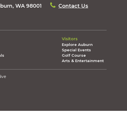
uburn, WA 98001
Contact Us
Visitors
Explore Auburn
Special Events
als
Golf Course
Arts & Entertainment
live