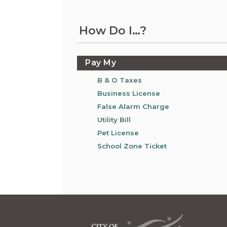
Information on the King County District Co
Auburn.
at the Auburn Courthouse.
City Attorney's Office
How Do I…?
The City Attorney’s Office does not provide
legal advice to residents of Auburn or
members of the general public. Find other
Pay My
answers to frequently asked questions.
B & O Taxes
Business License
City Clerk
False Alarm Charge
Find the city fee schedule, apply for a passp
request a copy of a police report or public
Utility Bill
record, or get a claim for damages form.
Pet License
School Zone Ticket