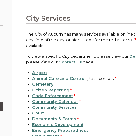
Public Works
urt
A variety of programs, classes, events and
Pay
tim
Information on the division that manages
Departments
Off
more, for all ages and abilities.
sto
age
Uti
streets, infrastructure, and utilities.
City Services
View all City departments.
Ou
Pay
Inc
sto
and
The City of Auburn has many services available online to
Election Information
any time of the day, or night. Look for the red asterisk (
How to run for City Council or Mayor in Auburn.
available.
Pub
Vie
To view a specific City department, please view our
De
Emergency Preparedness
wel
please view our
Contact Us
page.
ort,
Training, tips, and alerts on local hazards and
how to be ready.
Airport
Animal Care and Control
(Pet Licenses)
*
Cemetery
Citizen Reporting
*
Code Enforcement
*
Community Calendar
*
Community Services
Court
Documents & Forms
*
Economic Development
Emergency Preparedness