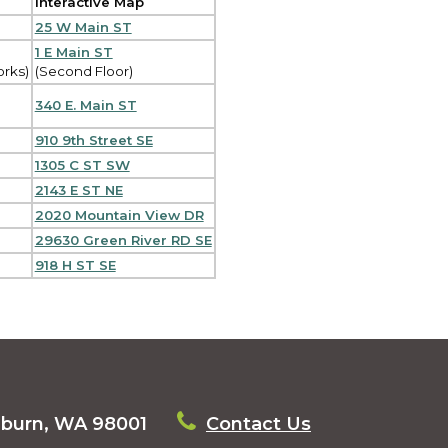
Interactive Map
25 W Main ST
1 E Main ST
orks)
(Second Floor)
340 E. Main ST
910 9th Street SE
1305 C ST SW
2143 E ST NE
2020 Mountain View DR
29630 Green River RD SE
918 H ST SE
uburn, WA 98001
Contact Us