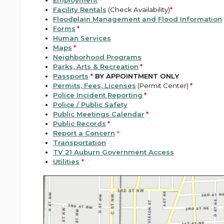
Employment
*
Facility Rentals
(Check Availability)
*
Floodplain Management and Flood Information
Forms
*
Human Services
Maps
*
Neighborhood Programs
Parks, Arts & Recreation
*
Passports
*
BY APPOINTMENT ONLY
Permits, Fees, Licenses
(Permit Center)
*
Police Incident Reporting
*
Police / Public Safety
Public Meetings Calendar
*
Public Records
*
Report a Concern
*
Transportation
TV 21 Auburn Government Access
Utilities
*