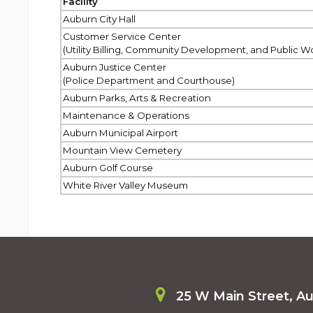
Facility
Auburn City Hall
Customer Service Center
(Utility Billing, Community Development, and Public W
Auburn Justice Center
(Police Department and Courthouse)
Auburn Parks, Arts & Recreation
Maintenance & Operations
Auburn Municipal Airport
Mountain View Cemetery
Auburn Golf Course
White River Valley Museum
25 W Main Street, A