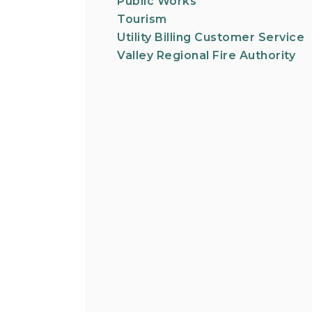
Public Works
Tourism
Utility Billing Customer Service
Valley Regional Fire Authority