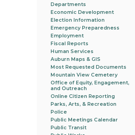
Departments
Economic Development
Election Information
Emergency Preparedness
Employment
Fiscal Reports
Human Services
Auburn Maps & GIS
Most Requested Documents
Mountain View Cemetery
Office of Equity, Engagement,
and Outreach
Online Citizen Reporting
Parks, Arts, & Recreation
Police
Public Meetings Calendar
Public Transit