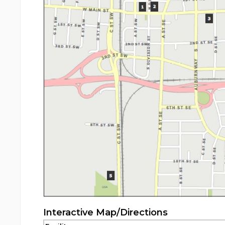
Interactive Map/Directions