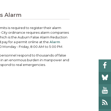
 your bill and find info on water, sewer,
e traffic cameras or public meeting
ice of Equity, Engagement, and
rm, garbage, and recycling.
ndas.
lity Billing Customer Service
ss Alarm
treach
 your bill and find info on water, sewer,
lusive Auburn - Investing in Diversity, Equity
rm, garbage, and recycling.
 Inclusion
its is required to register their alarm
The City ordinance requires alarm companies
which is the Auburn False Alarm Reduction
lic Meetings Calendar
pay for a permit online at the
Alarm
w the schedule of City Council meetings as
0 Monday - Friday, 8:00 AM to 5:00 PM.
l as citizen's boards and commissions.
ersonnel respond to thousands of false
lt in an enormous burden in manpower and
respond to real emergencies.