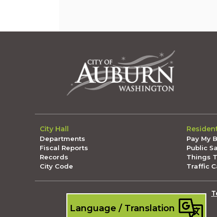
City Hall
Residen
Departments
Pay My Bi
Fiscal Reports
Public S
Records
Things 
City Code
Traffic 
T
Language / Translation