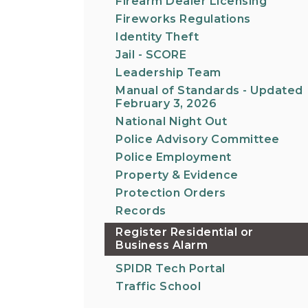
Firearm Dealer Licensing
Fireworks Regulations
Identity Theft
Jail - SCORE
Leadership Team
Manual of Standards - Updated
February 3, 2026
National Night Out
Police Advisory Committee
Police Employment
Property & Evidence
Protection Orders
Records
Register Residential or
Business Alarm
SPIDR Tech Portal
Traffic School