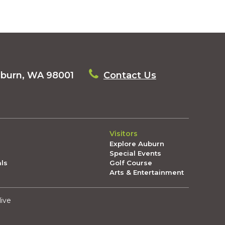
uburn, WA 98001
Contact Us
Visitors
Explore Auburn
Special Events
als
Golf Course
Arts & Entertainment
live