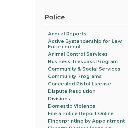
Information on the King County District Co
Auburn.
at the Auburn Courthouse.
City Attorney's Office
Police
The City Attorney’s Office does not provide
legal advice to residents of Auburn or
members of the general public. Find other
Annual Reports
answers to frequently asked questions.
Active Bystandership for Law
Enforcement
Animal Control Services
City Clerk
Find the city fee schedule, apply for a passp
Business Trespass Program
request a copy of a police report or public
Community & Social Services
record, or get a claim for damages form.
Community Programs
Concealed Pistol License
Dispute Resolution
Divisions
Domestic Violence
File a Police Report Online
Fingerprinting by Appointment