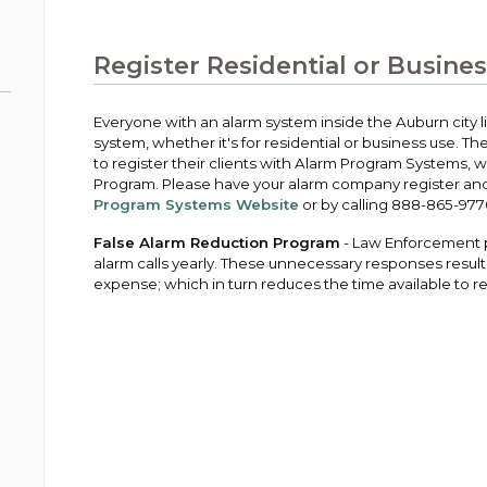
Public Works
urt
A variety of programs, classes, events and
Pay
tim
Information on the division that manages
Departments
Off
more, for all ages and abilities.
sto
age
Uti
streets, infrastructure, and utilities.
Register Residential or Busine
View all City departments.
Ou
Pay
Inc
sto
and
Everyone with an alarm system inside the Auburn city lim
Election Information
system, whether it's for residential or business use. 
How to run for City Council or Mayor in Auburn.
to register their clients with Alarm Program Systems, 
Pub
Program. Please have your alarm company register and 
Vie
Program Systems Website
or by calling 888-865-977
Emergency Preparedness
wel
ort,
Training, tips, and alerts on local hazards and
False Alarm Reduction Program
- Law Enforcement p
how to be ready.
alarm calls yearly. These unnecessary responses resu
expense; which in turn reduces the time available to 