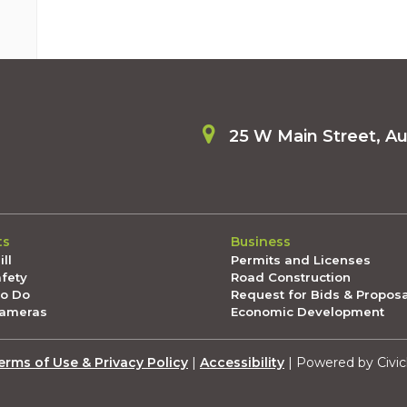
25 W Main Street, A
ts
Business
ll
Permits and Licenses
afety
Road Construction
To Do
Request for Bids & Propos
Cameras
Economic Development
erms of Use & Privacy Policy
|
Accessibility
| Powered by Civic