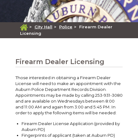
>
City Hall
>
Police
>
Firearm Dealer
Licensing
Firearm Dealer Licensing
Those interested in obtaining a Firearm Dealer
License will need to make an appointment with the
Auburn Police Department Records Division.
Appointments may be made by calling 253-931-3080
and are available on Wednesdays between 8:00
and 11:00 AM and again from 3:00 and 5:45 PM. In
order to apply the following items will be needed:
Firearm Dealer License Application (provided by
Auburn PD)
Fingerprints of applicant (taken at Auburn PD)