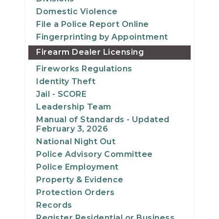
Domestic Violence
File a Police Report Online
Fingerprinting by Appointment
Firearm Dealer Licensing
Fireworks Regulations
Identity Theft
Jail - SCORE
Leadership Team
Manual of Standards - Updated
February 3, 2026
National Night Out
Police Advisory Committee
Police Employment
Property & Evidence
Protection Orders
Records
Register Residential or Business