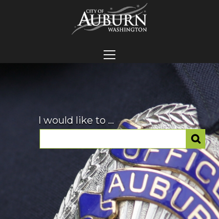
I would like to ...