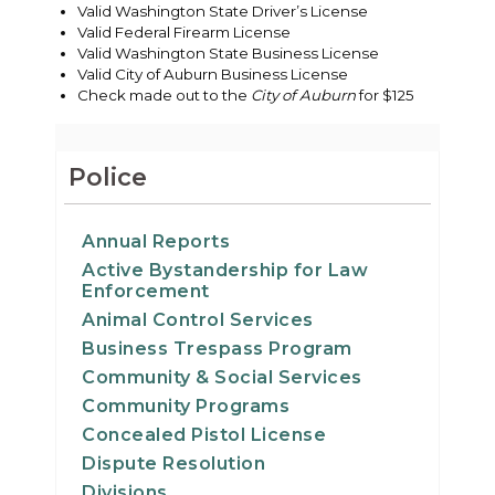
Valid Washington State Driver’s License
Valid Federal Firearm License
Valid Washington State Business License
Valid City of Auburn Business License
Check made out to the
City of Auburn
for $125
Police
Annual Reports
Active Bystandership for Law
Enforcement
Animal Control Services
Business Trespass Program
Community & Social Services
Community Programs
Concealed Pistol License
Dispute Resolution
Divisions