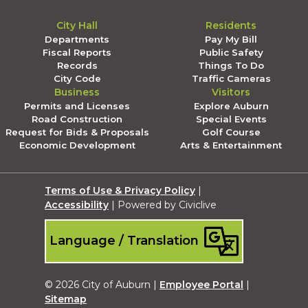
City Hall
Residents
Departments
Pay My Bill
Fiscal Reports
Public Safety
Records
Things To Do
City Code
Traffic Cameras
Business
Visitors
Permits and Licenses
Explore Auburn
Road Construction
Special Events
Request for Bids & Proposals
Golf Course
Economic Development
Arts & Entertainment
Terms of Use & Privacy Policy
|
Accessibility
| Powered by Civiclive
Language / Translation
© 2026 City of Auburn |
Employee Portal
|
Sitemap