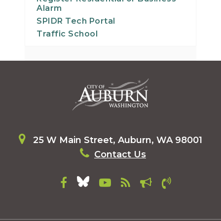
Alarm
SPIDR Tech Portal
Traffic School
25 W Main Street, Auburn, WA 98001
Contact Us