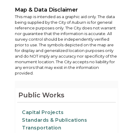
Map & Data Disclaimer
This map is intended as a graphic aid only. The data
being supplied by the City of Auburn is for general
reference purposes only. The City does not warrant
nor guarantee that the information is accurate. All
survey control should be independently verified
prior to use. The symbols depicted on the map are
for display and generalized location purposes only
and do NOT imply any accuracy nor specificity of the
monument location. The City accepts no liability for
any errors that may exist in the information
provided.
Public Works
Capital Projects
Standards & Publications
Transportation