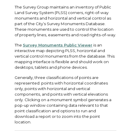
The Survey Group maintains an inventory of Public
Land Survey System (PLSS) corners, right-of-way
monuments and horizontal and vertical control as
part of the City’s Survey Monuments Database.
These monuments are used to control the location
of property lines, easements and road rights-of-way.
The
Survey Monuments Public Viewer
is an
interactive map depicting PLSS, horizontal and
vertical control monuments from the database. This
mapping interface is flexible and should work on
desktops, tablets and phone devices.
Generally, three classifications of points are
represented: points with horizontal coordinates
only, points with horizontal and vertical
components, and points with vertical elevations
only. Clicking on a monument symbol generates a
pop-up window containing data relevant to that
point classification and options to run and
download a report or to zoom into the point
location.