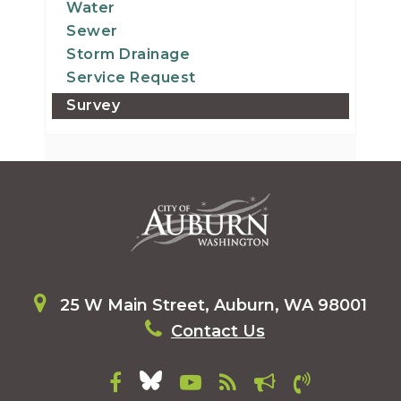
Water
Sewer
Storm Drainage
Service Request
Survey
25 W Main Street, Auburn, WA 98001
Contact Us