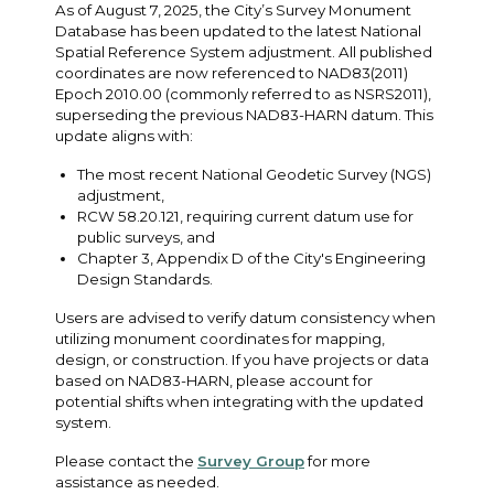
As of August 7, 2025, the City’s Survey Monument
Database has been updated to the latest National
Spatial Reference System adjustment. All published
coordinates are now referenced to NAD83(2011)
Epoch 2010.00 (commonly referred to as NSRS2011),
superseding the previous NAD83-HARN datum. This
update aligns with:
The most recent National Geodetic Survey (NGS)
adjustment,
RCW 58.20.121, requiring current datum use for
public surveys, and
Chapter 3, Appendix D of the City's Engineering
Design Standards.
Users are advised to verify datum consistency when
utilizing monument coordinates for mapping,
design, or construction. If you have projects or data
based on NAD83-HARN, please account for
potential shifts when integrating with the updated
system.
Please contact the
Survey Group
for more
assistance as needed.