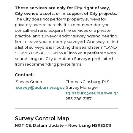
These services are only for City right of way,
City owned assets, or in support of City projects.
The City does not perform property surveys for
privately owned parcels. It is recommended you
consult with and acquire the services of a private
practice land surveyor and/or surveying/engineering
firm to have your property surveyed. One way to find
a list of surveyors is inputting the search term “LAND
SURVEYORS AUBURN WA” into your preferred web
search engine. City of Auburn Survey is prohibited
from recommending private firms.
Contact:
Survey Group
Thomas Ginsburg, PLS
survey@auburnwa.gov
Survey Manager
tginsburg@auburnwa.gov
253-288-3157
Survey Control Map
NOTICE: Datum Update – Now Using NSRS2011