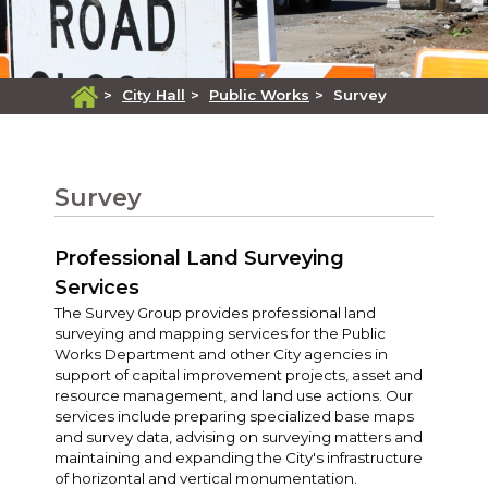
>
City Hall
>
Public Works
>
Survey
Survey
Professional Land Surveying
Services
The Survey Group provides professional land
surveying and mapping services for the Public
Works Department and other City agencies in
support of capital improvement projects, asset and
resource management, and land use actions. Our
services include preparing specialized base maps
and survey data, advising on surveying matters and
maintaining and expanding the City's infrastructure
of horizontal and vertical monumentation.