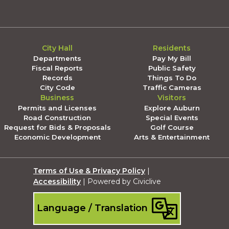
City Hall
Residents
Departments
Pay My Bill
Fiscal Reports
Public Safety
Records
Things To Do
City Code
Traffic Cameras
Business
Visitors
Permits and Licenses
Explore Auburn
Road Construction
Special Events
Request for Bids & Proposals
Golf Course
Economic Development
Arts & Entertainment
Terms of Use & Privacy Policy
|
Accessibility
| Powered by Civiclive
Language / Translation