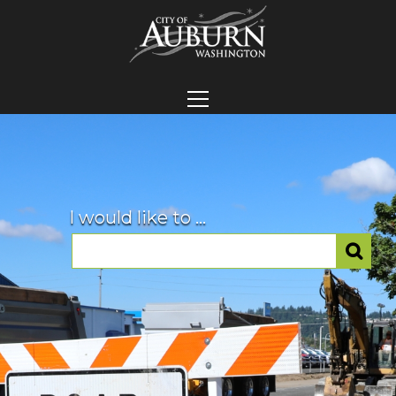
I would like to ...