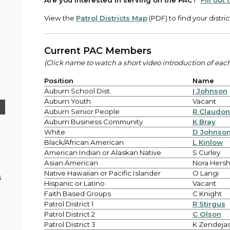
Are you interested in serving on the PAC?
Fill out
View the
Patrol Districts Map
(PDF) to find your distric
Current PAC Members
(Click name to watch a short video introduction of ea
Position
Name
Auburn School Dist.
I Johnson
Auburn Youth
Vacant
Auburn Senior People
R Claudon
Auburn Business Community
K Bray
White
D Johnso
Black/African American
L Kinlow
American Indian or Alaskan Native
S Curley
Asian American
Nora Hers
Native Hawaiian or Pacific Islander
O Langi
s
Hispanic or Latino
Vacant
Faith Based Groups
C Knight
Patrol District 1
R Stirgus
Patrol District 2
C Olson
Patrol District 3
K Zendeja