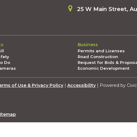
25 W Main Street, A
ts
Business
ll
Permits and Licenses
afety
Road Construction
To Do
Request for Bids & Propos
Cameras
Economic Development
erms of Use & Privacy Policy
|
Accessibility
| Powered by Civic
itemap