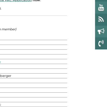
 the PAC Application
now.
t.
ch member)
n
hberger
s