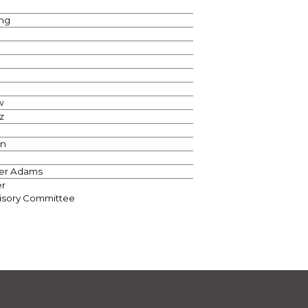
ng
w
z
on
r Adams
er
visory Committee