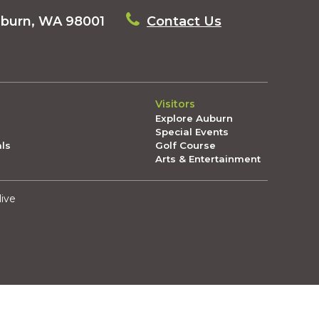
uburn, WA 98001
Contact Us
Visitors
Explore Auburn
Special Events
als
Golf Course
Arts & Entertainment
live