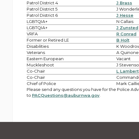
Patrol District 4
J Brass
Patrol District 5
J Wonderli
Patrol District 6
J Hesse
LGBTQIA+
N Callais
LGBTQIA+
J Zunsted
VRFA
R Conrad
Former or Retired LE
B Holt
Disabilities
K Woodro
Veterans
A Quinone
Eastern European
Vacant
Muckleshoot
J Stevens
Co-Chair
L Lambert
Co-Chair
Commande
Chief of Police
Mark Cailli
Please send any questions you have for the Police Ad
to
PACQuestions@auburnwa.gov
.