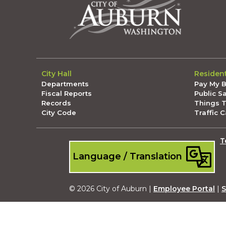
City Hall
Residen
Departments
Pay My Bi
Fiscal Reports
Public S
Records
Things 
City Code
Traffic 
T
Language / Translation
© 2026 City of Auburn |
Employee Portal
|
S
Submit