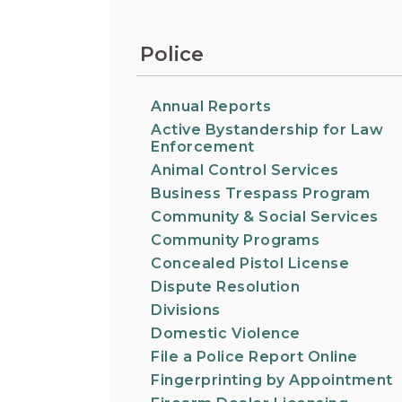
Information on the King County District Co
Auburn.
at the Auburn Courthouse.
City Attorney's Office
Police
The City Attorney’s Office does not provide
legal advice to residents of Auburn or
members of the general public. Find other
Annual Reports
answers to frequently asked questions.
Active Bystandership for Law
Enforcement
Animal Control Services
City Clerk
Find the city fee schedule, apply for a passp
Business Trespass Program
request a copy of a police report or public
Community & Social Services
record, or get a claim for damages form.
Community Programs
Concealed Pistol License
Dispute Resolution
Divisions
Domestic Violence
File a Police Report Online
Fingerprinting by Appointment