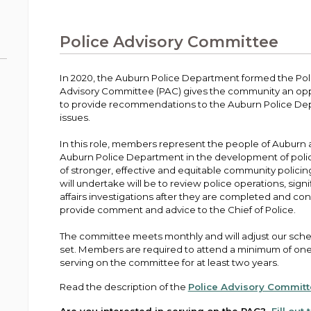
Public Works
urt
A variety of programs, classes, events and
Pay
tim
Information on the division that manages
Departments
Off
more, for all ages and abilities.
sto
age
Uti
streets, infrastructure, and utilities.
Police Advisory Committee
View all City departments.
Ou
Pay
Inc
sto
and
In 2020, the Auburn Police Department formed the Pol
Election Information
Advisory Committee (PAC) gives the community an opport
How to run for City Council or Mayor in Auburn.
to provide recommendations to the Auburn Police De
Pub
issues.
Vie
Emergency Preparedness
wel
In this role, members represent the people of Auburn a
ort,
Training, tips, and alerts on local hazards and
Auburn Police Department in the development of polic
how to be ready.
of stronger, effective and equitable community policin
will undertake will be to review police operations, signi
affairs investigations after they are completed and co
provide comment and advice to the Chief of Police.
The committee meets monthly and will adjust our sche
set. Members are required to attend a minimum of one
serving on the committee for at least two years.
Read the description of the
Police Advisory Commit