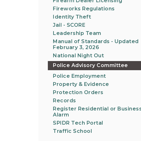
Firearm Dealer Licensing
Fireworks Regulations
Identity Theft
Jail - SCORE
Leadership Team
Manual of Standards - Updated
February 3, 2026
National Night Out
Police Advisory Committee
Police Employment
Property & Evidence
Protection Orders
Records
Register Residential or Busines
Alarm
SPIDR Tech Portal
Traffic School