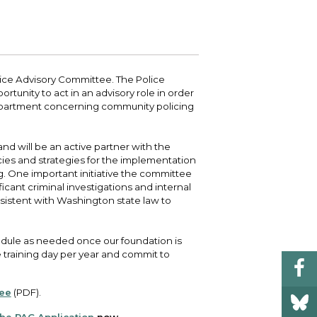
 your bill and find info on water, sewer,
e traffic cameras or public meeting
ice of Equity, Engagement, and
rm, garbage, and recycling.
ndas.
lity Billing Customer Service
treach
 your bill and find info on water, sewer,
lusive Auburn - Investing in Diversity, Equity
rm, garbage, and recycling.
 Inclusion
ice Advisory Committee. The Police
unity to act in an advisory role in order
partment concerning community policing
lic Meetings Calendar
w the schedule of City Council meetings as
l as citizen's boards and commissions.
nd will be an active partner with the
ies and strategies for the implementation
g. One important initiative the committee
ficant criminal investigations and internal
nsistent with Washington state law to
dule as needed once our foundation is
 training day per year and commit to
tee
(PDF).