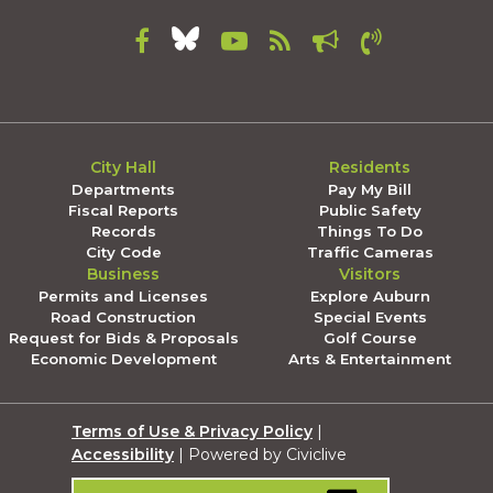
City Hall
Residents
Departments
Pay My Bill
Fiscal Reports
Public Safety
Records
Things To Do
City Code
Traffic Cameras
Business
Visitors
Permits and Licenses
Explore Auburn
Road Construction
Special Events
Request for Bids & Proposals
Golf Course
Economic Development
Arts & Entertainment
Terms of Use & Privacy Policy
|
Accessibility
| Powered by Civiclive