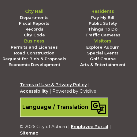
City Hall
Residents
Departments
Pay My Bill
Fiscal Reports
Public Safety
Records
Things To Do
City Code
Traffic Cameras
Business
Visitors
Permits and Licenses
Explore Auburn
Road Construction
Special Events
Request for Bids & Proposals
Golf Course
Economic Development
Arts & Entertainment
Terms of Use & Privacy Policy
|
Accessibility
| Powered by Civiclive
Language / Translation
© 2026 City of Auburn |
Employee Portal
|
Sitemap