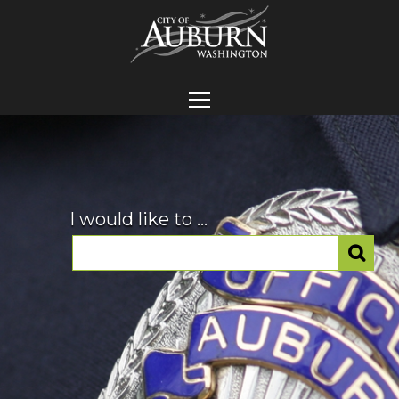
I would like to ...