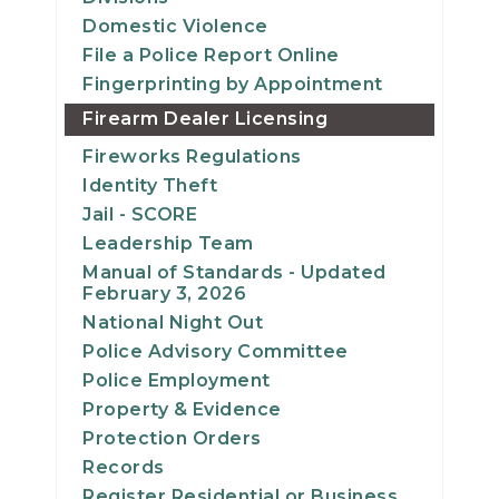
Domestic Violence
File a Police Report Online
Fingerprinting by Appointment
Firearm Dealer Licensing
Fireworks Regulations
Identity Theft
Jail - SCORE
Leadership Team
Manual of Standards - Updated
February 3, 2026
National Night Out
Police Advisory Committee
Police Employment
Property & Evidence
Protection Orders
Records
Register Residential or Business