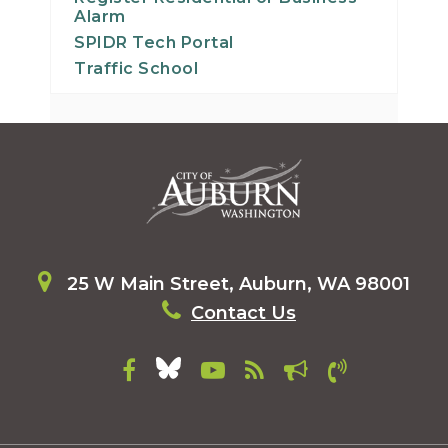
Alarm
SPIDR Tech Portal
Traffic School
25 W Main Street, Auburn, WA 98001
Contact Us