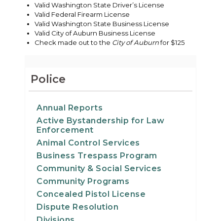
Valid Washington State Driver’s License
Valid Federal Firearm License
Valid Washington State Business License
Valid City of Auburn Business License
Check made out to the
City of Auburn
for $125
Police
Annual Reports
Active Bystandership for Law
Enforcement
Animal Control Services
Business Trespass Program
Community & Social Services
Community Programs
Concealed Pistol License
Dispute Resolution
Divisions