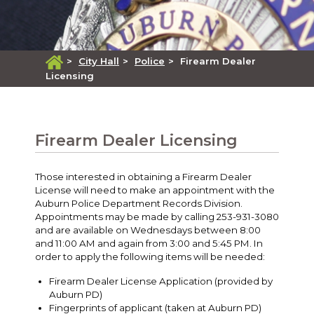
>
City Hall
>
Police
>
Firearm Dealer
Licensing
Firearm Dealer Licensing
Those interested in obtaining a Firearm Dealer
License will need to make an appointment with the
Auburn Police Department Records Division.
Appointments may be made by calling 253-931-3080
and are available on Wednesdays between 8:00
and 11:00 AM and again from 3:00 and 5:45 PM. In
order to apply the following items will be needed:
Firearm Dealer License Application (provided by
Auburn PD)
Fingerprints of applicant (taken at Auburn PD)