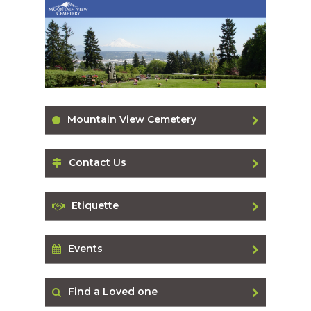
Mountain View Cemetery
Contact Us
Etiquette
Events
Find a Loved one