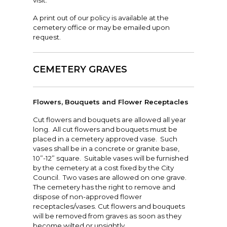
visit.
A print out of our policy is available at the
cemetery office or may be emailed upon
request.
CEMETERY GRAVES
Flowers, Bouquets and Flower Receptacles
Cut flowers and bouquets are allowed all year
long. All cut flowers and bouquets must be
placed in a cemetery approved vase. Such
vases shall be in a concrete or granite base,
10”-12” square. Suitable vases will be furnished
by the cemetery at a cost fixed by the City
Council. Two vases are allowed on one grave.
The cemetery has the right to remove and
dispose of non-approved flower
receptacles/vases. Cut flowers and bouquets
will be removed from graves as soon as they
become wilted or unsightly.