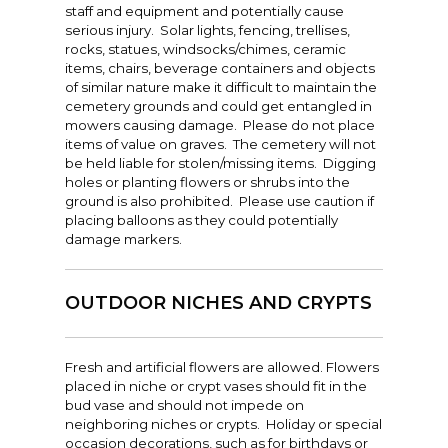
staff and equipment and potentially cause
serious injury. Solar lights, fencing, trellises,
rocks, statues, windsocks/chimes, ceramic
items, chairs, beverage containers and objects
of similar nature make it difficult to maintain the
cemetery grounds and could get entangled in
mowers causing damage. Please do not place
items of value on graves. The cemetery will not
be held liable for stolen/missing items. Digging
holes or planting flowers or shrubs into the
ground is also prohibited. Please use caution if
placing balloons as they could potentially
damage markers.
OUTDOOR NICHES AND CRYPTS
Fresh and artificial flowers are allowed. Flowers
placed in niche or crypt vases should fit in the
bud vase and should not impede on
neighboring niches or crypts. Holiday or special
occasion decorations, such as for birthdays or