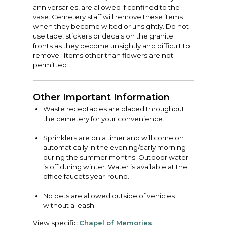
anniversaries, are allowed if confined to the
vase. Cemetery staff will remove these items
when they become wilted or unsightly. Do not
use tape, stickers or decals on the granite
fronts as they become unsightly and difficult to
remove. Items other than flowers are not
permitted.
Other Important Information
Waste receptacles are placed throughout
the cemetery for your convenience.
Sprinklers are on a timer and will come on
automatically in the evening/early morning
during the summer months. Outdoor water
is off during winter. Water is available at the
office faucets year-round.
No pets are allowed outside of vehicles
without a leash.
View specific
Chapel of Memories