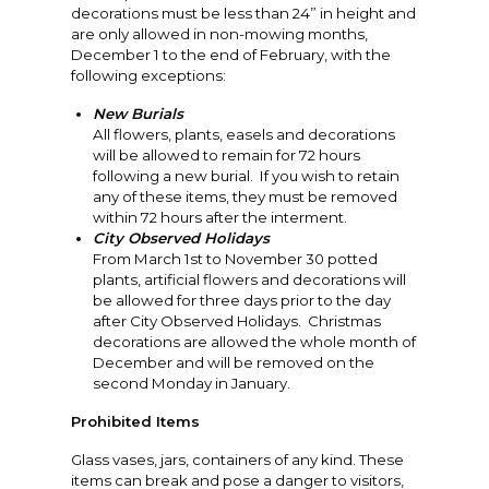
decorations must be less than 24” in height and
are only allowed in non-mowing months,
December 1 to the end of February, with the
following exceptions:
New Burials
All flowers, plants, easels and decorations
will be allowed to remain for 72 hours
following a new burial. If you wish to retain
any of these items, they must be removed
within 72 hours after the interment.
City Observed Holidays
From March 1st to November 30 potted
plants, artificial flowers and decorations will
be allowed for three days prior to the day
after City Observed Holidays. Christmas
decorations are allowed the whole month of
December and will be removed on the
second Monday in January.
Prohibited Items
Glass vases, jars, containers of any kind. These
items can break and pose a danger to visitors,