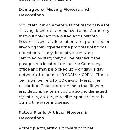
Damaged or Missing Flowers and
Decorations
Mountain View Cemetery is not responsible for
missing flowers or decorative items. Cemetery
staff will only remove wilted and unsightly
flowers as well as decorations not permitted or
anything that impedes the progress of normal
operations. If any decorative items are
removed by staff, they will be placed in the
garage area located behind the Cemetery
office and may be picked up Monday-Friday
between the hours of 9:00AM-4:00PM. These
items will be held for 30 days only and then
discarded. Please keep in mind that flowers
and decorative items could also get damaged
by critters, visitors, as well as sprinkler heads
during the watering season.
Potted Plants, Artificial Flowers &
Decorations
Potted plants, artificial flowers or other