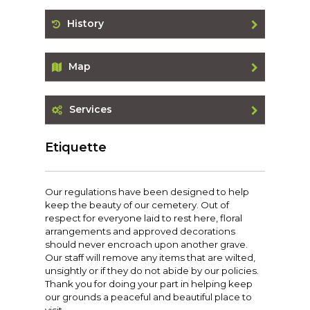
History
Map
Services
Etiquette
Our regulations have been designed to help
keep the beauty of our cemetery. Out of
respect for everyone laid to rest here, floral
arrangements and approved decorations
should never encroach upon another grave.
Our staff will remove any items that are wilted,
unsightly or if they do not abide by our policies.
Thank you for doing your part in helping keep
our grounds a peaceful and beautiful place to