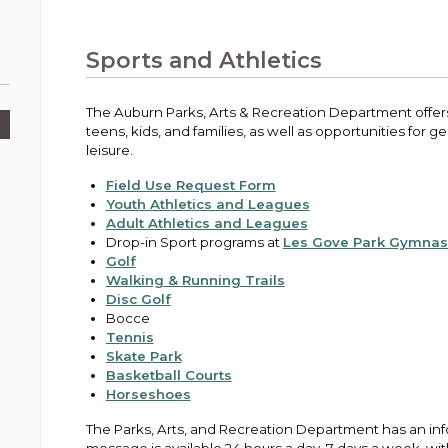
Public Works
urt
A variety of programs, classes, events and
Pay
tim
Information on the division that manages
Departments
Off
more, for all ages and abilities.
sto
age
Uti
streets, infrastructure, and utilities.
Sports and Athletics
View all City departments.
Ou
Pay
Inc
sto
and
The Auburn Parks, Arts & Recreation Department offers 
Election Information
teens, kids, and families, as well as opportunities for 
How to run for City Council or Mayor in Auburn.
leisure.
Pub
Vie
Field Use Request Form
Emergency Preparedness
wel
Youth Athletics and Leagues
ort,
Training, tips, and alerts on local hazards and
Adult Athletics and Leagues
how to be ready.
Drop-in Sport programs at
Les Gove Park Gymna
Golf
Walking & Running Trails
Disc Golf
Bocce
Tennis
Skate Park
Basketball Courts
Horseshoes
The Parks, Arts, and Recreation Department has an in