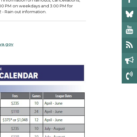
h information on rainouts, cancellations,
4:00 PM on weekdays and 3:00 PM for
- Rain out information.
wa.gov