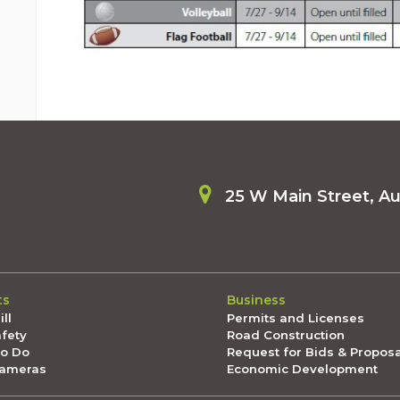
25 W Main Street, A
ts
Business
ll
Permits and Licenses
afety
Road Construction
To Do
Request for Bids & Propos
Cameras
Economic Development