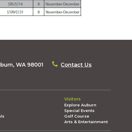
uburn, WA 98001
Contact Us
Visitors
Explore Auburn
Special Events
als
Golf Course
Arts & Entertainment