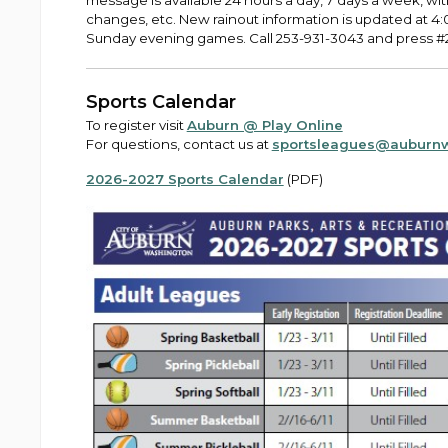
message is available 24 hours a day, 7 days a week, wit
changes, etc. New rainout information is updated at 
Sunday evening games. Call 253-931-3043 and press #2 
Sports Calendar
To register visit
Auburn @ Play Online
For questions, contact us at
sportsleagues@auburn
2026-2027 Sports Calendar
(PDF)