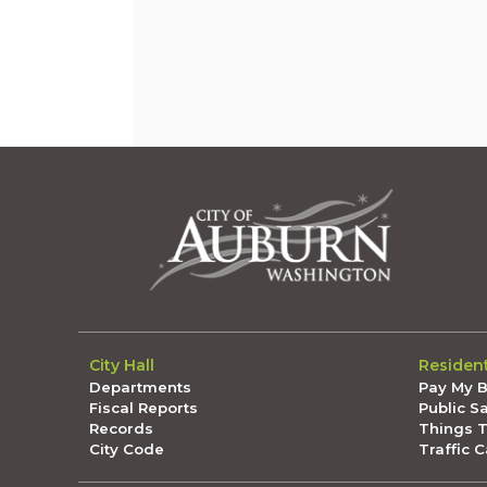
City Hall
Residen
Departments
Pay My Bi
Fiscal Reports
Public S
Records
Things 
City Code
Traffic 