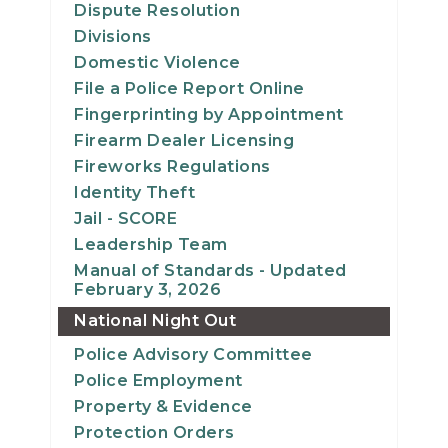
Dispute Resolution
Divisions
Domestic Violence
File a Police Report Online
Fingerprinting by Appointment
Firearm Dealer Licensing
Fireworks Regulations
Identity Theft
Jail - SCORE
Leadership Team
Manual of Standards - Updated
February 3, 2026
National Night Out
Police Advisory Committee
Police Employment
Property & Evidence
Protection Orders