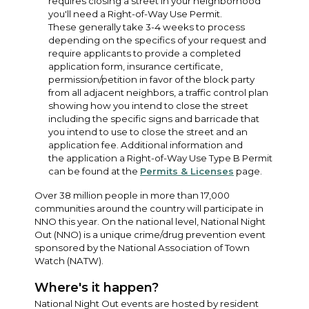
requires closing a street in your neighborhood
you'll need a Right-of-Way Use Permit.
These generally take 3-4 weeks to process
depending on the specifics of your request and
require applicants to provide a completed
application form, insurance certificate,
permission/petition in favor of the block party
from all adjacent neighbors, a traffic control plan
showing how you intend to close the street
including the specific signs and barricade that
you intend to use to close the street and an
application fee. Additional information and
the application a Right-of-Way Use Type B Permit
can be found at the
Permits & Licenses
page.
Over 38 million people in more than 17,000
communities around the country will participate in
NNO this year. On the national level, National Night
Out (NNO) is a unique crime/drug prevention event
sponsored by the National Association of Town
Watch (NATW).
Where's it happen?
National Night Out events are hosted by resident