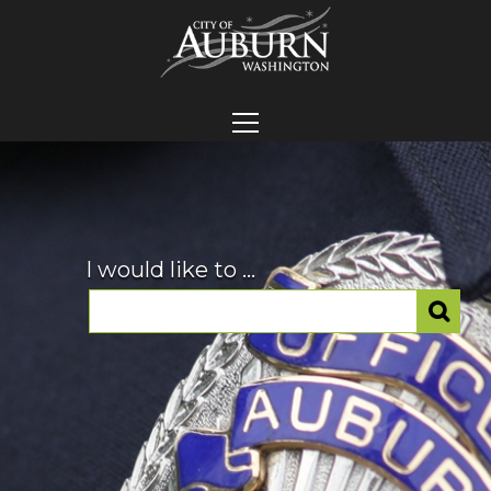
I would like to ...