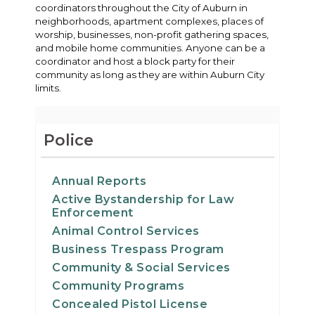
coordinators throughout the City of Auburn in
neighborhoods, apartment complexes, places of
worship, businesses, non-profit gathering spaces,
and mobile home communities. Anyone can be a
coordinator and host a block party for their
community as long as they are within Auburn City
limits.
Police
Annual Reports
Active Bystandership for Law
Enforcement
Animal Control Services
Business Trespass Program
Community & Social Services
Community Programs
Concealed Pistol License