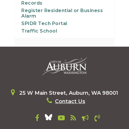
Records
Register Residential or Business
Alarm
SPIDR Tech Portal
Traffic School
25 W Main Street, Auburn, WA 98001
Contact Us