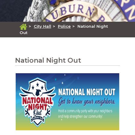
>
City Hall
>
Police
>
National Night
Out
National Night Out