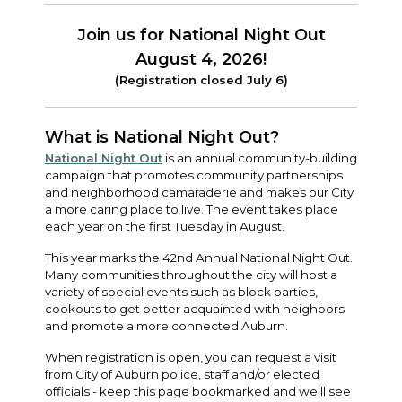
Join us for National Night Out
August 4, 2026!
(Registration closed July 6)
What is National Night Out?
National Night Out
is an annual community-building
campaign that promotes community partnerships
and neighborhood camaraderie and makes our City
a more caring place to live. The event takes place
each year on the first Tuesday in August.
This year marks the 42nd Annual National Night Out.
Many communities throughout the city will host a
variety of special events such as block parties,
cookouts to get better acquainted with neighbors
and promote a more connected Auburn.
When registration is open, you can request a visit
from City of Auburn police, staff and/or elected
officials - keep this page bookmarked and we'll see