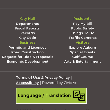
City Hall
Residents
Departments
Pay My Bill
Fiscal Reports
Public Safety
Records
Things To Do
City Code
Traffic Cameras
Business
Visitors
Permits and Licenses
Explore Auburn
Road Construction
Special Events
Request for Bids & Proposals
Golf Course
Economic Development
Arts & Entertainment
Terms of Use & Privacy Policy
|
Accessibility
| Powered by Civiclive
Language / Translation