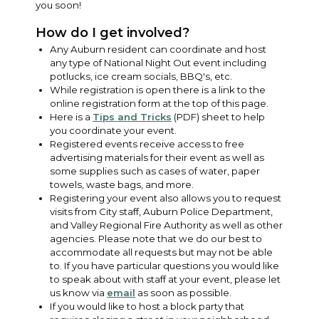
you soon!
How do I get involved?
Any Auburn resident can coordinate and host
any type of National Night Out event including
potlucks, ice cream socials, BBQ's, etc.
While registration is open there is a link to the
online registration form at the top of this page.
Here is a
Tips and Tricks
(PDF) sheet to help
you coordinate your event.
Registered events receive access to free
advertising materials for their event as well as
some supplies such as cases of water, paper
towels, waste bags, and more.
Registering your event also allows you to request
visits from City staff, Auburn Police Department,
and Valley Regional Fire Authority as well as other
agencies. Please note that we do our best to
accommodate all requests but may not be able
to. If you have particular questions you would like
to speak about with staff at your event, please let
us know via
email
as soon as possible.
If you would like to host a block party that