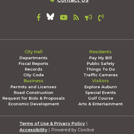
Contact Us
City Hall
Residents
Departments
Pay My Bill
Fiscal Reports
Public Safety
Records
Things To Do
City Code
Traffic Cameras
Business
Visitors
Permits and Licenses
Explore Auburn
Road Construction
Special Events
Request for Bids & Proposals
Golf Course
Economic Development
Arts & Entertainment
Terms of Use & Privacy Policy
|
Accessibility
| Powered by Civiclive