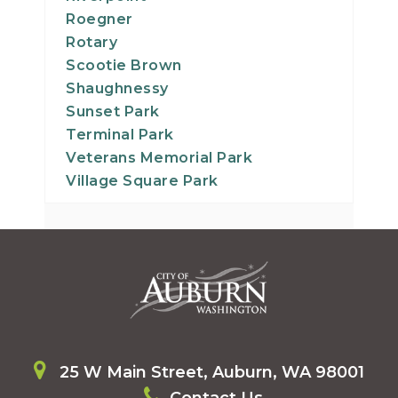
Roegner
Rotary
Scootie Brown
Shaughnessy
Sunset Park
Terminal Park
Veterans Memorial Park
Village Square Park
25 W Main Street, Auburn, WA 98001