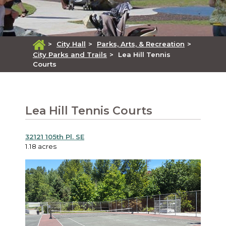
>
City Hall
>
Parks, Arts, & Recreation
>
City Parks and Trails
>
Lea Hill Tennis
Courts
Lea Hill Tennis Courts
32121 105th Pl. SE
1.18 acres