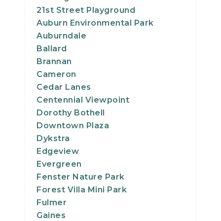
21st Street Playground
Auburn Environmental Park
Auburndale
Ballard
Brannan
Cameron
Cedar Lanes
Centennial Viewpoint
Dorothy Bothell
Downtown Plaza
Dykstra
Edgeview
Evergreen
Fenster Nature Park
Forest Villa Mini Park
Fulmer
Gaines