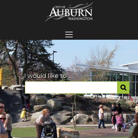
I would like to ...