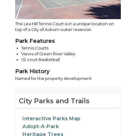
The Lea Hill Tennis Court is in a unique location on
top of a City of Auburn water reservoir.
Park Features
Tennis Courts
Views of Green River Valley
1/2 court Basketball
Park History
Named for the property development.
City Parks and Trails
Interactive Parks Map
Adopt-A-Park
Heritage Trees