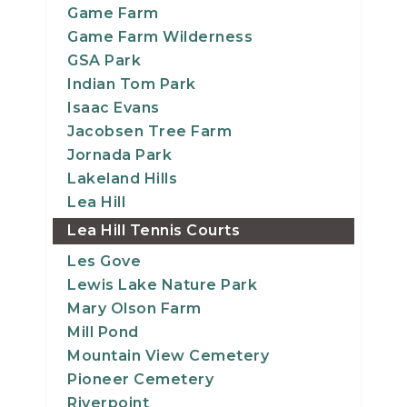
Game Farm
Game Farm Wilderness
GSA Park
Indian Tom Park
Isaac Evans
Jacobsen Tree Farm
Jornada Park
Lakeland Hills
Lea Hill
Lea Hill Tennis Courts
Les Gove
Lewis Lake Nature Park
Mary Olson Farm
Mill Pond
Mountain View Cemetery
Pioneer Cemetery
Riverpoint