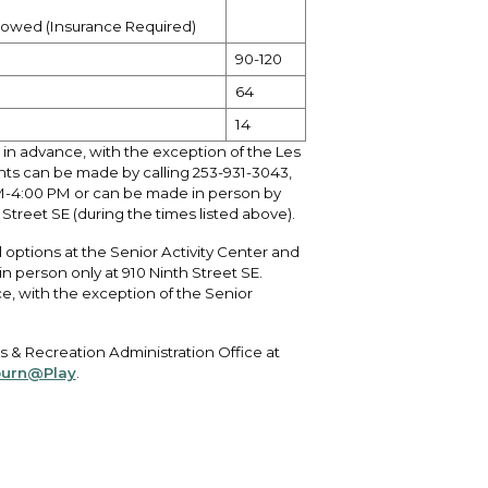
llowed (Insurance Required)
90-120
64
14
 in advance, with the exception of the Les
nts can be made by calling
253-931-3043
,
M-4:00 PM or can be made in person by
Street SE (during the times listed above).
options at the Senior Activity Center and
person only at 910 Ninth Street SE.
e, with the exception of the Senior
Arts & Recreation Administration Office at
urn@Play
.