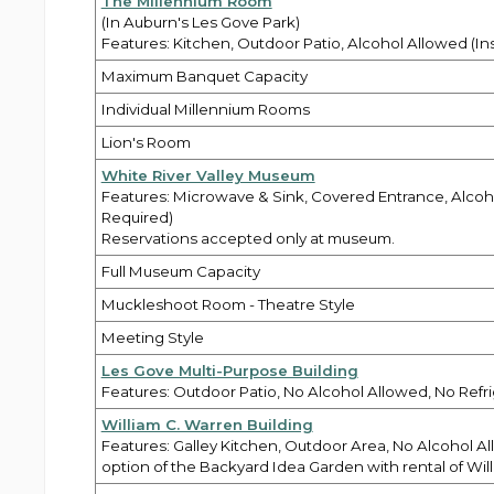
The Millennium Room
(In Auburn's Les Gove Park)
Features: Kitchen, Outdoor Patio, Alcohol Allowed (I
Maximum Banquet Capacity
Individual Millennium Rooms
Lion's Room
White River Valley Museum
Features: Microwave & Sink, Covered Entrance, Alcoh
Required)
Reservations accepted only at museum.
Full Museum Capacity
Muckleshoot Room - Theatre Style
Meeting Style
Les Gove Multi-Purpose Building
Features: Outdoor Patio, No Alcohol Allowed, No Refri
William C. Warren Building
Features: Galley Kitchen, Outdoor Area, No Alcohol Al
option of the Backyard Idea Garden with rental of Will