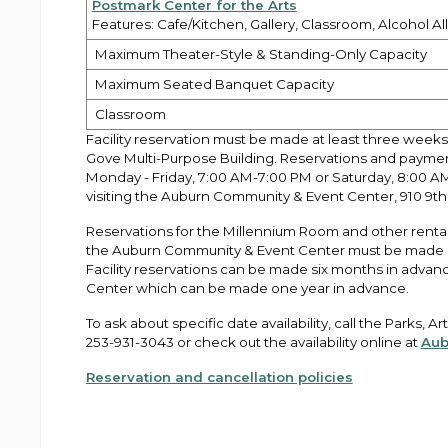
Postmark Center for the Arts
Features: Cafe/Kitchen, Gallery, Classroom, Alcohol A
Maximum Theater-Style & Standing-Only Capacity
Maximum Seated Banquet Capacity
Classroom
Facility reservation must be made at least three weeks
Gove Multi-Purpose Building. Reservations and payme
Monday - Friday, 7:00 AM-7:00 PM or Saturday, 8:00 A
visiting the Auburn Community & Event Center, 910 9th 
Reservations for the Millennium Room and other rental 
the Auburn Community & Event Center must be made in 
Facility reservations can be made six months in advanc
Center which can be made one year in advance.
To ask about specific date availability, call the Parks, 
253-931-3043 or check out the availability online at
Aub
Reservation and cancellation policies