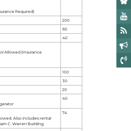
nsurance Required)
200
60
40
ol Allowed (Insurance
100
30
20
40
gerator
74
lowed. Also includes rental
iam C. Warren Building.