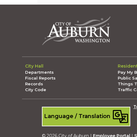
City Hall
Residen
Departments
Pay My Bi
Fiscal Reports
Public S
Records
Things 
City Code
Traffic 
T
Language / Translation
© 2026 City of Auburn |
Employee Portal
|
S