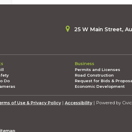
25 W Main Street, A
ts
Business
ll
Permits and Licenses
afety
Road Construction
To Do
Request for Bids & Propos
Cameras
Economic Development
erms of Use & Privacy Policy
|
Accessibility
| Powered by Civic
itemap