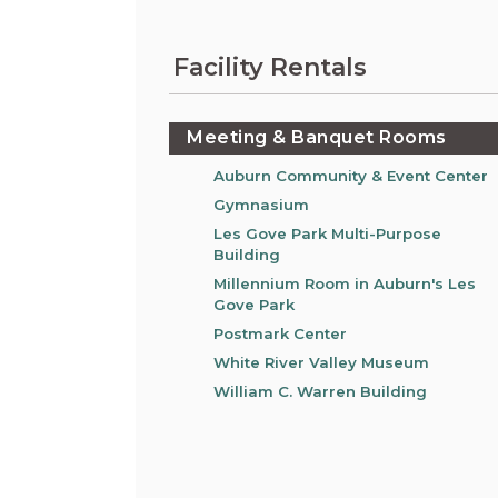
Information on the King County District Co
Auburn.
at the Auburn Courthouse.
City Attorney's Office
Facility Rentals
The City Attorney’s Office does not provide
legal advice to residents of Auburn or
members of the general public. Find other
Meeting & Banquet Rooms
answers to frequently asked questions.
Auburn Community & Event Center
Gymnasium
City Clerk
Les Gove Park Multi-Purpose
Find the city fee schedule, apply for a passp
Building
request a copy of a police report or public
record, or get a claim for damages form.
Millennium Room in Auburn's Les
Gove Park
Postmark Center
White River Valley Museum
William C. Warren Building