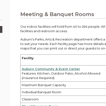
Public Works
urt
A variety of programs, classes, events and
Pay
tim
Information on the division that manages
Departments
Off
more, for all ages and abilities.
sto
age
Uti
streets, infrastructure, and utilities.
Meeting & Banquet Rooms
View all City departments.
Ou
Pay
Inc
sto
and
Our indoor facilities will hold from 40 to 264 people. Al
Election Information
facilities and restroom access.
How to run for City Council or Mayor in Auburn.
Pub
Auburn's Parks, Arts & Recreation department offers a fu
Vie
to suit your needs. Each facility page has more details a
Emergency Preparedness
wel
maps that you can print out or direct your guests to on-
ort,
Training, tips, and alerts on local hazards and
how to be ready.
Facility
Auburn Community & Event Center
Features: Kitchen, Outdoor Patio, Alcohol Allowed
(Insurance Required)
Maximum Banquet Capacity
Individual Banquet Room
Classroom