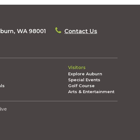
uburn, WA 98001
Contact Us
Visitors
Explore Auburn
Special Events
als
Golf Course
Arts & Entertainment
live