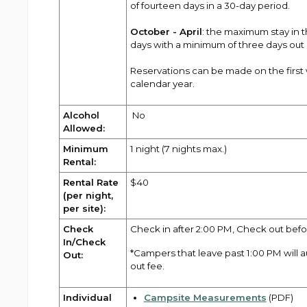
of fourteen days in a 30-day period.
October - April
: the maximum stay in
days with a minimum of three days out
Reservations can be made on the first 
calendar year.
Alcohol
No
Allowed:
Minimum
1 night (7 nights max.)
Rental:
Rental Rate
$40
(per night,
per site):
Check
Check in after 2:00 PM, Check out befo
In/Check
*Campers that leave past 1:00 PM will 
Out:
out fee.
Individual
Campsite Measurements
(PDF)