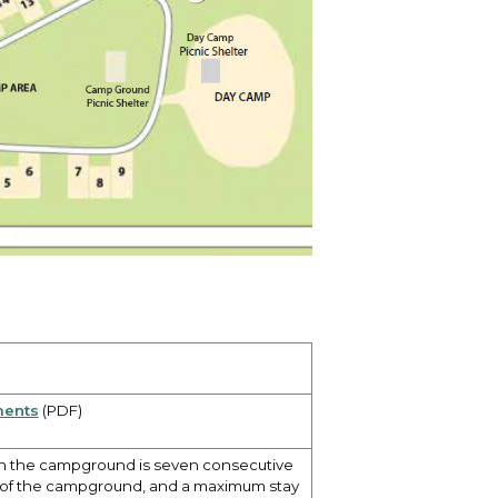
ments
(PDF)
in the campground is seven consecutive
t of the campground, and a maximum stay