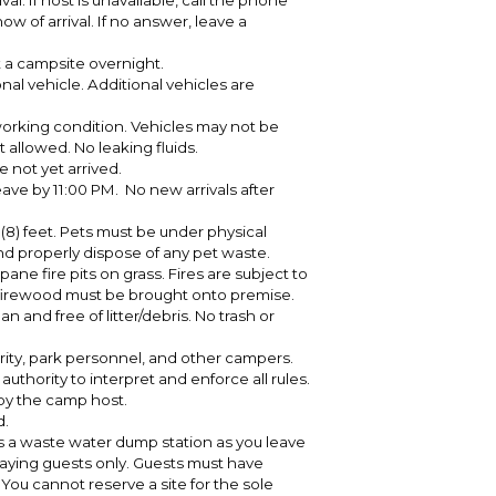
l. If host is unavailable, call the phone
 of arrival. If no answer, leave a
 a campsite overnight.
al vehicle. Additional vehicles are
working condition. Vehicles may not be
 allowed. No leaking fluids.
 not yet arrived.
eave by 11:00 PM. No new arrivals after
(8) feet. Pets must be under physical
and properly dispose of any pet waste.
pane fire pits on grass. Fires are subject to
All firewood must be brought onto premise.
and free of litter/debris. No trash or
ity, park personnel, and other campers.
uthority to interpret and enforce all rules.
by the camp host.
d.
s a waste water dump station as you leave
aying guests only. Guests must have
ou cannot reserve a site for the sole