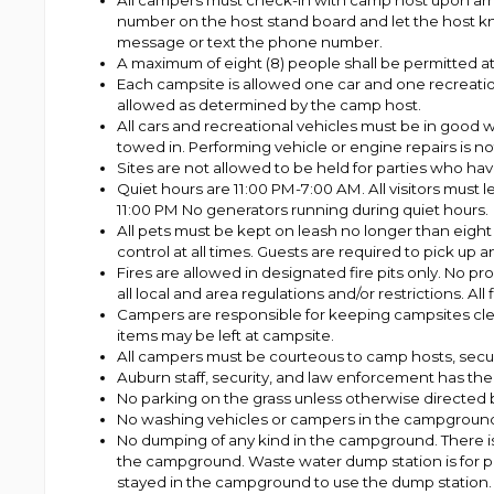
All campers must check-in with camp host upon arriva
number on the host stand board and let the host know
message or text the phone number.
A maximum of eight (8) people shall be permitted at
Each campsite is allowed one car and one recreation
allowed as determined by the camp host.
All cars and recreational vehicles must be in good 
towed in. Performing vehicle or engine repairs is not
Sites are not allowed to be held for parties who have
Quiet hours are 11:00 PM-7:00 AM. All visitors must l
11:00 PM No generators running during quiet hours.
All pets must be kept on leash no longer than eight 
control at all times. Guests are required to pick up 
Fires are allowed in designated fire pits only. No pro
all local and area regulations and/or restrictions. 
Campers are responsible for keeping campsites clean 
items may be left at campsite.
All campers must be courteous to camp hosts, secur
Auburn staff, security, and law enforcement has the a
No parking on the grass unless otherwise directed 
No washing vehicles or campers in the campgroun
No dumping of any kind in the campground. There i
the campground. Waste water dump station is for p
stayed in the campground to use the dump station. Y