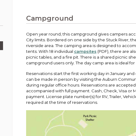
Public Works
urt
A variety of programs, classes, events and
Pay
tim
Information on the division that manages
Departments
Off
more, for all ages and abilities.
sto
age
Uti
streets, infrastructure, and utilities.
Campground
View all City departments.
Ou
Pay
Inc
sto
and
Open year round, this campground gives campers acce
Election Information
City limits. Bordered on one side by the Stuck River,
How to run for City Council or Mayor in Auburn.
riverside area. The camping area is designed to accom
Pub
tents. With 18 individual
campsites
(PDF), there are al
Vie
picnic tables, and a fire pit. There is a shared picnic s
Emergency Preparedness
wel
campground users only. The day camp area is ideal for s
ort,
Training, tips, and alerts on local hazards and
how to be ready.
Reservations start the first working day in January an
can be made in person by visiting the Auburn Communi
during regular office hours. Reservations are accepted
accompanied with full payment. Cash, Check, Visa or 
payment. License plate number(s) for RV, Trailer, Vehicl
required at the time of reservations.