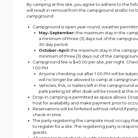
By camping at this site, you agree to adhere to the foll
will result in removal from the campground and/or no 
campground.
Campground is open year-round, weather permitti
May-September:
the maximum stay in the campg
a minimum of three (3) days out of the campgroun
30-day period.
October-April:
the maximum stay in the campgrou
minimum of three (3) days out of the campgroun
Campground fee is $40.00 per site, per night. Check
1:00 PM
Anyone checking out after 1:00 PM will be subjec
will no longer be allowed to camp at campgroun
Vehicles, RVs, or trailers left in the campground 
park parking lot after dusk will be towed at the
Drop-in camping is permitted as space allows. Dro
host for availability and make payment prior to occ
Reservations will be forfeited without refund if part
check-in time.
The party registering the campsite must occupy the 
to register for a site. The registering party is respon
guests.