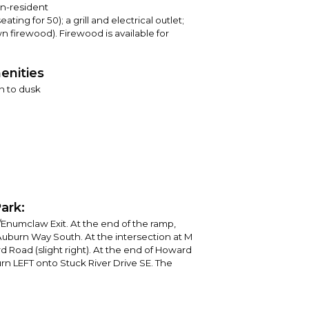
on-resident
ating for 50); a grill and electrical outlet;
own firewood). Firewood is available for
enities
n to dusk
ark:
/Enumclaw Exit. At the end of the ramp,
uburn Way South. At the intersection at M
d Road (slight right). At the end of Howard
urn LEFT onto Stuck River Drive SE. The