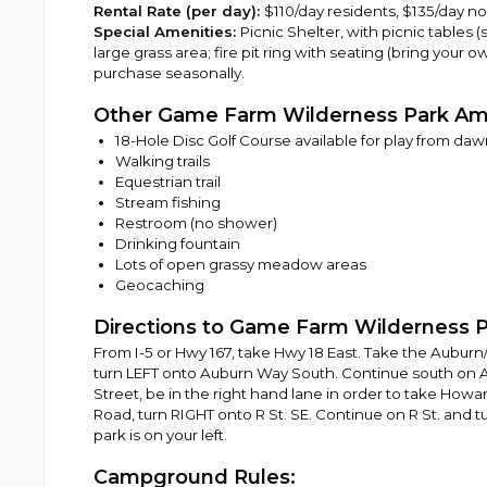
Rental Rate (per day):
$110/day residents, $135/day n
Special Amenities:
Picnic Shelter, with picnic tables (se
large grass area; fire pit ring with seating (bring your 
purchase seasonally.
Other Game Farm Wilderness Park Am
18-Hole Disc Golf Course available for play from daw
Walking trails
Equestrian trail
Stream fishing
Restroom (no shower)
Drinking fountain
Lots of open grassy meadow areas
Geocaching
Directions to Game Farm Wilderness P
From I-5 or Hwy 167, take Hwy 18 East. Take the Auburn
turn LEFT onto Auburn Way South. Continue south on A
Street, be in the right hand lane in order to take Howar
Road, turn RIGHT onto R St. SE. Continue on R St. and t
park is on your left.
Campground Rules: