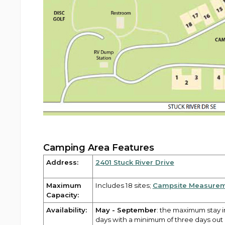
Camping Area Features
Address:
2401 Stuck River Drive
Maximum
Includes 18 sites;
Campsite Measure
Capacity:
Availability:
May - September
: the maximum stay 
days with a minimum of three days ou