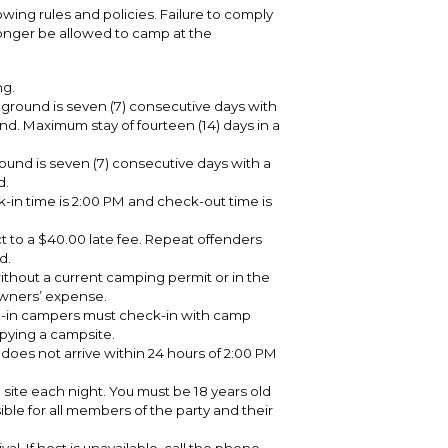
owing rules and policies. Failure to comply
longer be allowed to camp at the
ng.
round is seven (7) consecutive days with
d. Maximum stay of fourteen (14) days in a
nd is seven (7) consecutive days with a
d.
-in time is 2:00 PM and check-out time is
t to a $40.00 late fee. Repeat offenders
d.
without a current camping permit or in the
 owners’ expense.
p-in campers must check-in with camp
upying a campsite.
y does not arrive within 24 hours of 2:00 PM
site each night. You must be 18 years old
sible for all members of the party and their