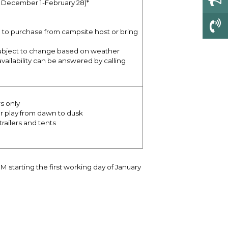
e December 1-February 28)*
ble to purchase from campsite host or bring
subject to change based on weather
vailability can be answered by calling
s only
or play from dawn to dusk
railers and tents
tarting the first working day of January