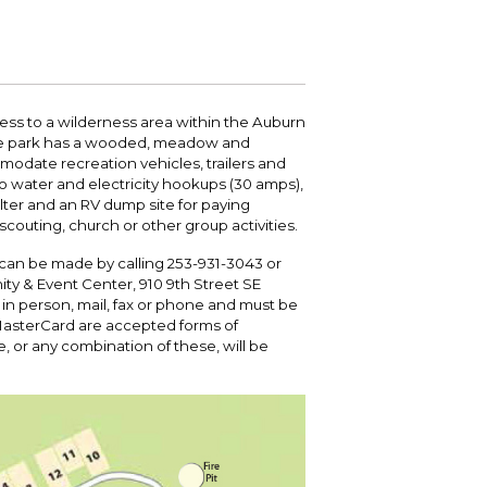
 your bill and find info on water, sewer,
e traffic cameras or public meeting
ice of Equity, Engagement, and
rm, garbage, and recycling.
ndas.
lity Billing Customer Service
treach
 your bill and find info on water, sewer,
lusive Auburn - Investing in Diversity, Equity
rm, garbage, and recycling.
 Inclusion
ss to a wilderness area within the Auburn
 the park has a wooded, meadow and
modate recreation vehicles, trailers and
lic Meetings Calendar
so water and electricity hookups (30 amps),
w the schedule of City Council meetings as
helter and an RV dump site for paying
l as citizen's boards and commissions.
couting, church or other group activities.
d can be made by calling 253-931-3043 or
ty & Event Center, 910 9th Street SE
 in person, mail, fax or phone and must be
MasterCard are accepted forms of
e, or any combination of these, will be