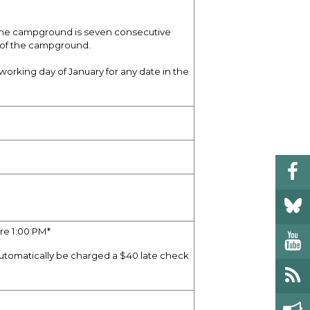
 the campground is seven consecutive
 of the campground.
working day of January for any date in the
re 1:00 PM*
automatically be charged a $40 late check