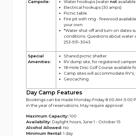
Campsite:
Water hookups (water
not
availabl
Electrical hookups (30 amps)
Picnic table
Fire pit with ring - firewood availa
your own.
*Water shut-off and turn-on dates 
conditions. Questions about water a
253-931-3043.
Special
Shared picnic shelter
Amenities:
RV dump site, for registered camper
18-Hole Disc Golf Course available f
Camp sites will accommodate RV's, t
Geocaching
Day Camp Features
Bookings can be made Monday-Friday 8:00 AM-5:00 PM s
in the year of reservations. May require approval.
Maximum Capacity:
100
Availability:
Daylight hours, June 1 - October 15
Alcohol Allowed:
No
Minimum Rental:
1 day