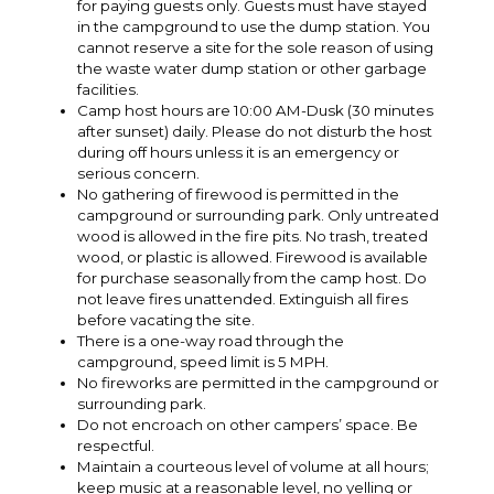
for paying guests only. Guests must have stayed
in the campground to use the dump station. You
cannot reserve a site for the sole reason of using
the waste water dump station or other garbage
facilities.
Camp host hours are 10:00 AM-Dusk (30 minutes
after sunset) daily. Please do not disturb the host
during off hours unless it is an emergency or
serious concern.
No gathering of firewood is permitted in the
campground or surrounding park. Only untreated
wood is allowed in the fire pits. No trash, treated
wood, or plastic is allowed. Firewood is available
for purchase seasonally from the camp host. Do
not leave fires unattended. Extinguish all fires
before vacating the site.
There is a one-way road through the
campground, speed limit is 5 MPH.
No fireworks are permitted in the campground or
surrounding park.
Do not encroach on other campers’ space. Be
respectful.
Maintain a courteous level of volume at all hours;
keep music at a reasonable level, no yelling or