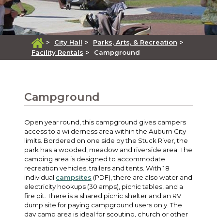
>
City Hall
>
Parks, Arts, & Recreation
>
Facility Rentals
>
Campground
Campground
Open year round, this campground gives campers
access to a wilderness area within the Auburn City
limits. Bordered on one side by the Stuck River, the
park has a wooded, meadow and riverside area. The
camping area is designed to accommodate
recreation vehicles, trailers and tents. With 18
individual
campsites
(PDF), there are also water and
electricity hookups (30 amps), picnic tables, and a
fire pit. There is a shared picnic shelter and an RV
dump site for paying campground users only. The
day camp area is ideal for scouting, church or other