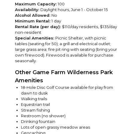
Maximum Capacity:
100
Availability:
Daylight hours, June 1 - October 15
Alcohol Allowed:
No
Minimum Rental:
1 day
Rental Rate (per day):
$110/day residents, $135/day
non-resident
Special Amenities:
Picnic Shelter, with picnic
tables (seating for 50); a grill and electrical outlet;
large grass area; fire pit ring with seating (bring your
own firewood). Firewood is available for purchase
seasonally.
Other Game Farm Wilderness Park
Amenities
18-Hole Disc Golf Course available for play from
dawn to dusk
Walking trails
Equestrian trail
Stream fishing
Restroom (no shower)
Drinking fountain
Lots of open grassy meadow areas
Geocaching