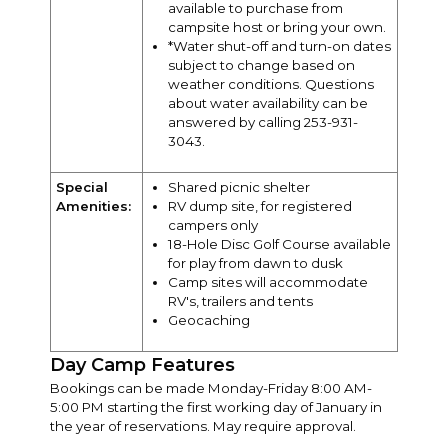
available to purchase from
campsite host or bring your own.
*Water shut-off and turn-on dates
subject to change based on
weather conditions. Questions
about water availability can be
answered by calling 253-931-
3043.
Special
Shared picnic shelter
Amenities:
RV dump site, for registered
campers only
18-Hole Disc Golf Course available
for play from dawn to dusk
Camp sites will accommodate
RV's, trailers and tents
Geocaching
Day Camp Features
Bookings can be made Monday-Friday 8:00 AM-
5:00 PM starting the first working day of January in
the year of reservations. May require approval.