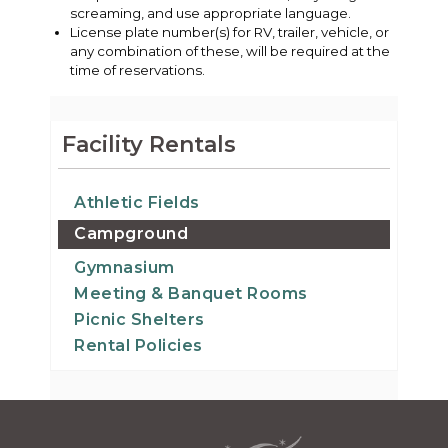
screaming, and use appropriate language.
License plate number(s) for RV, trailer, vehicle, or
any combination of these, will be required at the
time of reservations.
Facility Rentals
Athletic Fields
Campground
Gymnasium
Meeting & Banquet Rooms
Picnic Shelters
Rental Policies