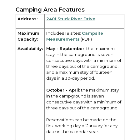
Camping Area Features
Address:
2401 Stuck River Drive
Maximum
Includes 18 sites;
Campsite
Capacity:
Measurements
(PDF)
Availability:
May - September
: the maximum
stay in the campground is seven
consecutive days with a minimum of
three days out of the campground,
and a maximum stay of fourteen
days in a 30-day period.
October - April
: the maximum stay
in the campground is seven
consecutive days with a minimum of
three days out of the campground.
Reservations can be made on the
first working day of January for any
date in the calendar year.