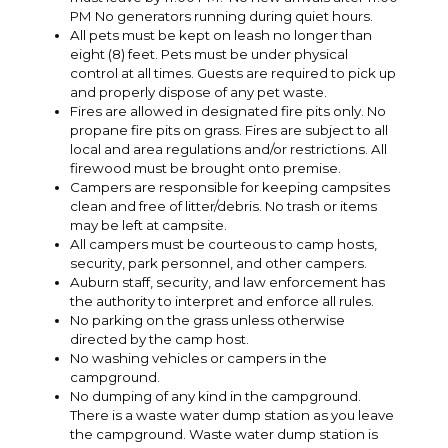
PM No generators running during quiet hours.
All pets must be kept on leash no longer than
eight (8) feet. Pets must be under physical
control at all times. Guests are required to pick up
and properly dispose of any pet waste.
Fires are allowed in designated fire pits only. No
propane fire pits on grass. Fires are subject to all
local and area regulations and/or restrictions. All
firewood must be brought onto premise.
Campers are responsible for keeping campsites
clean and free of litter/debris. No trash or items
may be left at campsite.
All campers must be courteous to camp hosts,
security, park personnel, and other campers.
Auburn staff, security, and law enforcement has
the authority to interpret and enforce all rules.
No parking on the grass unless otherwise
directed by the camp host.
No washing vehicles or campers in the
campground.
No dumping of any kind in the campground.
There is a waste water dump station as you leave
the campground. Waste water dump station is