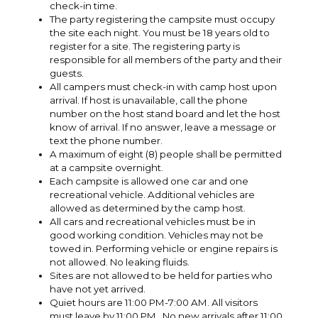
check-in time.
The party registering the campsite must occupy
the site each night. You must be 18 years old to
register for a site. The registering party is
responsible for all members of the party and their
guests.
All campers must check-in with camp host upon
arrival. If host is unavailable, call the phone
number on the host stand board and let the host
know of arrival. If no answer, leave a message or
text the phone number.
A maximum of eight (8) people shall be permitted
at a campsite overnight.
Each campsite is allowed one car and one
recreational vehicle. Additional vehicles are
allowed as determined by the camp host.
All cars and recreational vehicles must be in
good working condition. Vehicles may not be
towed in. Performing vehicle or engine repairs is
not allowed. No leaking fluids.
Sites are not allowed to be held for parties who
have not yet arrived.
Quiet hours are 11:00 PM-7:00 AM. All visitors
must leave by 11:00 PM. No new arrivals after 11:00