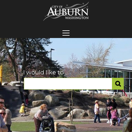
I would like to ...