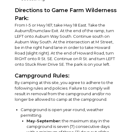
Directions to Game Farm Wilderness
Park:
From I-5 or Hwy 167, take Hwy 18 East. Take the
Auburn/Enumclaw Exit. At the end of the ramp, turn
LEFT onto Auburn Way South. Continue south on
Auburn Way South. At the intersection at M Street,
be in the right hand lane in order to take Howard
Road (slight right). At the end of Howard Road, turn
RIGHT onto R St. SE. Continue on R St. and turn LEFT
onto Stuck River Drive SE. The park is on your left.
Campground Rules:
By camping at this site, you agree to adhere to the
following rules and policies. Failure to comply will
result in removal from the campground and/or no
longer be allowed to camp at the campground.
Campground is open year-round, weather
permitting.
May-September:
the maximum stay in the
campground is seven (7) consecutive days