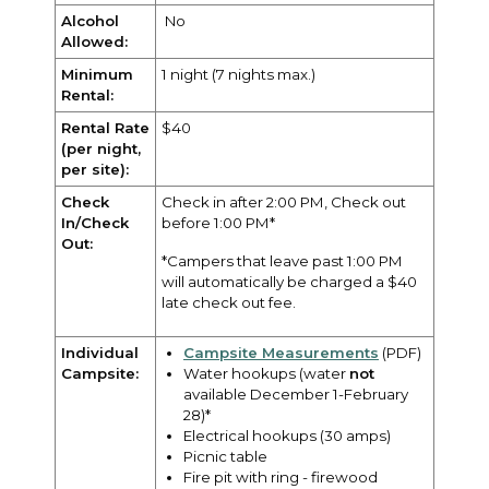
Alcohol
No
Allowed:
Minimum
1 night (7 nights max.)
Rental:
Rental Rate
$40
(per night,
per site):
Check
Check in after 2:00 PM, Check out
In/Check
before 1:00 PM*
Out:
*Campers that leave past 1:00 PM
will automatically be charged a $40
late check out fee.
Individual
Campsite Measurements
(PDF)
Campsite:
Water hookups (water
not
available December 1-February
28)*
Electrical hookups (30 amps)
Picnic table
Fire pit with ring - firewood