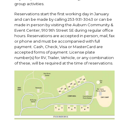
group activities.
Reservations start the first working day in January
and can be made by calling 253-931-3043 or can be
made in person by visiting the Auburn Community &
Event Center, 910 9th Street SE during regular office
hours. Reservations are accepted in person, mail, fax
or phone and must be accompanied with full
payment. Cash, Check, Visa or MasterCard are
accepted forms of payment. License plate
number(s) for RV, Trailer, Vehicle, or any combination
of these, will be required at the time of reservations.