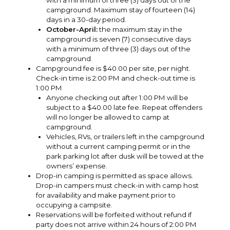
with a minimum of three (3) days out of the
campground. Maximum stay of fourteen (14)
days in a 30-day period.
October-April:
the maximum stay in the
campground is seven (7) consecutive days
with a minimum of three (3) days out of the
campground.
Campground fee is $40.00 per site, per night.
Check-in time is 2:00 PM and check-out time is
1:00 PM
Anyone checking out after 1:00 PM will be
subject to a $40.00 late fee. Repeat offenders
will no longer be allowed to camp at
campground.
Vehicles, RVs, or trailers left in the campground
without a current camping permit or in the
park parking lot after dusk will be towed at the
owners’ expense.
Drop-in camping is permitted as space allows.
Drop-in campers must check-in with camp host
for availability and make payment prior to
occupying a campsite.
Reservations will be forfeited without refund if
party does not arrive within 24 hours of 2:00 PM