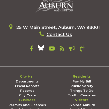
25 W Main Street, Auburn, WA 98001
Contact Us
City Hall
Residents
Departments
Pay My Bill
Fiscal Reports
Public Safety
Records
Things To Do
City Code
Traffic Cameras
Business
Visitors
Permits and Licenses
Explore Auburn