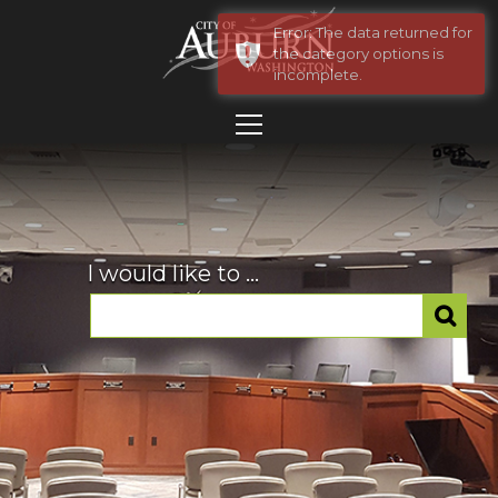
Error: The data returned for
the category options is
incomplete.
I would like to ...