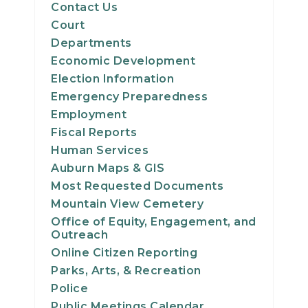
Contact Us
Court
Departments
Economic Development
Election Information
Emergency Preparedness
Employment
Fiscal Reports
Human Services
Auburn Maps & GIS
Most Requested Documents
Mountain View Cemetery
Office of Equity, Engagement, and
Outreach
Online Citizen Reporting
Parks, Arts, & Recreation
Police
Public Meetings Calendar