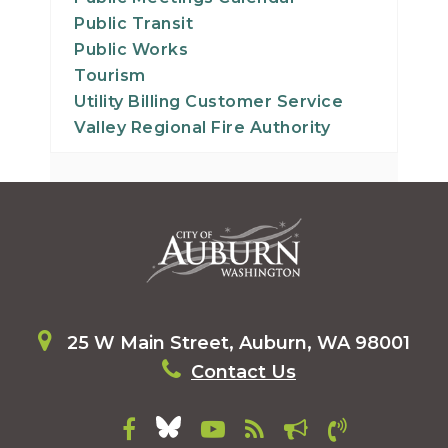
Public Transit
Public Works
Tourism
Utility Billing Customer Service
Valley Regional Fire Authority
25 W Main Street, Auburn, WA 98001
Contact Us