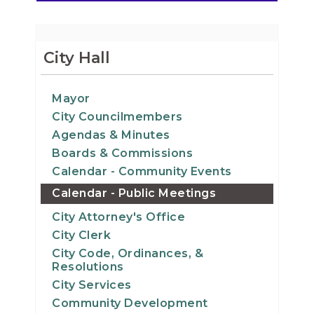
City Hall
Mayor
City Councilmembers
Agendas & Minutes
Boards & Commissions
Calendar - Community Events
Calendar - Public Meetings
City Attorney's Office
City Clerk
City Code, Ordinances, &
Resolutions
City Services
Community Development