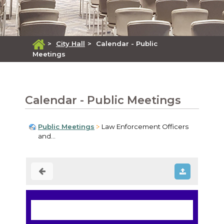
>
City Hall
>
Calendar - Public
Meetings
Calendar - Public Meetings
Public Meetings
Law Enforcement Officers
and...