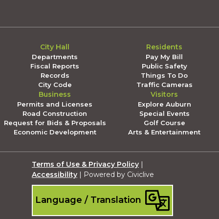
City Hall
Residents
Departments
Pay My Bill
Fiscal Reports
Public Safety
Records
Things To Do
City Code
Traffic Cameras
Business
Visitors
Permits and Licenses
Explore Auburn
Road Construction
Special Events
Request for Bids & Proposals
Golf Course
Economic Development
Arts & Entertainment
Terms of Use & Privacy Policy
|
Accessibility
| Powered by Civiclive
Language / Translation