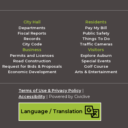
City Hall
Residents
Departments
Pay My Bill
Fiscal Reports
Public Safety
Records
Things To Do
City Code
Traffic Cameras
Business
Visitors
Permits and Licenses
Explore Auburn
Road Construction
Special Events
Request for Bids & Proposals
Golf Course
Economic Development
Arts & Entertainment
Terms of Use & Privacy Policy
|
Accessibility
| Powered by Civiclive
Language / Translation