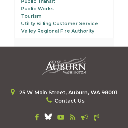
Public Transit
Public Works
Tourism
Utility Billing Customer Service
Valley Regional Fire Authority
25 W Main Street, Auburn, WA 98001
Contact Us