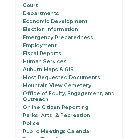
Court
Departments
Economic Development
Election Information
Emergency Preparedness
Employment
Fiscal Reports
Human Services
Auburn Maps & GIS
Most Requested Documents
Mountain View Cemetery
Office of Equity, Engagement, and
Outreach
Online Citizen Reporting
Parks, Arts, & Recreation
Police
Public Meetings Calendar