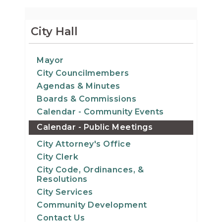
City Hall
Mayor
City Councilmembers
Agendas & Minutes
Boards & Commissions
Calendar - Community Events
Calendar - Public Meetings
City Attorney's Office
City Clerk
City Code, Ordinances, &
Resolutions
City Services
Community Development
Contact Us