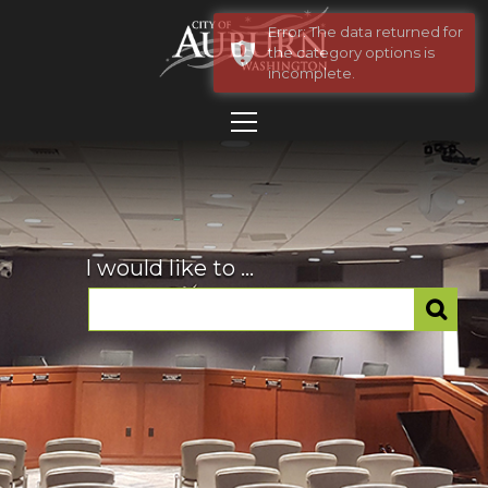
Error: The data returned for
the category options is
incomplete.
I would like to ...