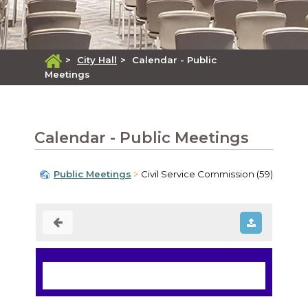
>
City Hall
>
Calendar - Public
Meetings
Calendar - Public Meetings
Public Meetings
Civil Service Commission (59)