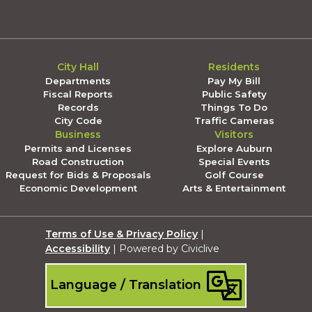
City Hall
Residents
Departments
Pay My Bill
Fiscal Reports
Public Safety
Records
Things To Do
City Code
Traffic Cameras
Business
Visitors
Permits and Licenses
Explore Auburn
Road Construction
Special Events
Request for Bids & Proposals
Golf Course
Economic Development
Arts & Entertainment
Terms of Use & Privacy Policy
|
Accessibility
| Powered by Civiclive
Language / Translation