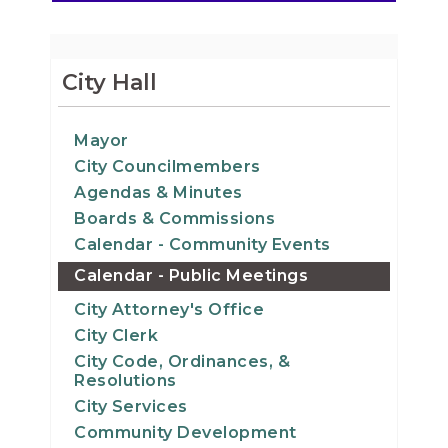
City Hall
Mayor
City Councilmembers
Agendas & Minutes
Boards & Commissions
Calendar - Community Events
Calendar - Public Meetings
City Attorney's Office
City Clerk
City Code, Ordinances, &
Resolutions
City Services
Community Development