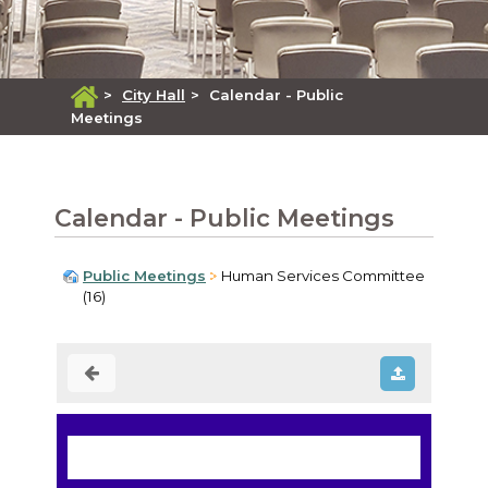
>
City Hall
>
Calendar - Public
Meetings
Calendar - Public Meetings
Public Meetings
Human Services Committee
(16)