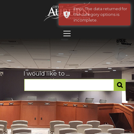
Error: The data returned for
the category options is
incomplete.
I would like to ...