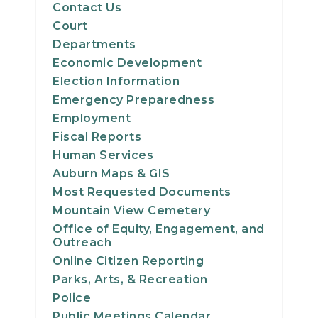
Contact Us
Court
Departments
Economic Development
Election Information
Emergency Preparedness
Employment
Fiscal Reports
Human Services
Auburn Maps & GIS
Most Requested Documents
Mountain View Cemetery
Office of Equity, Engagement, and
Outreach
Online Citizen Reporting
Parks, Arts, & Recreation
Police
Public Meetings Calendar