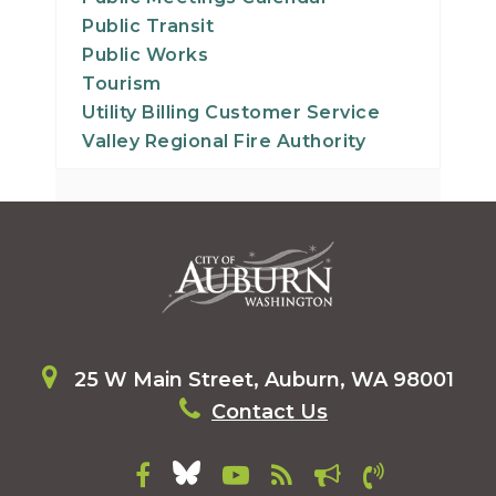
Public Transit
Public Works
Tourism
Utility Billing Customer Service
Valley Regional Fire Authority
25 W Main Street, Auburn, WA 98001
Contact Us