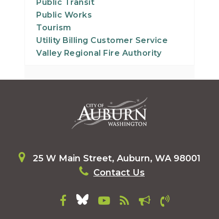
Public Transit
Public Works
Tourism
Utility Billing Customer Service
Valley Regional Fire Authority
25 W Main Street, Auburn, WA 98001
Contact Us