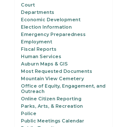
Court
Departments
Economic Development
Election Information
Emergency Preparedness
Employment
Fiscal Reports
Human Services
Auburn Maps & GIS
Most Requested Documents
Mountain View Cemetery
Office of Equity, Engagement, and
Outreach
Online Citizen Reporting
Parks, Arts, & Recreation
Police
Public Meetings Calendar