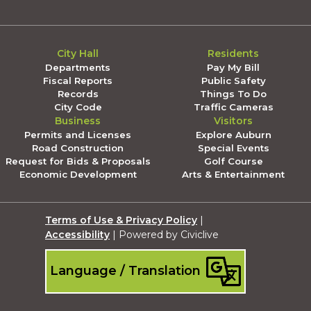
City Hall
Residents
Departments
Pay My Bill
Fiscal Reports
Public Safety
Records
Things To Do
City Code
Traffic Cameras
Business
Visitors
Permits and Licenses
Explore Auburn
Road Construction
Special Events
Request for Bids & Proposals
Golf Course
Economic Development
Arts & Entertainment
Terms of Use & Privacy Policy
|
Accessibility
| Powered by Civiclive
Language / Translation