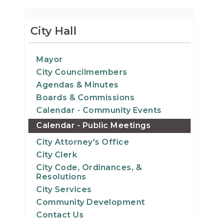
City Hall
Mayor
City Councilmembers
Agendas & Minutes
Boards & Commissions
Calendar - Community Events
Calendar - Public Meetings
City Attorney's Office
City Clerk
City Code, Ordinances, &
Resolutions
City Services
Community Development
Contact Us