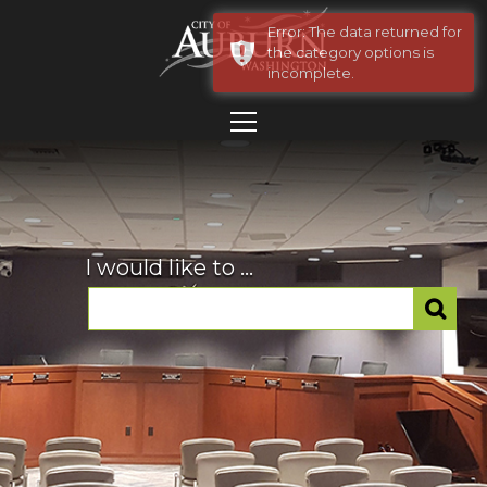
Error: The data returned for
the category options is
incomplete.
I would like to ...