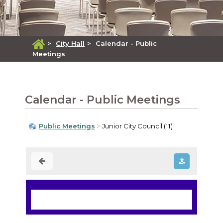
>
City Hall
>
Calendar - Public
Meetings
Calendar - Public Meetings
Public Meetings
Junior City Council (11)