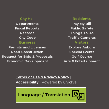
City Hall
Residents
Departments
Pay My Bill
Fiscal Reports
Public Safety
Records
Things To Do
City Code
Traffic Cameras
Business
Visitors
Permits and Licenses
Explore Auburn
Road Construction
Special Events
Request for Bids & Proposals
Golf Course
Economic Development
Arts & Entertainment
Terms of Use & Privacy Policy
|
Accessibility
| Powered by Civiclive
Language / Translation