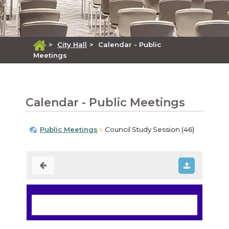
>
City Hall
>
Calendar - Public
Meetings
Calendar - Public Meetings
Public Meetings
Council Study Session (46)