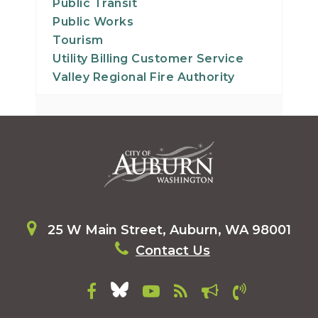
Public Transit
Public Works
Tourism
Utility Billing Customer Service
Valley Regional Fire Authority
25 W Main Street, Auburn, WA 98001
Contact Us