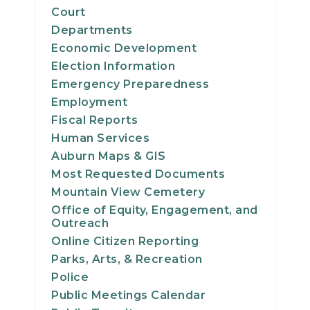
Court
Departments
Economic Development
Election Information
Emergency Preparedness
Employment
Fiscal Reports
Human Services
Auburn Maps & GIS
Most Requested Documents
Mountain View Cemetery
Office of Equity, Engagement, and
Outreach
Online Citizen Reporting
Parks, Arts, & Recreation
Police
Public Meetings Calendar