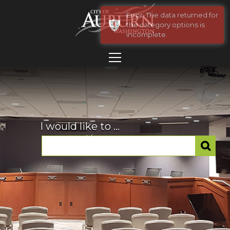
Error: The data returned for
the category options is
incomplete.
I would like to ...