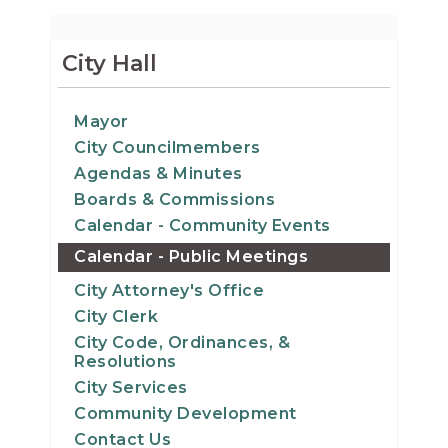
City Hall
Mayor
City Councilmembers
Agendas & Minutes
Boards & Commissions
Calendar - Community Events
Calendar - Public Meetings
City Attorney's Office
City Clerk
City Code, Ordinances, &
Resolutions
City Services
Community Development
Contact Us