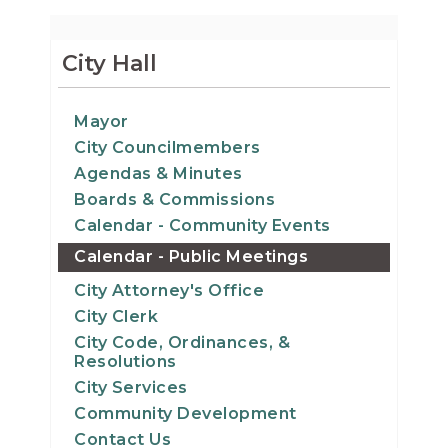
City Hall
Mayor
City Councilmembers
Agendas & Minutes
Boards & Commissions
Calendar - Community Events
Calendar - Public Meetings
City Attorney's Office
City Clerk
City Code, Ordinances, &
Resolutions
City Services
Community Development
Contact Us