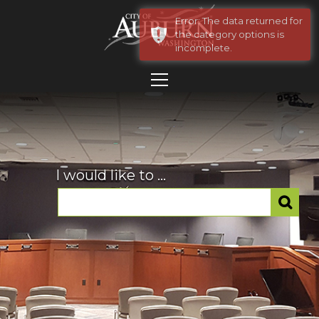
Error: The data returned for
the category options is
incomplete.
I would like to ...