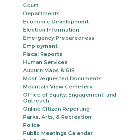
Court
Departments
Economic Development
Election Information
Emergency Preparedness
Employment
Fiscal Reports
Human Services
Auburn Maps & GIS
Most Requested Documents
Mountain View Cemetery
Office of Equity, Engagement, and
Outreach
Online Citizen Reporting
Parks, Arts, & Recreation
Police
Public Meetings Calendar