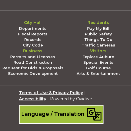
City Hall
Residents
Departments
Pay My Bill
Fiscal Reports
Public Safety
Records
Things To Do
City Code
Traffic Cameras
Business
Visitors
Permits and Licenses
Explore Auburn
Road Construction
Special Events
Request for Bids & Proposals
Golf Course
Economic Development
Arts & Entertainment
Terms of Use & Privacy Policy
|
Accessibility
| Powered by Civiclive
Language / Translation