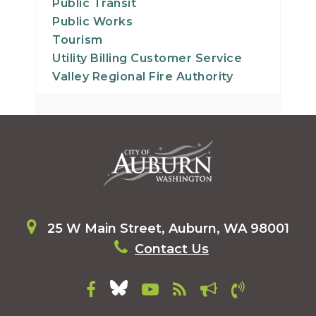
Public Transit
Public Works
Tourism
Utility Billing Customer Service
Valley Regional Fire Authority
25 W Main Street, Auburn, WA 98001
Contact Us