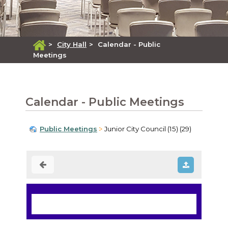
>
City Hall
>
Calendar - Public
Meetings
Calendar - Public Meetings
Public Meetings
Junior City Council (15) (29)